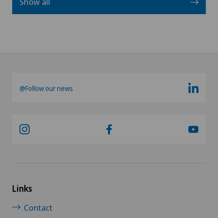
Show all
@Follow our news
Links
Contact