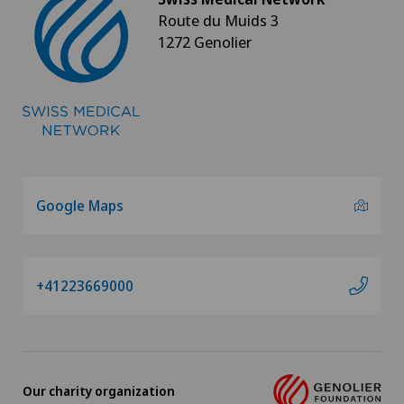
Route du Muids 3
1272 Genolier
Google Maps
+41223669000
Our charity organization