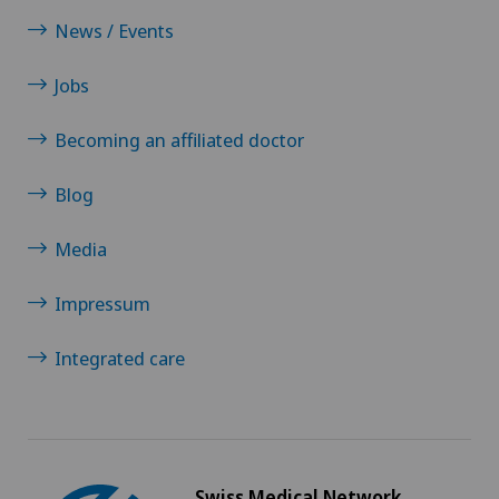
News / Events
Jobs
Becoming an affiliated doctor
Blog
Media
Impressum
Integrated care
Swiss Medical Network