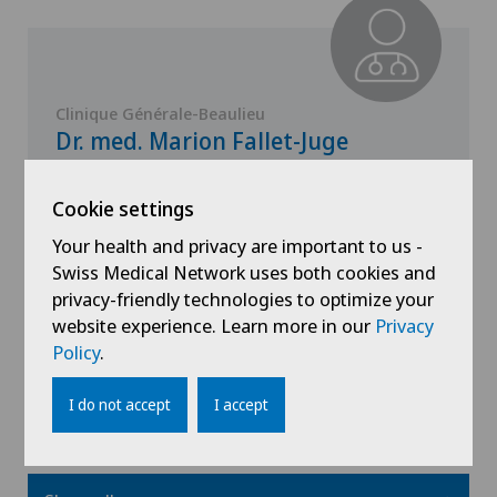
Clinique Générale-Beaulieu
Dr. med. Marion Fallet-Juge
Specialisation
Cookie settings
Paediatrics
Your health and privacy are important to us -
Swiss Medical Network uses both cookies and
privacy-friendly technologies to optimize your
website experience. Learn more in our
Privacy
View profile
Policy
.
I do not accept
I accept