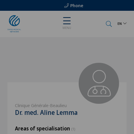
Phone
EN
MENU
Clinique Générale-Beaulieu
Dr. med. Aline Lemma
Areas of specialisation
(1)