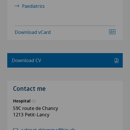
Paediatrics
Download vCard
Download CV
Contact me
Hospital
(1)
59C route de Chancy
1213 Petit-Lancy
cabinet.drlemma@hin.ch