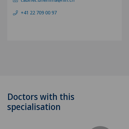
+41 22 709 00 97
Doctors with this
specialisation