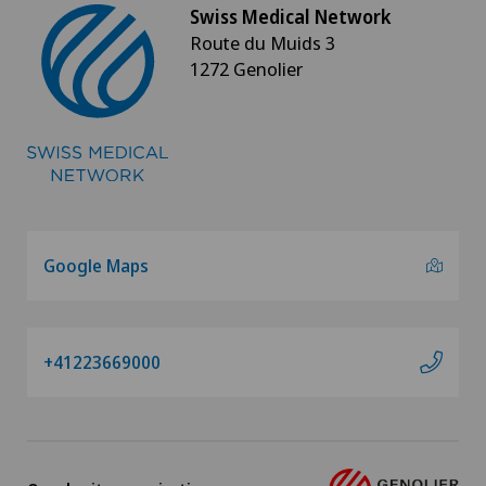
Swiss Medical Network
Route du Muids 3
1272 Genolier
Google Maps
+41223669000