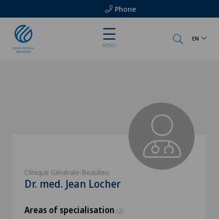
Phone
EN
MENU
Clinique Générale-Beaulieu
Dr. med. Jean Locher
Areas of specialisation
(2)