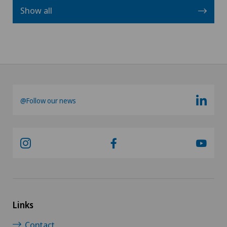
Show all
@Follow our news
Links
Contact