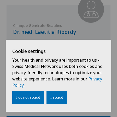
Clinique Générale-Beaulieu
Dr. med. Laetitia Ribordy
Specialisation
Gynaecology,
Cookie settings
Obstetrics
Your health and privacy are important to us -
Swiss Medical Network uses both cookies and
privacy-friendly technologies to optimize your
website experience. Learn more in our
Privacy
View profile
Policy
.
I do not accept
I accept