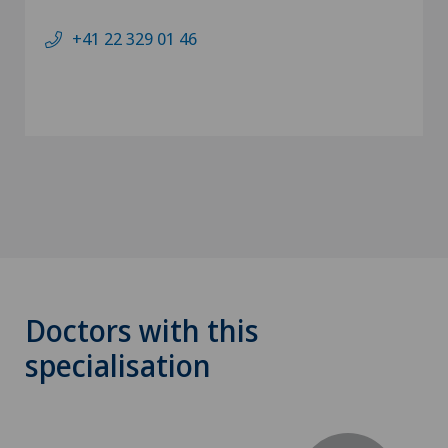
+41 22 329 01 46
Doctors with this
specialisation