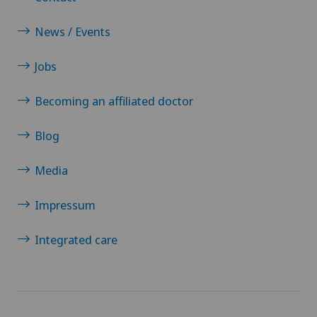
News / Events
Jobs
Becoming an affiliated doctor
Blog
Media
Impressum
Integrated care