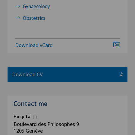
Gynaecology
Obstetrics
Download vCard
Download CV
Contact me
Hospital
(1)
Boulevard des Philosophes 9
1205 Genève