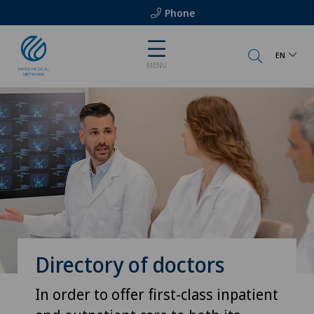
Phone
EN
MENU
Directory of doctors
In order to offer first-class inpatient