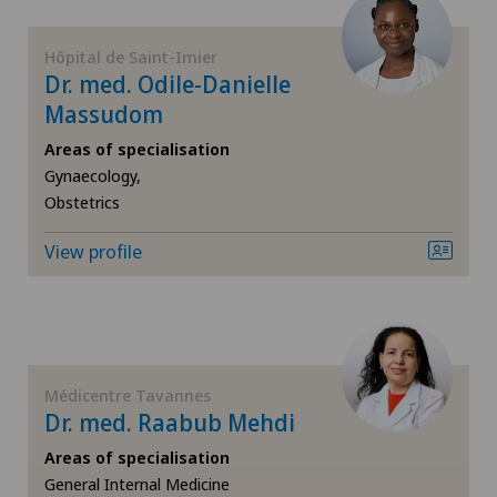
Hip prosthesis
Hôpital de Saint-Imier
Dr. med. Odile-Danielle
Hip surgery
Massudom
Infectiology
Areas of specialisation
Gynaecology,
Obstetrics
Interventional radiology
View profile
Kidney and urinary tract diseases
Knee arthroscopy
Knee pain and knee surgery
Médicentre Tavannes
Dr. med. Raabub Mehdi
Knee prosthesis
Areas of specialisation
General Internal Medicine