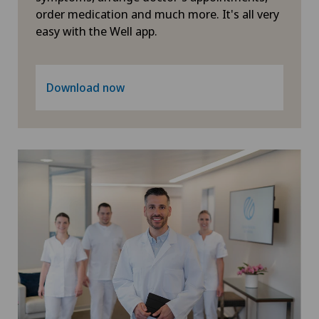
Primary care
order medication and much more. It's all very
easy with the Well app.
Proctology
Download now
Prostate cancer
Psychiatry and psychotherapy
Radiology
Rheumatology
Robots and medical equipment
ROSA®
Rotator cuff rupture