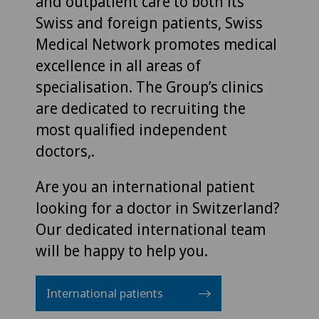
and outpatient care to both its
Swiss and foreign patients, Swiss
Medical Network promotes medical
excellence in all areas of
specialisation. The Group’s clinics
are dedicated to recruiting the
most qualified independent
doctors,.
Are you an international patient
looking for a doctor in Switzerland?
Our dedicated international team
will be happy to help you.
International patients