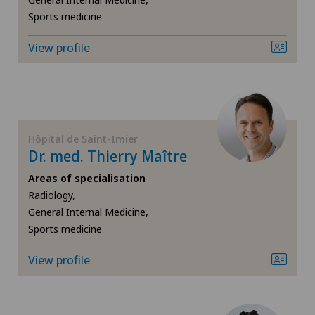
Sports medicine
Gynaecology
View profile
Hallux valgus
Hand surgery
Hôpital de Saint-Imier
Heel pain
Dr. med. Thierry Maître
Areas of specialisation
Hepatobiliary surgery (liver surgery)
Radiology,
General Internal Medicine,
Hernias
Sports medicine
Hip impingement
View profile
Hip osteoarthritis