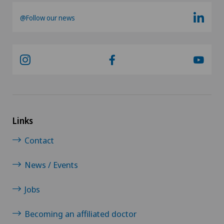
@Follow our news
Urology
Vasectomy (sterilisation/reversal)
VELYS™
Visceral surgery
Links
Contact
News / Events
Jobs
Becoming an affiliated doctor