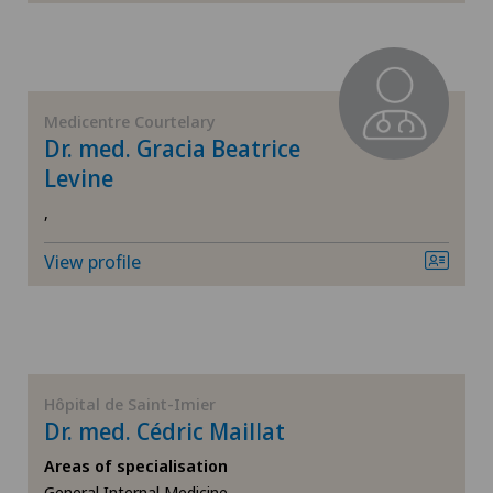
Elbow surgery
Endocrinology
Medicentre Courtelary
Foot/ankle surgery
Dr. med. Gracia Beatrice
Levine
Gastric surgery
,
Gastroenterology and Hepatology
View profile
General Internal Medicine
General practitioner examination
Hôpital de Saint-Imier
General surgery
Dr. med. Cédric Maillat
Areas of specialisation
Geriatrics
General Internal Medicine,