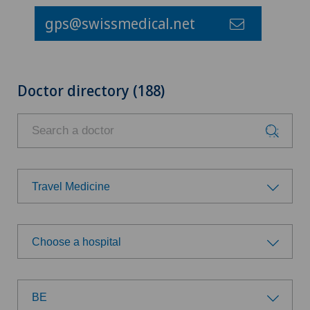
gps@swissmedical.net
Doctor directory (188)
Travel Medicine
Choose a specialty
Choose a hospital
Achilles tendon rupture
Choose a hospital
Aesthetic medicine
BE