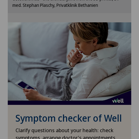
med. Stephan Plaschy, Privatklinik Bethanien
Otorhinolaryngology (ENT)
Cookie settings
Paediatrics
Pain therapy
Pancreatic surgery
Pediatric surgery
Physical and rehabilitation medicine
Plastic surgery
Symptom checker of Well
Pneumology
Clarify questions about your health: check
symptoms, arrange doctor's appointments,