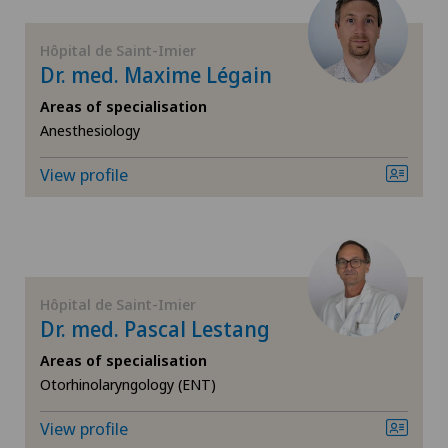
FR
Coloproctology
Hôpital de Saint-Imier
GE
Dr. med. Maxime Légain
Computed tomography
Areas of specialisation
TI
Cruciate ligament tear
Anesthesiology
View profile
VS
Densitometry
JU
Dentistry
VD
Dermatology and venereology
Hôpital de Saint-Imier
Dr. med. Pascal Lestang
NE
Diabetology
Areas of specialisation
Otorhinolaryngology (ENT)
Disorders of the parathyroid gland
View profile