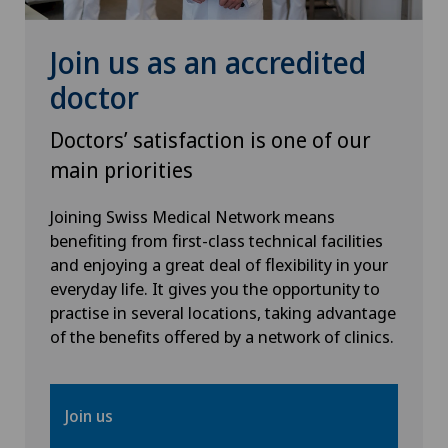
Join us as an accredited
Senology (breast care)
doctor
Shoulder dislocation
Doctors’ satisfaction is one of our
Shoulder impingement
main priorities
Shoulder prosthesis
Joining Swiss Medical Network means
benefiting from first-class technical facilities
and enjoying a great deal of flexibility in your
Shoulder surgery
everyday life. It gives you the opportunity to
practise in several locations, taking advantage
Small intestinal surgery
of the benefits offered by a network of clinics.
Spinal surgery
Join us
Spinal tumours and metastases on the spinal