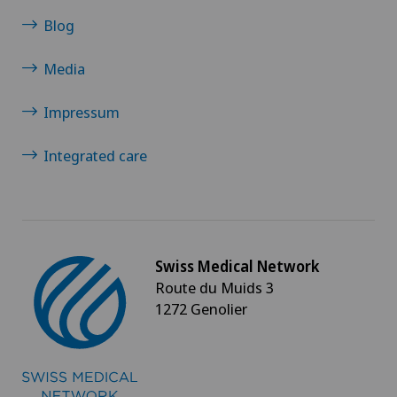
Blog
Media
Impressum
Integrated care
Swiss Medical Network
Route du Muids 3
1272 Genolier