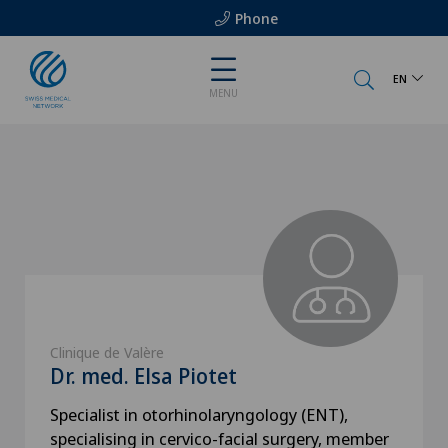
Phone
EN
MENU
Clinique de Valère
Dr. med. Elsa Piotet
Specialist in otorhinolaryngology (ENT),
specialising in cervico-facial surgery, member