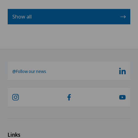
Show all
@Follow our news
Links