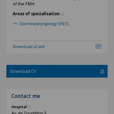
of the FMH
Areas of specialisation
(1)
Otorhinolaryngology (ENT)
Download vCard
Download CV
Contact me
Hospital
(1)
Av. de Tourbillon 5