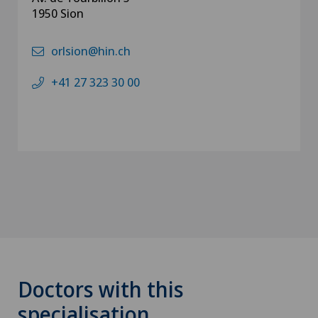
1950 Sion
orlsion@hin.ch
+41 27 323 30 00
Doctors with this
specialisation