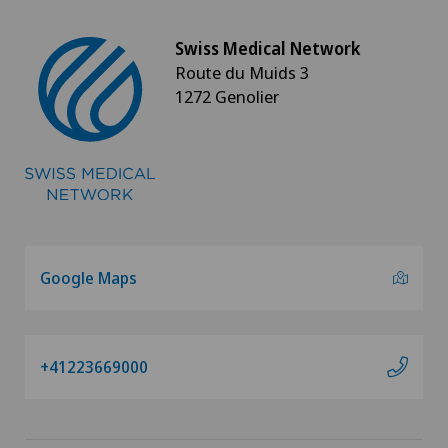
Swiss Medical Network
Route du Muids 3
1272 Genolier
Google Maps
+41223669000