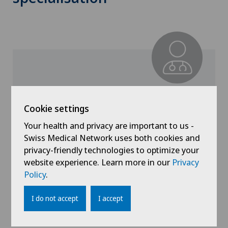
Clinique de Valère
Dr. med. Naline Juilland
Cookie settings
Specialisation
Your health and privacy are important to us -
Otorhinolaryngology (ENT)
Swiss Medical Network uses both cookies and
privacy-friendly technologies to optimize your
website experience. Learn more in our
Privacy
Policy
.
View profile
I do not accept
I accept