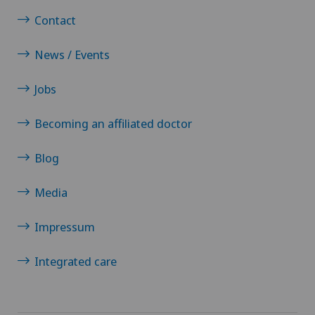
Contact
News / Events
Jobs
Becoming an affiliated doctor
Blog
Media
Impressum
Integrated care