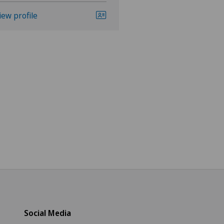
iew profile
View profile
Social Media