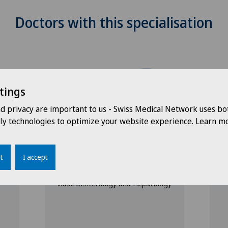
Doctors with this specialisation
tings
nd privacy are important to us - Swiss Medical Network uses bo
dly technologies to optimize your website experience. Learn mo
Ärztezentrum Ostermundigen
Ä
Dr. med. André
D
Kugener
t
I accept
S
G
Specialisation
Gastroenterology and Hepatology