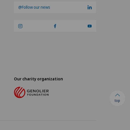
@Follow our news
Our charity organization
top