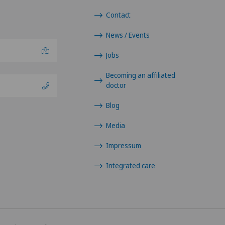
Contact
News / Events
Jobs
Becoming an affiliated
doctor
Blog
Media
Impressum
Integrated care