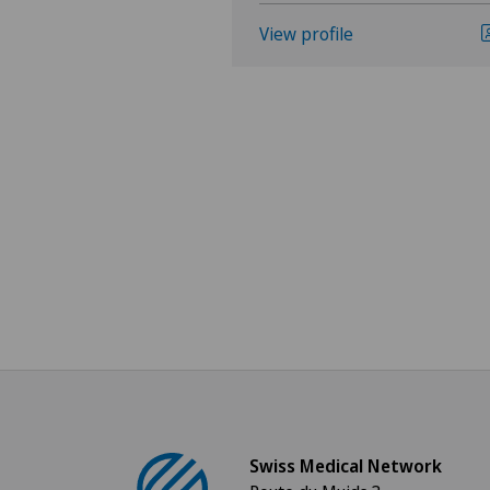
View profile
Swiss Medical Network