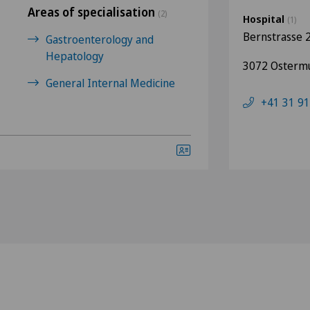
Areas of specialisation
(2)
Hospital
(1)
Bernstrasse 
Gastroenterology and
Hepatology
3072 Osterm
General Internal Medicine
+41 31 91