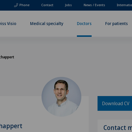
Phone
Contact
Jobs
News / Events
Internati
iss Visio
Medical specialty
Doctors
For patients
Schappert
Download CV
chappert
Contact 