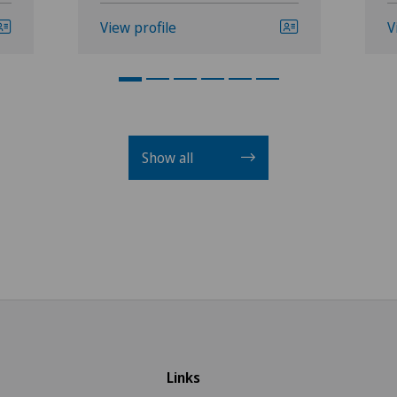
View profile
V
Show all
Links