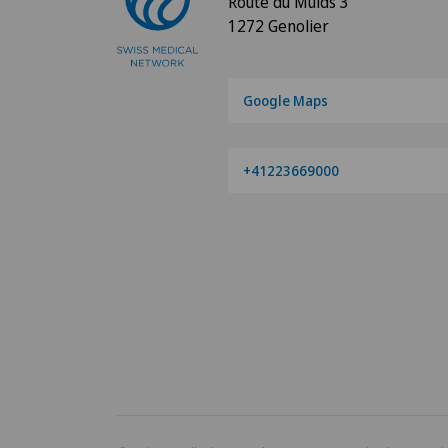
Route du Muids 3
1272 Genolier
Google Maps
+41223669000