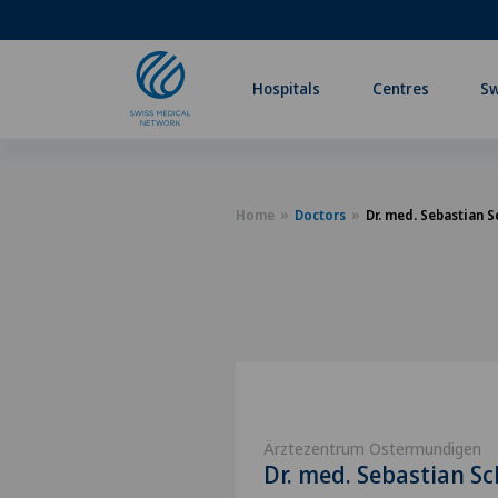
Hospitals
Centres
Sw
Home
Doctors
Dr. med. Sebastian 
Ärztezentrum Ostermundigen
Dr. med. Sebastian S