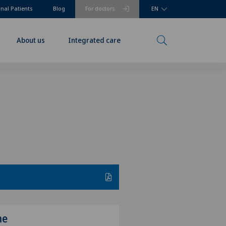
onal Patients
Blog
For doctors
EN
About us
Integrated care
me