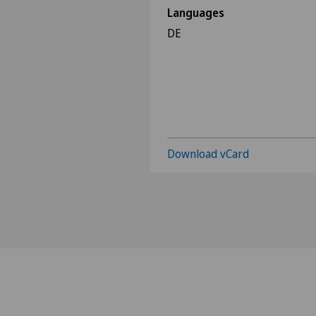
Languages
DE
Download vCard