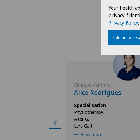
Your health a
privacy-frien
Privacy Policy
.
I do not accep
lmont
Clinique Valmont
iga
Alice Rodrigues
ion
Specialisation
y,
Physiotherapy,
Alter G,
Lyra Gait,
e
View more