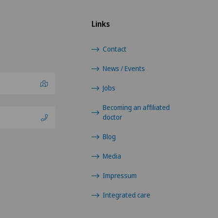
Links
Contact
News / Events
Jobs
Becoming an affiliated
doctor
Blog
Media
Impressum
Integrated care