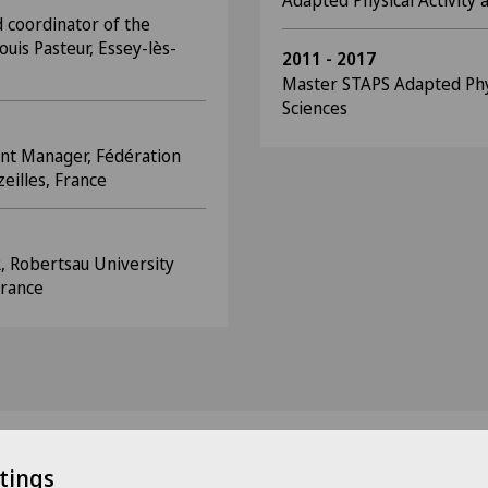
Adapted Physical Activity
 coordinator of the
ouis Pasteur, Essey-lès-
2011 - 2017
Master STAPS Adapted Physi
Sciences
nt Manager, Fédération
eilles, France
R, Robertsau University
France
tings