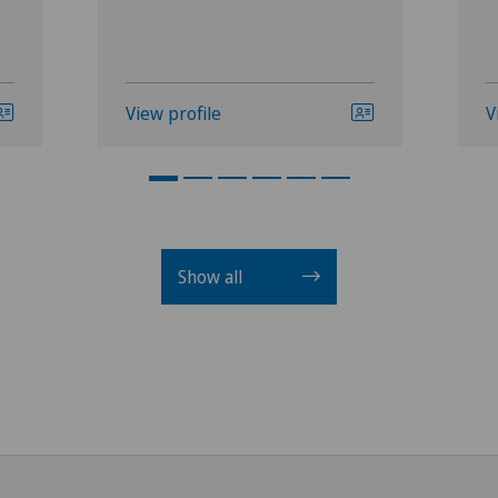
View profile
V
Show all