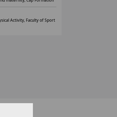
 and maternity, Cap Formation
cal Activity, Faculty of Sport