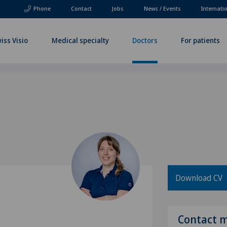
Phone
Contact
Jobs
News / Events
Internati
iss Visio
Medical specialty
Doctors
For patients
Download CV
Contact 