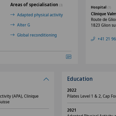
Areas of specialisation
(3)
Hospital
(1)
Clinique Val
Adapted physical activity
Route de Glio
Alter G
1823 Glion s
Global reconditioning
+41 21 96
Education
2022
tivity (APA), Clinique
Pilates Level 1 & 2, Cap F
Suisse
2021