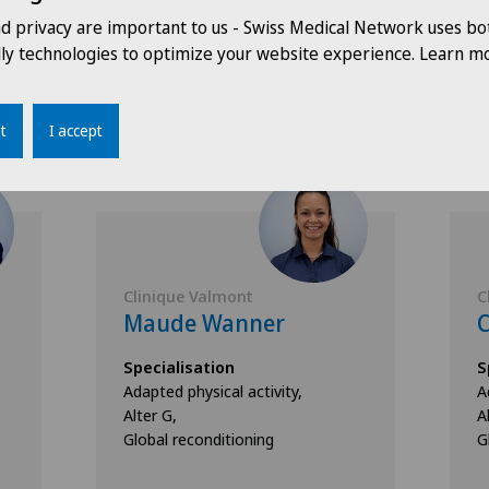
nd privacy are important to us - Swiss Medical Network uses bo
dly technologies to optimize your website experience. Learn mo
Doctors with this specialisation
t
I accept
Clinique Valmont
C
Maude Wanner
C
Specialisation
S
Adapted physical activity,
A
Alter G,
A
Global reconditioning
G