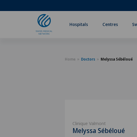
Hospitals
Centres
Sw
Home
Doctors
Melyssa Sébéloué
Clinique Valmont
Melyssa Sébéloué