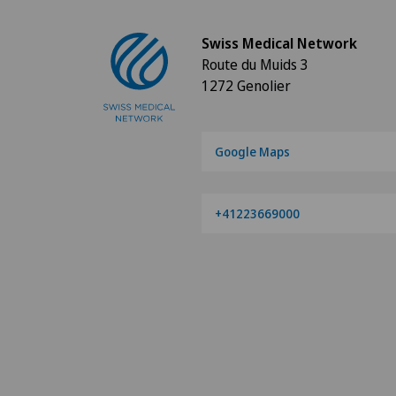
Swiss Medical Network
Route du Muids 3
1272 Genolier
Google Maps
+41223669000