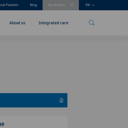
onal Patients
Blog
For doctors
EN
About us
Integrated care
me