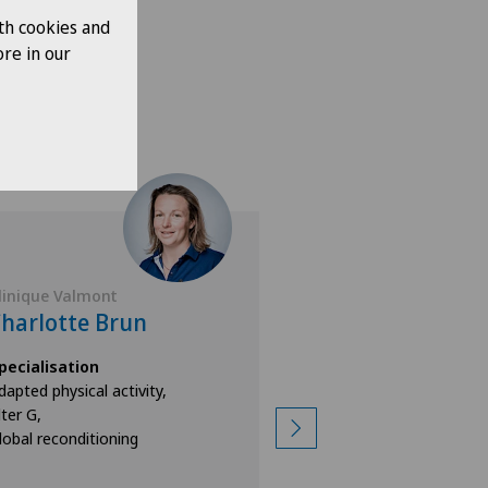
th cookies and
re in our
linique Valmont
Clinique Valmont
harlotte Brun
Veli Nehir
pecialisation
Specialisation
dapted physical activity,
Physiotherapy,
lter G,
Alter G,
lobal reconditioning
Lyra Gait,
View more