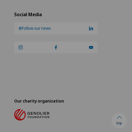
Social Media
@Follow our news
Our charity organization
top