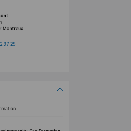
mont
n
ur Montreux
2 37 25
ormation