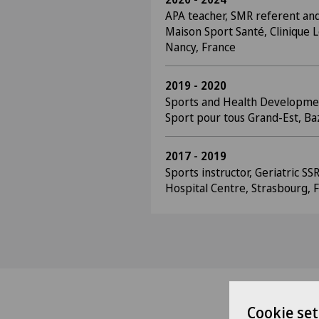
APA teacher, SMR referent and
Maison Sport Santé, Clinique L
Nancy, France
2019 - 2020
Sports and Health Developme
Sport pour tous Grand-Est, Baz
2017 - 2019
Sports instructor, Geriatric SS
Hospital Centre, Strasbourg, 
Cookie set