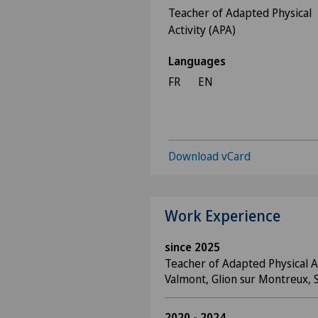
Teacher of Adapted Physical
Activity (APA)
Languages
FR
EN
Download vCard
Work Experience
since 2025
Teacher of Adapted Physical Ac
Valmont, Glion sur Montreux, 
2020 - 2024