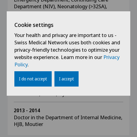
Department (NIV), Neonatology (>32SA),
General Paediatrics
Cookie settings
2015 - 2018
Your health and privacy are important to us -
Doctor in the Department of General
Swiss Medical Network uses both cookies and
Paediatrics, DEA, Geneva
privacy-friendly technologies to optimize your
Emergencies, Oncology-Haematology,
Neonatology, Intensive Care Unit, Development
website experience. Learn more in our
Privacy
Unit, Endocrinology, General Paediatrics
Policy
.
I do not accept
I accept
2014 - 2015
Doctor in the Department of General
Paediatrics, GHOL, Nyon
2013 - 2014
Doctor in the Department of Internal Medicine,
HJB, Moutier