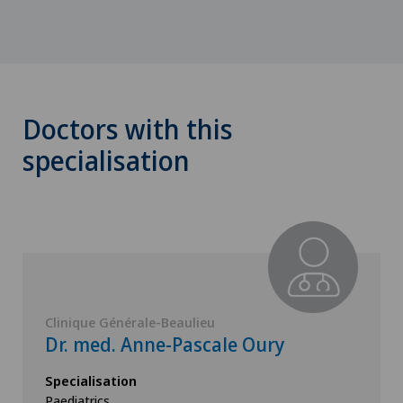
Doctors with this
specialisation
Clinique Générale-Beaulieu
Dr. med. Anne-Pascale Oury
Specialisation
Paediatrics