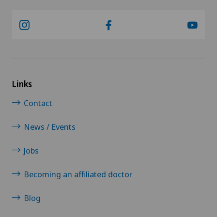
Links
Contact
News / Events
Jobs
Becoming an affiliated doctor
Blog