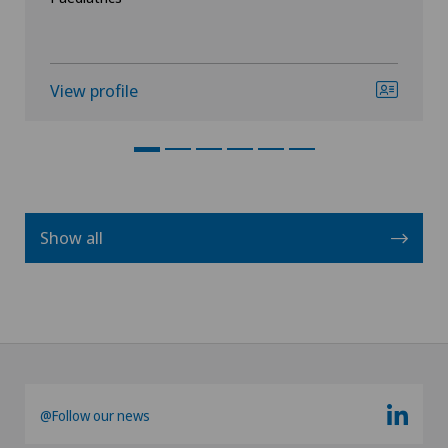
View profile
Show all
@Follow our news