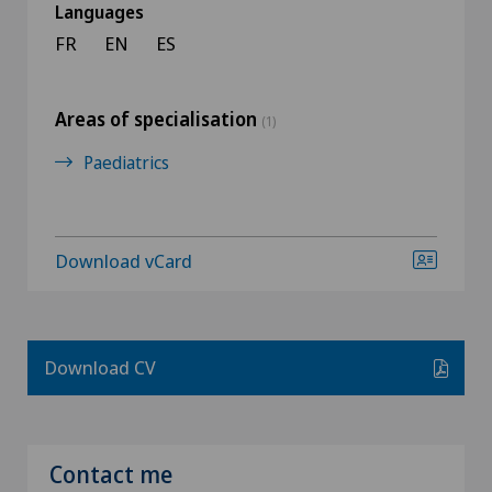
Languages
FR
EN
ES
Areas of specialisation
(1)
Paediatrics
Download vCard
Download CV
Contact me