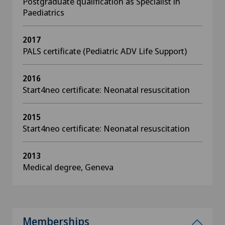
Postgraduate qualification as Specialist in
Paediatrics
2017
PALS certificate (Pediatric ADV Life Support)
2016
Start4neo certificate: Neonatal resuscitation
2015
Start4neo certificate: Neonatal resuscitation
2013
Medical degree, Geneva
Memberships