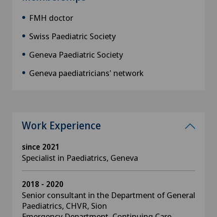
FMH doctor
Swiss Paediatric Society
Geneva Paediatric Society
Geneva paediatricians' network
Work Experience
since 2021
Specialist in Paediatrics, Geneva
2018 - 2020
Senior consultant in the Department of General
Paediatrics, CHVR, Sion
Emergency Department, Continuing Care