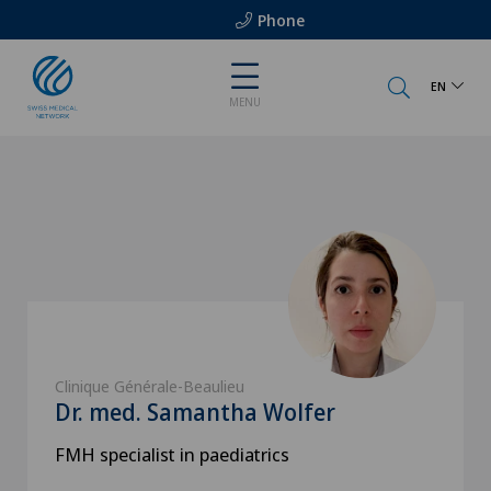
Phone
EN
MENU
Clinique Générale-Beaulieu
Dr. med. Samantha Wolfer
FMH specialist in paediatrics