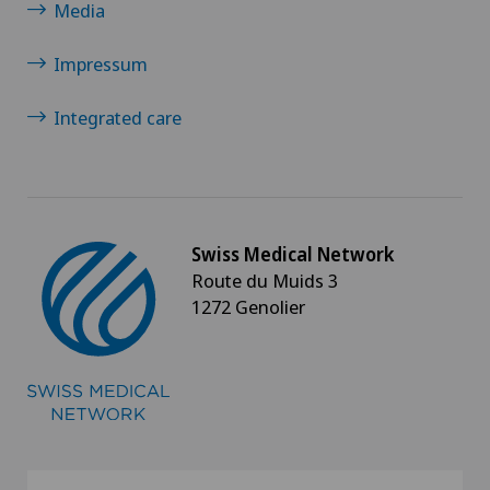
Media
Impressum
Integrated care
Swiss Medical Network
Route du Muids 3
1272 Genolier