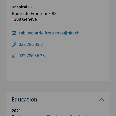
Hospital
(1)
Route de Frontenex 92
1208 Genève
cab.pediatrie.frontenex@hin.ch
022 786 35 21
022 786 36 33
Education
2021