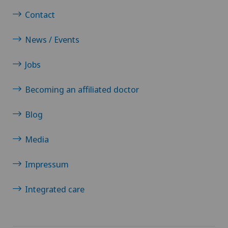
Contact
News / Events
Jobs
Becoming an affiliated doctor
Blog
Media
Impressum
Integrated care