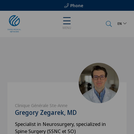
Phone
EN
MENU
Clinique Générale Ste-Anne
Gregory Zegarek, MD
Specialist in Neurosurgery, specialized in
Spine Surgery (SSNC et SO)