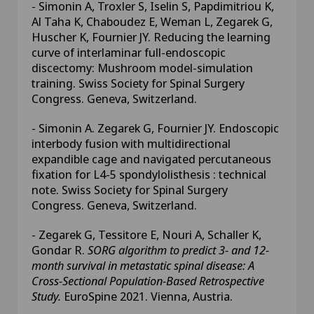
- Simonin A, Troxler S, Iselin S, Papdimitriou K,
Al Taha K, Chaboudez E, Weman L, Zegarek G,
Huscher K, Fournier JY. Reducing the learning
curve of interlaminar full-endoscopic
discectomy: Mushroom model-simulation
training. Swiss Society for Spinal Surgery
Congress. Geneva, Switzerland.
- Simonin A. Zegarek G, Fournier JY. Endoscopic
interbody fusion with multidirectional
expandible cage and navigated percutaneous
fixation for L4-5 spondylolisthesis : technical
note. Swiss Society for Spinal Surgery
Congress. Geneva, Switzerland.
- Zegarek G, Tessitore E, Nouri A, Schaller K,
Gondar R.
SORG algorithm to predict 3- and 12-
month survival in metastatic spinal disease: A
Cross-Sectional Population-Based Retrospective
Study.
EuroSpine 2021. Vienna, Austria.