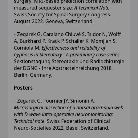
surgery: MRI-based prediction correlation with
measured sequester size:
A Technical Note
.
Swiss Society for Spinal Surgery Congress.
August 2022. Geneva, Switzerland.
- Zegarek G, Catalano Chiuvé S, Isidor N, Wolff
A, Burkhard P, Krack P, Schaller K, Momjian S,
Corniola M.
Effectiveness and reliability of
hypnosis in Stereotaxy : A preliminary case-series.
Sektionstagung Stereotaxie und Radiochirurgie
der DGNC - Ihre Abstracteinreichung 2018.
Berlin, Germany.
Posters
- Zegarek G, Fournier JY, Simonin A.
Microsurgical dissection of a dorsal arachnoid web
with D-wave intra-operative neuromonitoring:
Technical note
. Swiss Federation of Clinical
Neuro-Societies 2022. Basel, Switzerland.