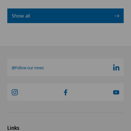
Show all
@Follow our news
Links