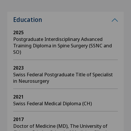
Education
2025
Postgraduate Interdisciplinary Advanced
Training Diploma in Spine Surgery (SSNC and
SO)
2023
Swiss Federal Postgraduate Title of Specialist
in Neurosurgery
2021
Swiss Federal Medical Diploma (CH)
2017
Doctor of Medicine (MD), The University of