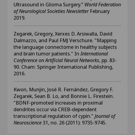
Ultrasound in Glioma Surgery.”
World Federation
of Neurological Societies Newsletter
February
2019.
Zegarek, Gregory, Xerxes D. Arsiwalla, David
Dalmazzo, and Paul FMJ Verschure. "Mapping
the language connectome in healthy subjects
and brain tumor patients." In
International
Conference on Artificial Neural Networks
, pp. 83-
90. Cham: Springer International Publishing,
2016.
Kwon, Munjin, José R. Fernández, Gregory F.
Zegarek, Sean B. Lo, and Bonnie L. Firestein.
"BDNF-promoted increases in proximal
dendrites occur via CREB-dependent
transcriptional regulation of cypin."
Journal of
Neuroscience
31, no. 26 (2011): 9735-9745.