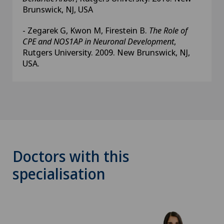
Brunswick, NJ, USA
- Zegarek G, Kwon M, Firestein B.
The Role of
CPE and NOS1AP in Neuronal Development
,
Rutgers University. 2009. New Brunswick, NJ,
USA.
Doctors with this
specialisation