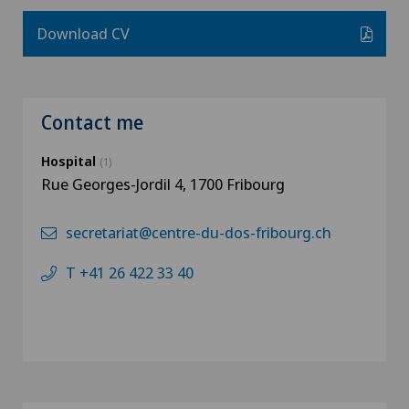
Download CV
Contact me
Hospital
(1)
Rue Georges-Jordil 4, 1700 Fribourg
secretariat@centre-du-dos-fribourg.ch
T +41 26 422 33 40