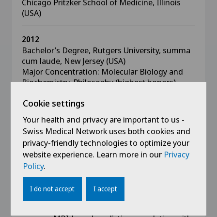
Chicago Pritzker School of Medicine, Illinois
(USA)
2012
Bachelor’s Degree, Rutgers University, summa
cum laude, New Jersey (USA)
Major Concentration: Molecular Biology and
Biochemistry, Philosophy (highest honors)
Minor Concentration: Chemistry
Cookie settings
Your health and privacy are important to us -
Swiss Medical Network uses both cookies and
privacy-friendly technologies to optimize your
Handouts Presentations
website experience. Learn more in our
Privacy
Communications
Policy
.
- Zegarek G, Simonin A, Nuno Castro
I do not accept
I accept
Fernandes G, Ziogas I, Fournier JY. Volumetric
lumbar hernia analysis in endoscopic spine