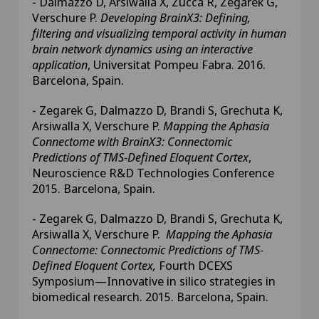
- Dalmazzo D, Arsiwalla X, Zucca R, Zegarek G,
Verschure P.
Developing BrainX3: Defining,
filtering and visualizing temporal activity in human
brain network dynamics using an interactive
application
, Universitat Pompeu Fabra. 2016.
Barcelona, Spain.
- Zegarek G, Dalmazzo D, Brandi S, Grechuta K,
Arsiwalla X, Verschure P.
Mapping the Aphasia
Connectome with BrainX3: Connectomic
Predictions of TMS-Defined Eloquent Cortex
,
Neuroscience R&D Technologies Conference
2015. Barcelona, Spain.
- Zegarek G, Dalmazzo D, Brandi S, Grechuta K,
Arsiwalla X, Verschure P.
Mapping the Aphasia
Connectome: Connectomic Predictions of TMS-
Defined Eloquent Cortex,
Fourth DCEXS
Symposium—Innovative in silico strategies in
biomedical research. 2015. Barcelona, Spain.