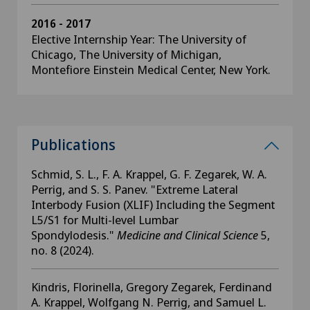
2016 - 2017
Elective Internship Year: The University of
Chicago, The University of Michigan,
Montefiore Einstein Medical Center, New York.
Publications
Schmid, S. L., F. A. Krappel, G. F. Zegarek, W. A.
Perrig, and S. S. Panev. "Extreme Lateral
Interbody Fusion (XLIF) Including the Segment
L5/S1 for Multi-level Lumbar
Spondylodesis."
Medicine and Clinical Science
5,
no. 8 (2024).
Kindris, Florinella, Gregory Zegarek, Ferdinand
A. Krappel, Wolfgang N. Perrig, and Samuel L.