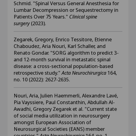
Schmid. "Spinal Versus General Anesthesia for
Lumbar Decompression or Sequestrectomy in
Patients Over 75 Years."
Clinical spine
surgery
(2023).
Zegarek, Gregory, Enrico Tessitore, Etienne
Chaboudez, Aria Nouri, Karl Schaller, and
Renato Gondar. "SORG algorithm to predict 3-
and 12-month survival in metastatic spinal
disease: a cross-sectional population-based
retrospective study."
Acta Neurochirurgica
164,
no. 10 (2022): 2627-2635.
Nouri, Aria, Julien Haemmerli, Alexandre Lavé,
Pia Vayssiere, Paul Constanthin, Abdullah Al-
Awadhi, Gregory Zegarek et al. "Current state
of social media utilization in neurosurgery
amongst European Association of
Neurosurgical Societies (EANS) member
countries."
Acta Neurochirurgica
164, no. 1