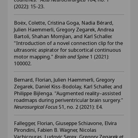
(2022): 15-23.
Boëx, Colette, Cristina Goga, Nadia Bérard,
Julien Haemmerli, Gregory Zegarek, Andrea
Bartoli, Shahan Momjian, and Karl Schaller.
"Introduction of a novel connection clip for the
ultrasonic aspirator for subcortical continuous
motor mapping."
Brain and Spine
1 (2021):
100002.
Bernard, Florian, Julien Haemmerli, Gregory
Zegarek, Daniel Kiss-Bodolay, Karl Schaller, and
Philippe Bijlenga. "Augmented reality–assisted
roadmaps during periventricular brain surgery."
Neurosurgical Focus
51, no. 2 (2021): E4.
Fallegger, Florian, Giuseppe Schiavone, Elvira
Pirondini, Fabien B. Wagner, Nicolas
Vachicouras, Ludovic Serex, Gregory Zegarek et