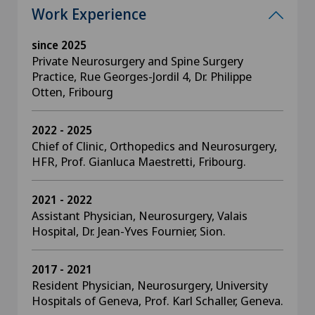
Work Experience
since 2025
Private Neurosurgery and Spine Surgery
Practice, Rue Georges-Jordil 4, Dr. Philippe
Otten, Fribourg
2022 - 2025
Chief of Clinic, Orthopedics and Neurosurgery,
HFR, Prof. Gianluca Maestretti, Fribourg.
2021 - 2022
Assistant Physician, Neurosurgery, Valais
Hospital, Dr. Jean-Yves Fournier, Sion.
2017 - 2021
Resident Physician, Neurosurgery, University
Hospitals of Geneva, Prof. Karl Schaller, Geneva.