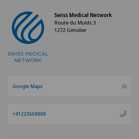
Swiss Medical Network
Route du Muids 3
1272 Genolier
Google Maps
+41223669000