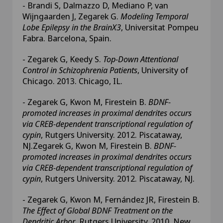
- Brandi S, Dalmazzo D, Mediano P, van
Wijngaarden J, Zegarek G.
Modeling Temporal
Lobe Epilepsy in the BrainX3
, Universitat Pompeu
Fabra. Barcelona, Spain.
- Zegarek G, Keedy S.
Top-Down Attentional
Control in Schizophrenia Patients
, University of
Chicago. 2013. Chicago, IL.
- Zegarek G, Kwon M, Firestein B.
BDNF-
promoted increases in proximal dendrites occurs
via CREB-dependent transcriptional regulation of
cypin
, Rutgers University. 2012. Piscataway,
NJ.Zegarek G, Kwon M, Firestein B.
BDNF-
promoted increases in proximal dendrites occurs
via CREB-dependent transcriptional regulation of
cypin
, Rutgers University. 2012. Piscataway, NJ.
- Zegarek G, Kwon M, Fernández JR, Firestein B.
The Effect of Global BDNF Treatment on the
Dendritic Arbor
, Rutgers University. 2010. New