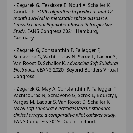
- Zegarek G, Tessitore E, Nouri A, Schaller K,
Gondar R.
SORG algorithm to predict 3- and 12-
month survival in metastatic spinal disease: A
Cross-Sectional Population-Based Retrospective
Study.
EANS Congress 2021. Hamburg,
Germany.
- Zegarek G, Constanthin P, Fallegger F,
Schiavone G, Vachicouras N, Serex L, Lacour S,
Van Roost D, Schaller K.
Advancing Soft Subdural
Electrodes.
eEANS 2020: Beyond Borders Virtual
Congress.
- Zegarek G, May A, Constanthin P, Fallegger F,
Vachicouras N, Schiavone G, Serex L, Bourely J,
Vargas M, Lacour S, Van Roost D, Schaller K.
Novel soft subdural electrodes versus standard
clinical arrays: a comparative pilot cadaver study.
EANS Congress 2019. Dublin, Ireland.