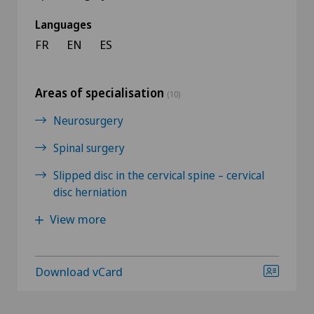
Languages
FR
EN
ES
Areas of specialisation
(10)
Neurosurgery
Spinal surgery
Slipped disc in the cervical spine – cervical
disc herniation
View more
Download vCard