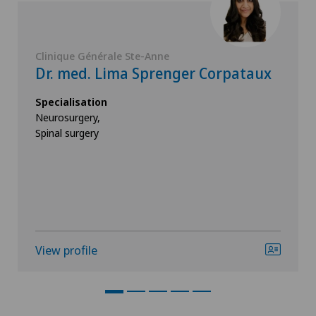
Clinique Générale Ste-Anne
Dr. med. Lima Sprenger Corpataux
Specialisation
Neurosurgery,
Spinal surgery
View profile