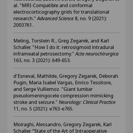
al. "MRI‐Compatible and conformal
electrocorticography grids for translational
research."
Advanced Science
8, no. 9 (2021):
2003761.
Meling, Torstein R., Greg Zegarek, and Karl
Schaller. "How I do it: retrosigmoid intradural
inframeatal petrosectomy."
Acta neurochirurgica
163, no. 3 (2021): 649-653.
d'Esneval, Mathilde, Gregory Zegarek, Deborah
Pugin, Maria Isabel Vargas, Enrico Tessitore,
and Serge Vulliemoz. "Giant lumbar
pseudomeningocele compression mimicking
stroke and seizure."
Neurology: Clinical Practice
11, no. 5 (2021): e763-e765.
Moiraghi, Alessandro, Gregory Zegarek, Karl
Schaller. “State of the Art of Intraoperative