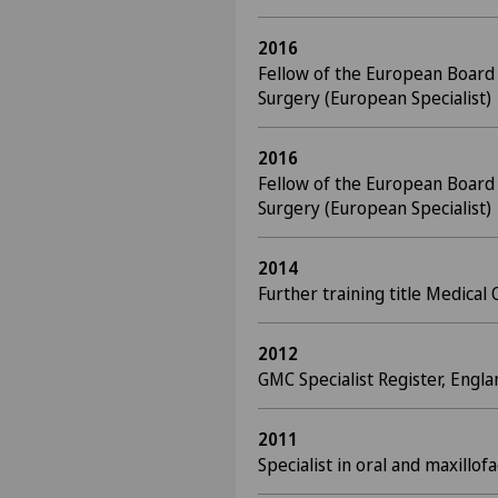
2016
Fellow of the European Board o
Surgery (European Specialist)
2016
Fellow of the European Board o
Surgery (European Specialist)
2014
Further training title Medical 
2012
GMC Specialist Register, Engla
2011
Specialist in oral and maxillo