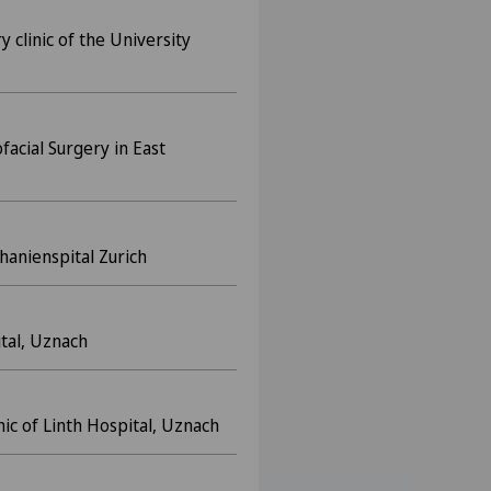
y clinic of the University
ofacial Surgery in East
hanienspital Zurich
ital, Uznach
inic of Linth Hospital, Uznach