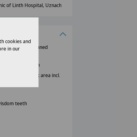
nic of Linth Hospital, Uznach
th cookies and
thodontic pre-planned
re in our
w bones
ad and neck region
the head and neck area incl.
ions
 wisdom teeth