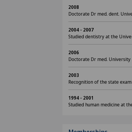
2008
Doctorate Dr med. dent. Unive
2004 - 2007
Studied dentistry at the Univer
2006
Doctorate Dr med. University 
2003
Recognition of the state exam
1994 - 2001
Studied human medicine at the