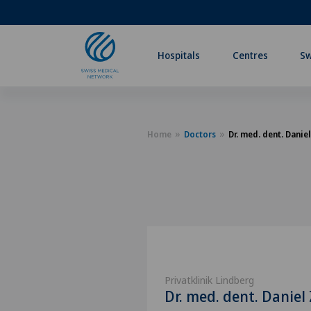
Hospitals
Centres
Sw
Home
Doctors
Dr. med. dent. Danie
Privatklinik Lindberg
Dr. med. dent. Daniel