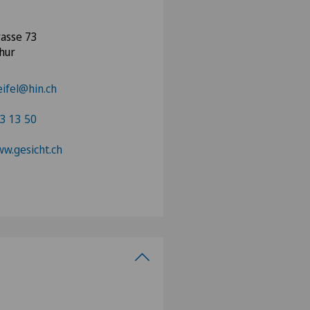
asse 73
hur
eifel@hin.ch
3 13 50
ww.gesicht.ch