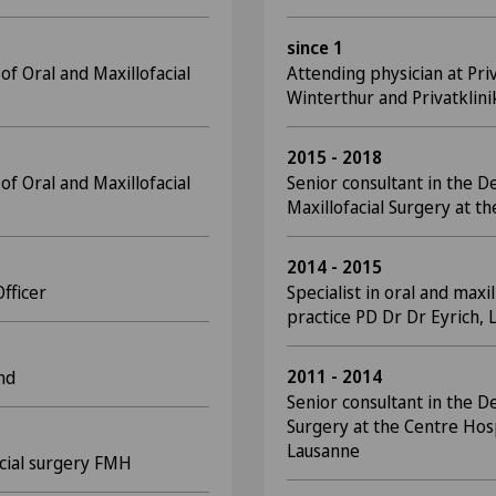
since 1
f Oral and Maxillofacial
Attending physician at Pri
Winterthur and Privatklini
2015 - 2018
f Oral and Maxillofacial
Senior consultant in the D
Maxillofacial Surgery at th
2014 - 2015
Officer
Specialist in oral and maxil
practice PD Dr Dr Eyrich, 
2011 - 2014
nd
Senior consultant in the D
Surgery at the Centre Hosp
Lausanne
facial surgery FMH