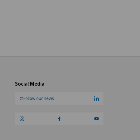
Social Media
@Follow our news