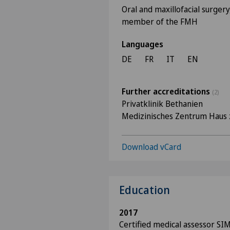
Oral and maxillofacial surgery
member of the FMH
Languages
DE
FR
IT
EN
Further accreditations
(2)
Privatklinik Bethanien
Medizinisches Zentrum Haus 
Download vCard
Education
2017
Certified medical assessor SI