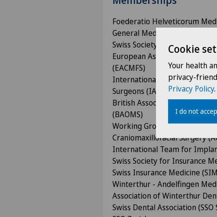
Memberships
Foederatio Helveticorum Med
General Medical Council (GMC)
Swiss Society for Oral and Max
Cookie set
European Association for Cran
Your health a
(EACMFS)
privacy-frien
International Association of Or
Privacy Policy
.
Surgeons (IAOMS)
British Association of Oral and
I do not accep
(BAOMS)
Working Group for Osteosynthe
Craniomaxillofacial Surgery (
International Team for Implan
Swiss Society for Insurance M
Swiss Insurance Medicine (SIM
Winterthur - Andelfingen Medi
Association of Winterthur Den
Swiss Dental Association (SSO 