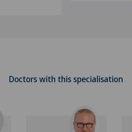
Doctors with this specialisation