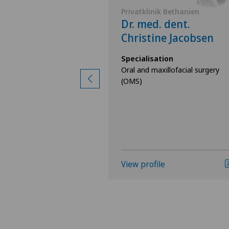
 Bethanien
Privatklinik Bethanien
eo Lübbers
Dr. med. dent.
Christine Jacobsen
ion
llofacial surgery
Specialisation
Oral and maxillofacial surgery
(OMS)
View profile