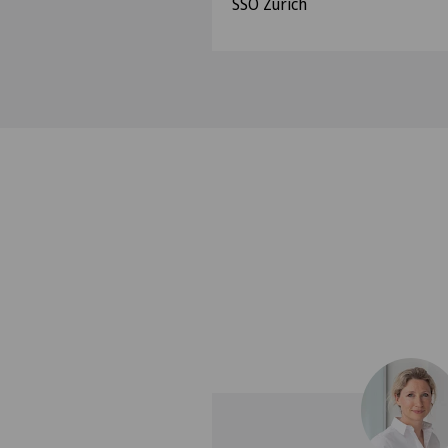
SSO Zurich