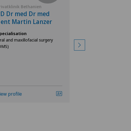
rivatklinik Bethanien
Privatklinik Bethan
PD Dr med Dr med
Dr med Dr me
ent Martin Lanzer
Johann Malin
Altzinger
pecialisation
ral and maxillofacial surgery
Specialisation
OMS)
Oral and maxillofacia
(OMS)
iew profile
View profile