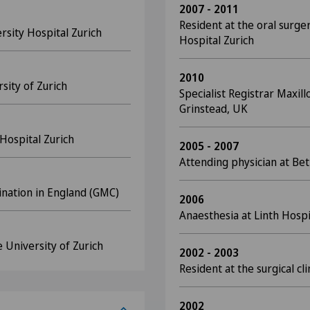
2007 - 2011
Resident at the oral surger
rsity Hospital Zurich
Hospital Zurich
2010
sity of Zurich
Specialist Registrar Maxill
Grinstead, UK
Hospital Zurich
2005 - 2007
Attending physician at Bet
ination in England (GMC)
2006
Anaesthesia at Linth Hosp
 University of Zurich
2002 - 2003
Resident at the surgical cl
2002