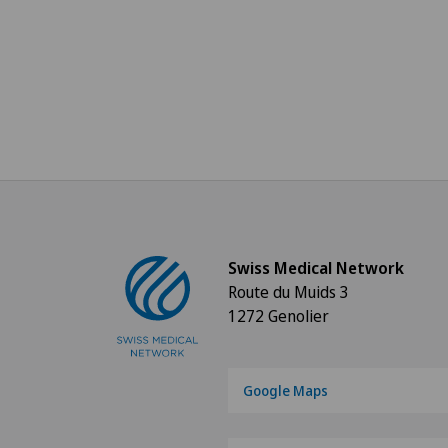
Swiss Medical Network
Route du Muids 3
1272 Genolier
Google Maps