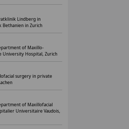
vatklinik Lindberg in
k Bethanien in Zurich
epartment of Maxillo-
e University Hospital, Zurich
lofacial surgery in private
Lachen
epartment of Maxillofacial
italier Universitaire Vaudois,