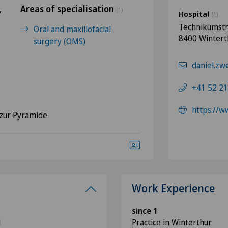
Areas of specialisation
,
(1)
Hospital
(1)
Technikumstr
Oral and maxillofacial
8400 Wintert
surgery (OMS)
daniel.zw
+41 52 21
https://w
zur Pyramide
Work Experience
since 1
M
Practice in Winterthur