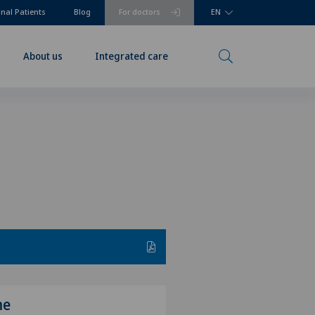
onal Patients
Blog
For doctors
EN
About us
Integrated care
me