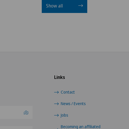
Show all
Links
Contact
News / Events
Jobs
Becoming an affiliated