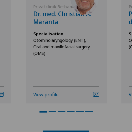
Privatklinik Bethanien
P
Dr. med. Christian A.
Maranta
d
Specialisation
S
Otorhinolaryngology (ENT),
O
Oral and maxillofacial surgery
(
(OMS)
View profile
V