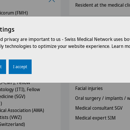
Resident at the medical cli
icorum (FMH)
illofacial Surgery (SGMKG)
tings
Competences
io-Maxillo-Facial Surgery
nd privacy are important to us - Swiss Medical Network uses bo
Orthognathic surgery / or
dly technologies to optimize your website experience. Learn mo
al and Maxillofacial
rearrangements of the ja
 Maxillofacial Surgeons
Tumour surgery of the he
t
I accept
Reconstructive surgery of 
sis Issues -
microvascular reconstruct
AO-CMF), Fellow
Facial injuries
tology (ITI), Fellow
edicine (SGV)
Oral surgery / implants /
)
Medical consultant SGV
cal Association (AWA)
tists (VWZ)
Medical expert SIM
Switzerland)