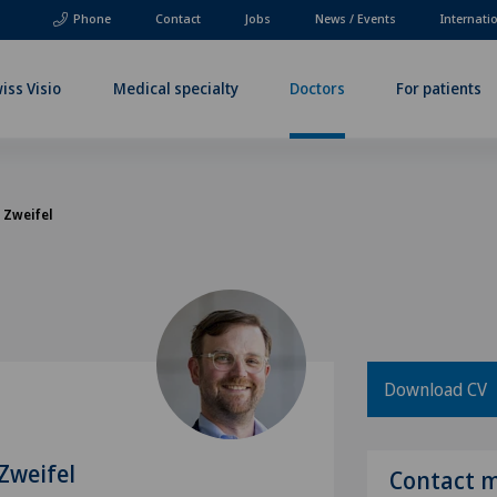
Phone
Contact
Jobs
News / Events
Internati
iss Visio
Medical specialty
Doctors
For patients
l Zweifel
Download CV
 Zweifel
Contact 