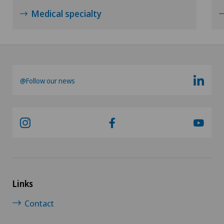
Medical specialty
Psychiatry and psychotherapy
Psychotherapy
Radio-oncology
@Follow our news
Radiology
Radixact® imaging system
Rheumatology
Links
Rotator cuff rupture
Contact
Scoliosis and kyphosis – curvature of the spine