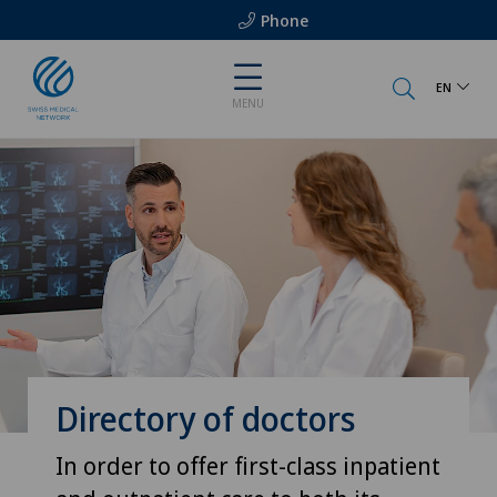
Phone
EN
MENU
Directory of doctors
In order to offer first-class inpatient