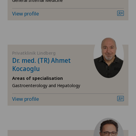
General Internal Medicine
Gynaecological examinations
View profile
Gynaecological oncology
Gynaecology
Privatklinik Lindberg
Hallux valgus
Dr. med. (TR) Ahmet
Kocaoglu
Hand surgery
Areas of specialisation
Gastroenterology and Hepatology
Heel pain
View profile
Hematology
Hepatobiliary surgery (liver surgery)