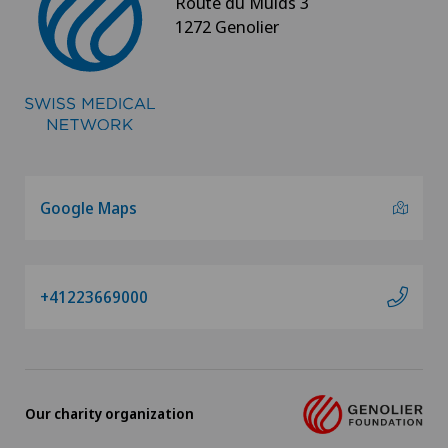
Route du Muids 3
1272 Genolier
Spinal surgery
Spinal tumours and metastases on the spinal
column
Sports medicine
Google Maps
Standard radiology
Surgical oncology
+41223669000
Thoracic surgery
Thyroid surgery (endocrine surgery)
Our charity organization
Torn ligaments / ligament injuries