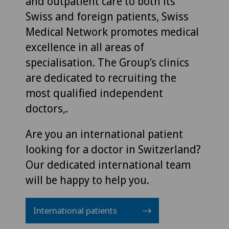
and outpatient care to both its
Swiss and foreign patients, Swiss
Medical Network promotes medical
excellence in all areas of
specialisation. The Group’s clinics
are dedicated to recruiting the
most qualified independent
doctors,.
Are you an international patient
looking for a doctor in Switzerland?
Our dedicated international team
will be happy to help you.
International patients