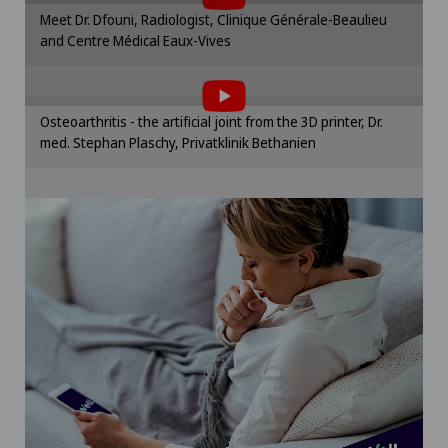
Lymphology
Please activate the corresponding option in the
Meet Dr. Dfouni, Radiologist, Clinique Générale-Beaulieu
cookie settings.
and Centre Médical Eaux-Vives
To display this content, you must agree to
Mammography
Cookie settings
the use of cookies.
Please activate the corresponding option in the
Medical oncology
Osteoarthritis - the artificial joint from the 3D printer, Dr.
cookie settings.
med. Stephan Plaschy, Privatklinik Bethanien
Cookie settings
Meniscus tear
Minimally invasive surgery
Morton’s neuroma
Neonatology
Nephrology
Neurology