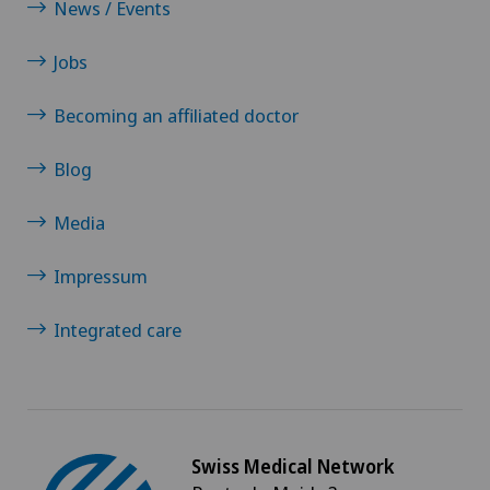
News / Events
Senology (breast care)
Jobs
Shoulder dislocation
Becoming an affiliated doctor
Shoulder impingement
Blog
Shoulder prosthesis
Media
Shoulder surgery
Impressum
Slipped disc in the cervical spine – cervical disc
Integrated care
herniation
Small intestinal surgery
Swiss Medical Network
Spinal stenosis – narrowing of the spinal canal