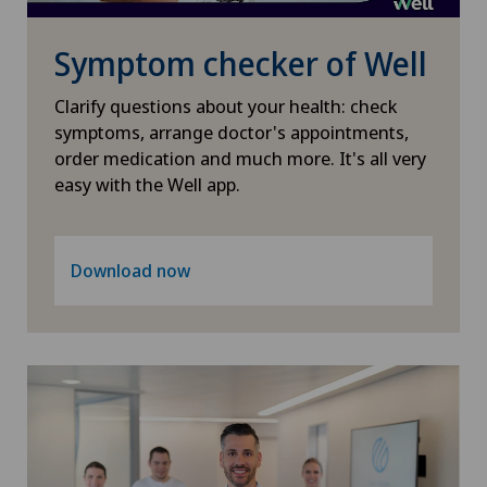
Neuropsychology
Symptom checker of Well
Neurosurgery
Clarify questions about your health: check
symptoms, arrange doctor's appointments,
order medication and much more. It's all very
Obstetrics
easy with the Well app.
Oncology
Download now
Ophthalmology
Oral and maxillofacial surgery (OMS)
Orthopaedic surgery
Osteoarthritis