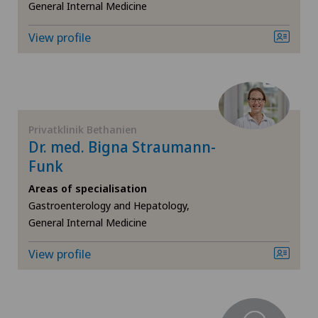
CyberKnife® System
General Internal Medicine
View profile
Da Vinci
Dermatology and venereology
Desire to have children
Privatklinik Bethanien
Dr. med. Bigna Straumann-
Diabetology
Funk
Areas of specialisation
Elbow surgery
Gastroenterology and Hepatology,
General Internal Medicine
Endocrinology
View profile
Endometriosis
Eye surgery