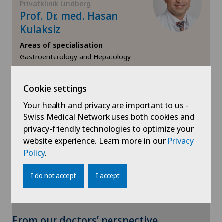
Privatklinik Lindberg
Hernias
Prof. Dr. med. Hasan
Kulaksiz
Herniated disc
Areas of specialisation
Gastroenterology and Hepatology
Herniated disc in the lumbar spine
View profile
Herniated disc in the thoracic spine
Cookie settings
Your health and privacy are important to us -
Hip impingement
Swiss Medical Network uses both cookies and
privacy-friendly technologies to optimize your
Hip osteoarthritis
website experience. Learn more in our
Privacy
Show more
Policy
.
Hip prosthesis
I do not accept
I accept
Hip surgery
To display this content, you must agree to
From our doctors’ perspective
Infectiology