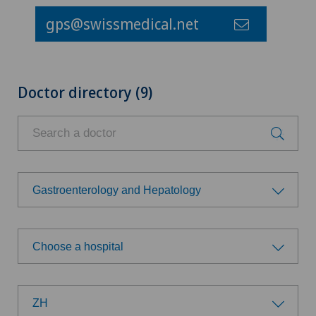
gps@swissmedical.net
Doctor directory (9)
Gastroenterology and Hepatology
Choose a specialty
Choose a hospital
Achilles tendon rupture
Choose a hospital
Aesthetic medicine
ZH