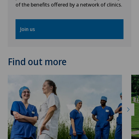
Papillon
of the benefits offered by a network of clinics.
Pathology
Join us
Pediatric surgery
Physical and rehabilitation medicine
Find out more
Plastic surgery
Pneumology
Pregnancy
Proctology
Prostate cancer