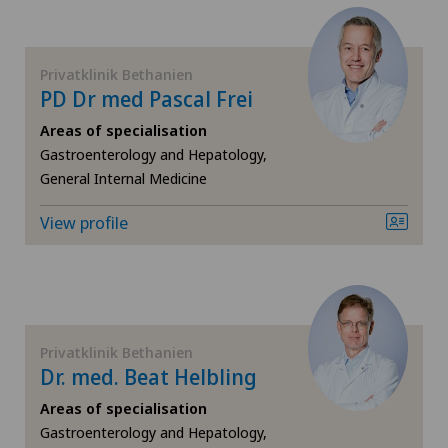
FR
Cardiology
GE
Cartilage damage
Privatklinik Bethanien
PD Dr med Pascal Frei
TI
Cervical spondylotic myelopathy
Areas of specialisation
Gastroenterology and Hepatology,
General Internal Medicine
VS
Check-up
View profile
JU
Check-up for women
VD
Colon surgery
NE
Coloproctology
Privatklinik Bethanien
Dr. med. Beat Helbling
Cruciate ligament tear
Areas of specialisation
Gastroenterology and Hepatology,