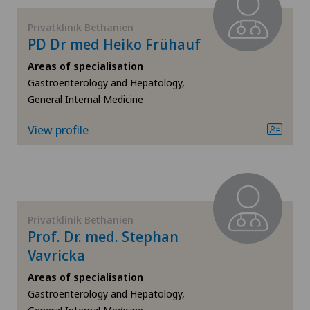
Privatklinik Bethanien
Fibroids
PD Dr med Heiko Frühauf
Foot/ankle surgery
Areas of specialisation
Gastroenterology and Hepatology,
General Internal Medicine
Frozen shoulder
View profile
Gastric surgery
Gastroenterology and Hepatology
General Internal Medicine
Privatklinik Bethanien
Prof. Dr. med. Stephan
General practitioner examination
Vavricka
Areas of specialisation
General surgery
Gastroenterology and Hepatology,