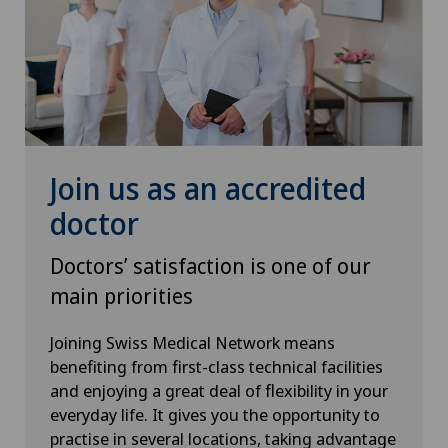
Osteoarthritis of the ankle
Osteoarthritis of the knee
Osteoarthritis of the shoulder joint
Join us as an accredited
Osteoporosis – fractures in the spine
doctor
Otorhinolaryngology (ENT)
Doctors’ satisfaction is one of our
main priorities
Paediatrics
Joining Swiss Medical Network means
Pain therapy
benefiting from first-class technical facilities
and enjoying a great deal of flexibility in your
Pancreatic surgery
everyday life. It gives you the opportunity to
practise in several locations, taking advantage