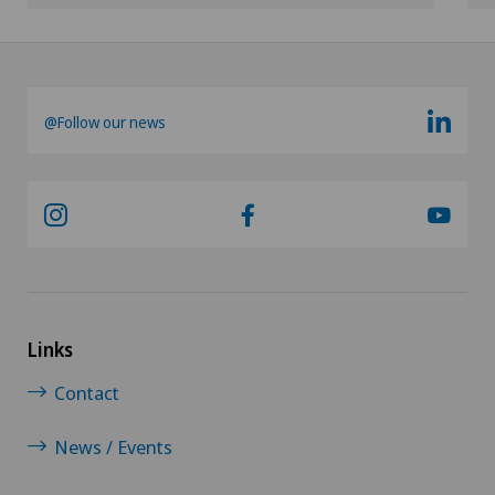
@Follow our news
Links
Contact
News / Events