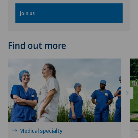
VELYS™
Join us
Visceral surgery
Find out more
Medical specialty