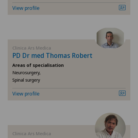
Gynaecology
View profile
Hand surgery
Hematology
Clinica Ars Medica
Hip impingement
PD Dr med Thomas Robert
Areas of specialisation
Hip osteoarthritis
Neurosurgery,
Spinal surgery
Hip prosthesis
View profile
Hip surgery
Infectiology
Clinica Ars Medica
Interventional cardiology