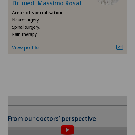
Dr. med. Massimo Rosati
Knee arthroscopy
Areas of specialisation
Neurosurgery,
Spinal surgery,
Knee pain and knee surgery
Pain therapy
Knee prosthesis
View profile
Laboratory
Laser eye treatment methods
Lymphology
Meniscus tear
To display this content, you must agree to
From our doctors’ perspective
the use of cookies.
Neonatology
Please activate the corresponding option in the