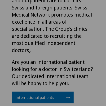
and outpatient care to both its
Swiss and foreign patients, Swiss
Medical Network promotes medical
excellence in all areas of
specialisation. The Group’s clinics
are dedicated to recruiting the
most qualified independent
doctors,.
Are you an international patient
looking for a doctor in Switzerland?
Our dedicated international team
will be happy to help you.
International patients