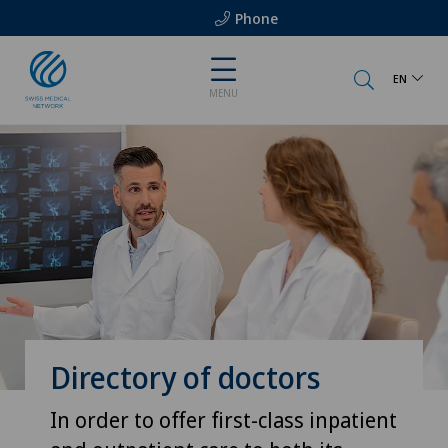
Phone
EN
MENU
Directory of doctors
In order to offer first-class inpatient