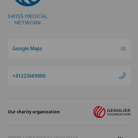
Google Maps
+41223669000
Our charity organization
Imprint
|
Data privacy
|
Terms of use