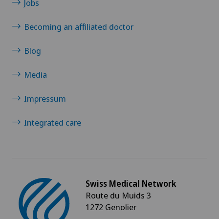
Jobs
Becoming an affiliated doctor
Blog
Media
Impressum
Integrated care
Swiss Medical Network
Route du Muids 3
1272 Genolier