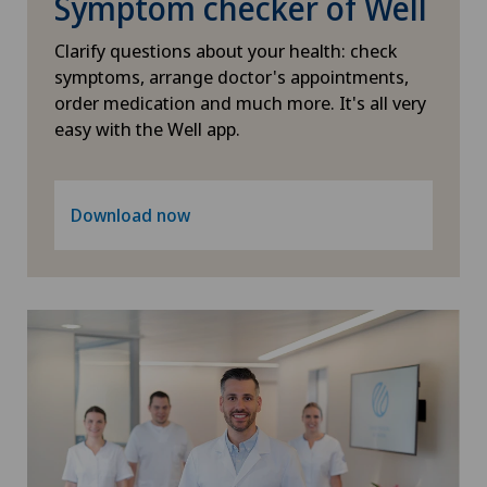
Symptom checker of Well
Clarify questions about your health: check
Pneumology
symptoms, arrange doctor's appointments,
order medication and much more. It's all very
Proctology
easy with the Well app.
Psychiatry and psychotherapy
Download now
Psycho-oncology
Psychology
Psychotherapy
Radiology
Rheumatology