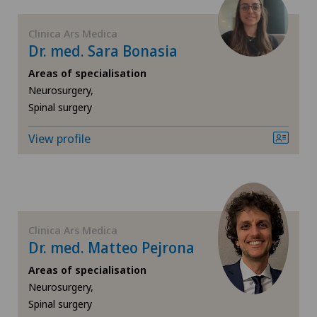
FR
Elbow surgery
Clinica Ars Medica
Dr. med. Sara Bonasia
GE
Endocrinology
Areas of specialisation
TI
Eye surgery
Neurosurgery,
Spinal surgery
VS
Foot/ankle surgery
View profile
JU
Gastroenterology and Hepatology
VD
General Internal Medicine
Clinica Ars Medica
NE
General surgery
Dr. med. Matteo Pejrona
Areas of specialisation
Geriatrics
Neurosurgery,
Spinal surgery