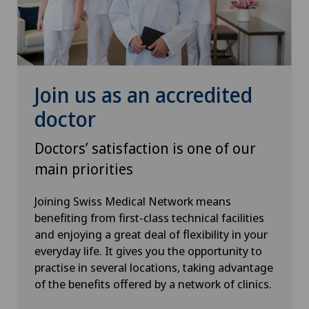
Senology (breast care)
Shoulder surgery
Join us as an accredited
Spinal surgery
doctor
Sports medicine
Doctors’ satisfaction is one of our
main priorities
Urogynaecology
Joining Swiss Medical Network means
Urology
benefiting from first-class technical facilities
and enjoying a great deal of flexibility in your
Vascular surgery
everyday life. It gives you the opportunity to
practise in several locations, taking advantage
Vein surgery
of the benefits offered by a network of clinics.