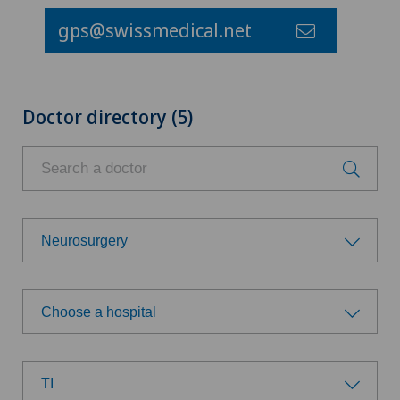
gps@swissmedical.net
Doctor directory (5)
Neurosurgery
Choose a specialty
Choose a hospital
Allergology and immunology
Choose a hospital
Anesthesiology
TI