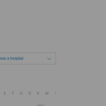
ose a hospital
ose a hospital
vatklinik Belair
S
T
U
Ü
V
W
Y
Z