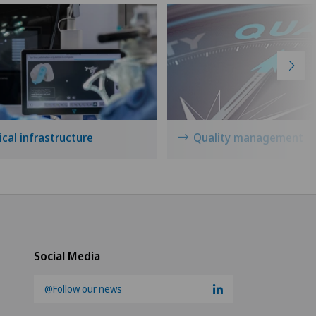
cal infrastructure
Quality management
Social Media
@Follow our news