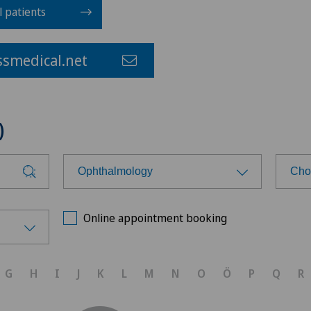
l patients
smedical.net
)
Ophthalmology
Cho
Choose a specialty
Cho
Online appointment booking
Achilles tendon rupture
Pri
G
H
I
J
K
L
M
N
O
Ö
P
Q
R
Anesthesiology