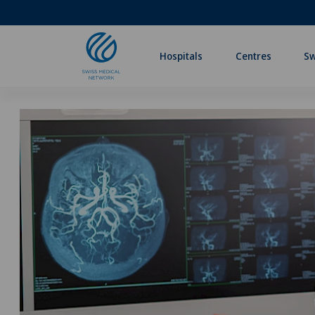
Hospitals
Centres
Sw