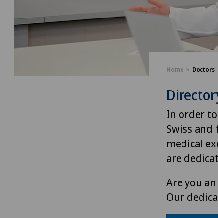
Home
Doctors
Director
In order to
Swiss and 
medical exc
are dedica
Are you an 
Our dedica