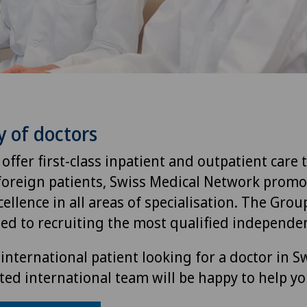
y of doctors
 offer first-class inpatient and outpatient care 
foreign patients, Swiss Medical Network promo
ellence in all areas of specialisation. The Group
ted to recruiting the most qualified independen
international patient looking for a doctor in S
ted international team will be happy to help yo