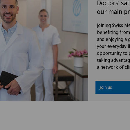
Doctors’ sat
spine
our main pr
Hip impingement
Joining Swiss 
benefiting from f
Hip osteoarthritis
and enjoying a gr
your everyday li
Hip prosthesis
opportunity to p
taking advantag
Hip surgery
a network of cli
Interventional cardiology
Join us
Intervertebral disc prosthesis |
Artificial intervertebral disc
Knee arthroscopy