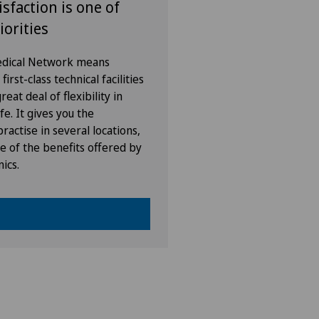
isfaction is one of
iorities
Medical Network means
irst-class technical facilities
eat deal of flexibility in
fe. It gives you the
ractise in several locations,
e of the benefits offered by
nics.