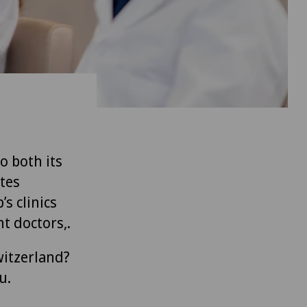
to both its
tes
’s clinics
t doctors,.
witzerland?
u.