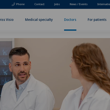
Phone
Contact
Jobs
News / Events
Internati
iss Visio
Medical specialty
Doctors
For patients