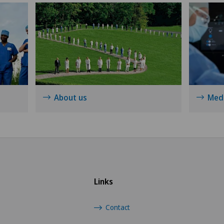
Knee pain and knee surgery
Knee prosthesis
Meniscus tear
Nephrology
About us
Medi
Neurology
Neurosurgery
Obstetrics
Links
Oncology
Contact