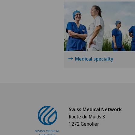
Medical specialty
Swiss Medical Network
Route du Muids 3
1272 Genolier