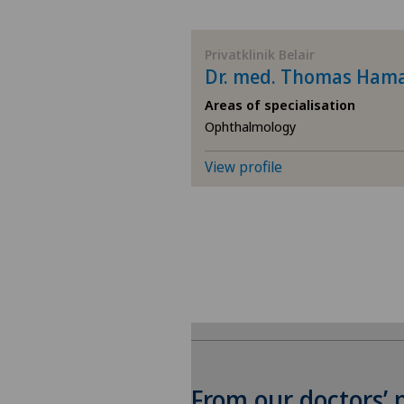
BE
Privatklinik Belair
Dr. med. Thomas Ham
AG
Areas of specialisation
Ophthalmology
SG
View profile
SH
BS
SO
FR
GE
From our doctors’ 