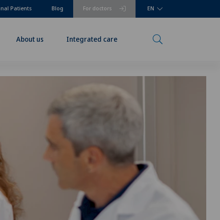
onal Patients
Blog
For doctors
EN
About us
Integrated care