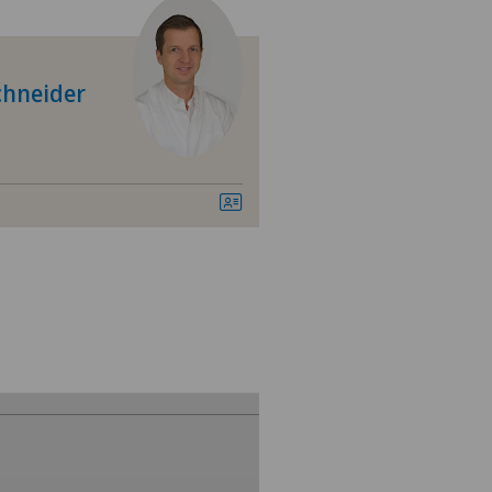
Schneider