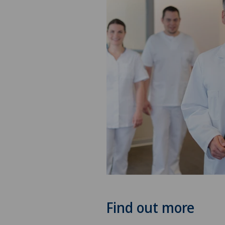
Find out more