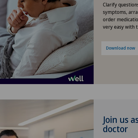
Clarify question
Gynaecological oncology
symptoms, arra
order medicatio
very easy with 
Gynaecology
Hallux valgus
Download now
Hand surgery
Hematology
Hernias
Herniated disc in the lumbar
Join us a
spine
doctor
Herniated disc in the thoracic