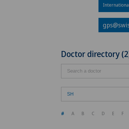
Internationa
gps@swis
Doctor directory (2
SH
Choose a canton
#
A
B
C
D
E
F
ZH