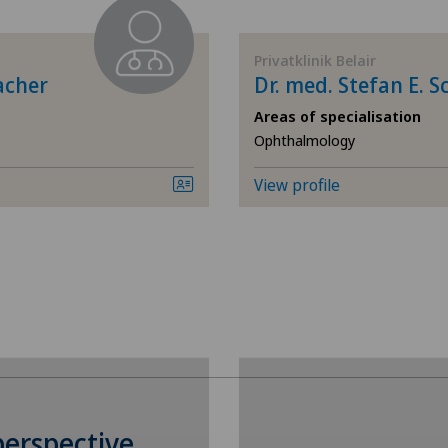
Biliary surgery
Privatklinik Belair
Calcific tendonitis of the shoulder
acher
Dr. med. Stefan E. 
Areas of specialisation
Cartilage damage
Ophthalmology
Cervical spondylotic myelopathy
View profile
Colon surgery
Coloproctology
Cruciate ligament tear
Dermatology and venereology
perspective
Elbow surgery