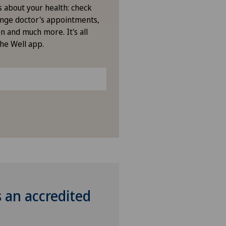
s about your health: check
nge doctor's appointments,
n and much more. It's all
the Well app.
s an accredited