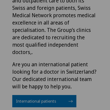
and outpatient care to both its
Swiss and foreign patients, Swiss
Medical Network promotes medical
excellence in all areas of
specialisation. The Group’s clinics
are dedicated to recruiting the
most qualified independent
doctors,.
Are you an international patient
looking for a doctor in Switzerland?
Our dedicated international team
will be happy to help you.
International patients