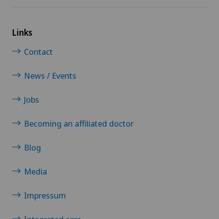
Links
Contact
News / Events
Jobs
Becoming an affiliated doctor
Blog
Media
Impressum