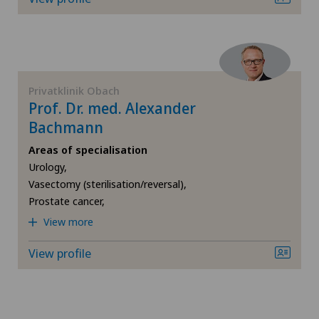
FR
Elbow surgery
GE
Endocrinology
TI
Endometriosis
Privatklinik Obach
Prof. Dr. med. Alexander
Bachmann
VS
Foot/ankle surgery
Areas of specialisation
JU
Urology,
General Internal Medicine
Vasectomy (sterilisation/reversal),
Prostate cancer,
VD
General surgery
View more
NE
Gynaecological examinations
View profile
Gynaecology