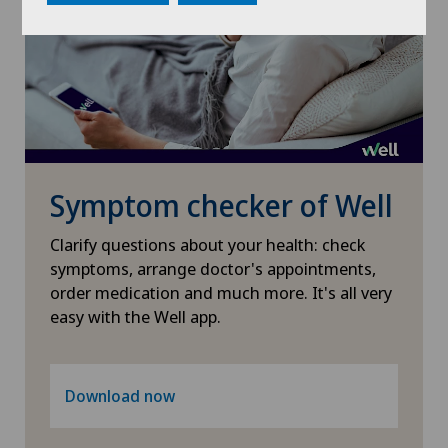
Osteoarthritis of the shoulder joint
Otorhinolaryngology (ENT)
Pain therapy
Pneumology
Symptom checker of Well
Proctology
Clarify questions about your health: check
symptoms, arrange doctor's appointments,
order medication and much more. It's all very
Prostate cancer
easy with the Well app.
Rheumatology
Download now
Shoulder dislocation