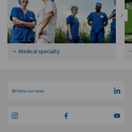
Medical specialty
@Follow our news