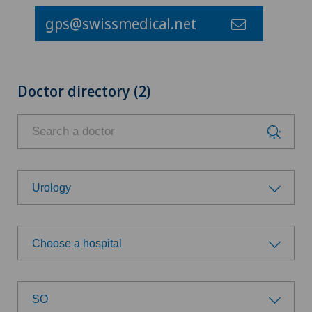
gps@swissmedical.net
Doctor directory (2)
Urology
Choose a specialty
Choose a hospital
Anesthesiology
Choose a hospital
Biliary surgery
SO