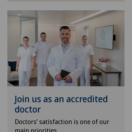
Shoulder impingement
Shoulder prosthesis
Shoulder surgery
Sports medicine
Thyroid surgery (endocrine surgery)
Traditional Chinese medicine
Join us as an accredited
Ultrasound
doctor
Urogynaecology
Doctors’ satisfaction is one of our
main priorities
Urology