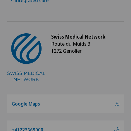
Integrated care
Swiss Medical Network
Route du Muids 3
1272 Genolier
Google Maps
+41223669000