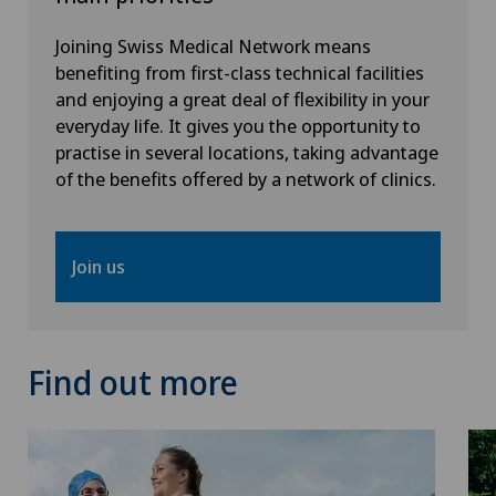
Joining Swiss Medical Network means
Vasectomy (sterilisation/reversal)
benefiting from first-class technical facilities
and enjoying a great deal of flexibility in your
Vein surgery
everyday life. It gives you the opportunity to
practise in several locations, taking advantage
VELYS™
of the benefits offered by a network of clinics.
Visceral surgery
Join us
Find out more