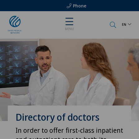
Phone
EN
MENU
Directory of doctors
In order to offer first-class inpatient