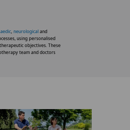
aedic
,
neurological
and
cesses, using personalised
therapeutic objectives. These
otherapy team and doctors