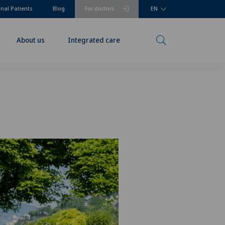
onal Patients
Blog
For doctors
EN
About us
Integrated care