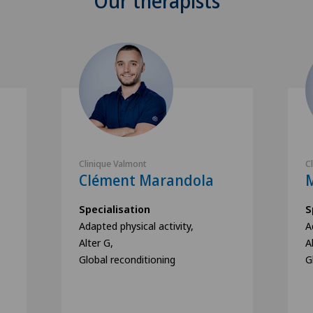
Our therapists
Clinique Valmont
C
Clément Marandola
M
Specialisation
S
Adapted physical activity,
A
Alter G,
A
Global reconditioning
G