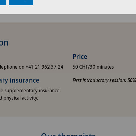
ion
Price
lephone on +41 21 962 37 24
50 CHF/30 minutes
ary insurance
First introductory session: 50
ome supplementary insurance
 physical activity.