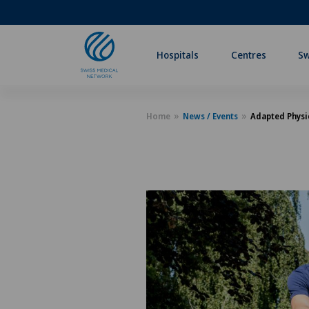
Hospitals
Centres
Sw
Home
News / Events
Adapted Physic