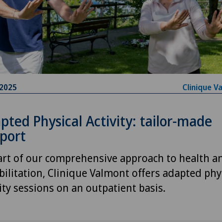
.2025
Clinique V
pted Physical Activity: tailor-made
port
art of our comprehensive approach to health a
bilitation, Clinique Valmont offers adapted phy
vity sessions on an outpatient basis.