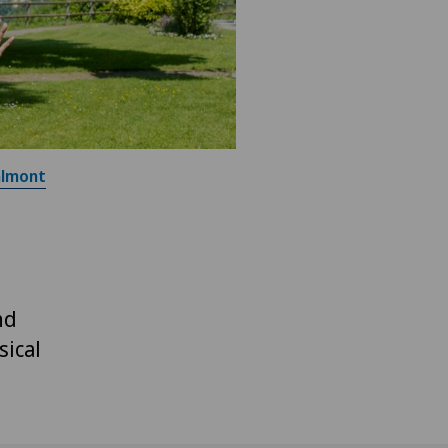
almont
nd
sical