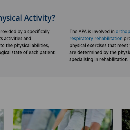
ysical Activity?
rovided by a specifically
The APA is involved in
orthop
s activities and
respiratory
rehabilitation
pro
o the physical abilities,
physical exercises that meet 
ical state of each patient.
are determined by the physi
specialising in rehabilitation.