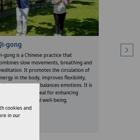
Qi-gong
Water a
i-gong is a Chinese practice that
Physical ac
ombines slow movements, breathing and
strengtheni
editation. It promotes the circulation of
resistance 
nergy in the body, improves flexibility,
improves ci
educes stress and balances emotions. It is
of injury. I
 gentle method ideal for enhancing
while impro
hysical and mental well-being.
th cookies and
re in our