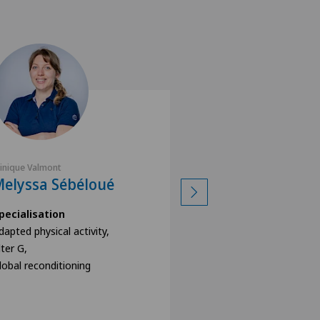
linique Valmont
Clinique Valmont
elyssa Sébéloué
Grégory Gam
pecialisation
Specialisation
dapted physical activity,
Adapted physical acti
lter G,
Alter G,
lobal reconditioning
Global reconditionin