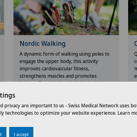
Nordic Walking
A dynamic form of walking using poles to
Q
engage the upper body, this activity
c
improves cardiovascular fitness,
m
strengthens muscles and promotes
e
balance. By using the whole body, it is
r
ideal for increasing endurance while
a
tings
reducing the impact on the joints.
p
nd privacy are important to us - Swiss Medical Network uses bo
dly technologies to optimize your website experience. Learn mo
t
I accept