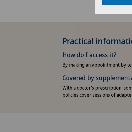
Practical informat
How do I access it?
By making an appointment by te
Covered by supplement
With a doctor's prescription, s
policies cover sessions of adapted