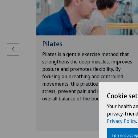
Pilates
ructors
Pilates is a gentle exercise method that
strengthens the deep muscles, improves
ffer
posture and promotes flexibility. By
 the
focusing on breathing and controlled
idual.
movements, this practice helps to reduce
ing an
stress, prevent pain and improve the
Cookie set
ng
overall balance of the body.
ollow-up,
Your health a
sults.
privacy-frien
Privacy Policy
.
I do not accep