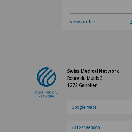
View profile
Swiss Medical Network
Route du Muids 3
1272 Genolier
Google Maps
+41223669000