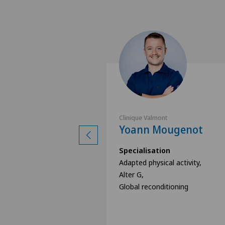
nt
Clinique Valmont
e Brun
Yoann Mougenot
ion
Specialisation
cal activity,
Adapted physical activity,
Alter G,
itioning
Global reconditioning