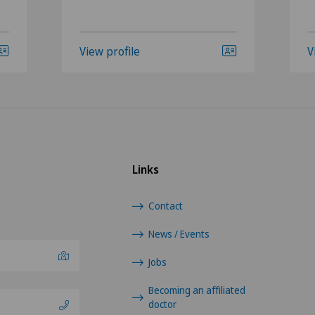
View profile
V
Links
Contact
News / Events
Jobs
Becoming an affiliated
doctor