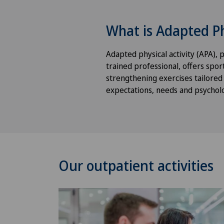
What is Adapted Ph
Adapted physical activity (APA), p
trained professional, offers sport
strengthening exercises tailored t
expectations, needs and psycholog
Our outpatient activities