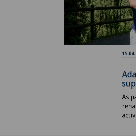
15.04
Ada
sup
As p
reha
acti