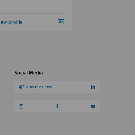
iew profile
View profile
Social Media
@Follow our news