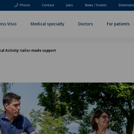
Phone
Contact
Jobs
News / Events
Internati
iss Visio
Medical specialty
Doctors
For patients
al Activity: tailor-made support