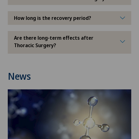
Glaucoma
How long is the recovery period?
Global reconditioning
Are there long-term effects after
Graves’ disease
Thoracic Surgery?
Groupe Parkinson
News
Gynaecological examinations
Gynaecological oncology
Gynaecology
Haemorrhoids