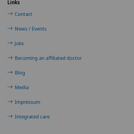
Links
Interventional cardiology
Contact
News / Events
Interventional radiology
Jobs
Intervertebral disc prosthesis | Artificial
intervertebral disc
Becoming an affiliated doctor
IPL (Intense Pulsed Light) treatment in
Blog
ophthalmology
Media
IVS-3
Impressum
Kidney and urinary tract diseases
Integrated care
Kinesiology