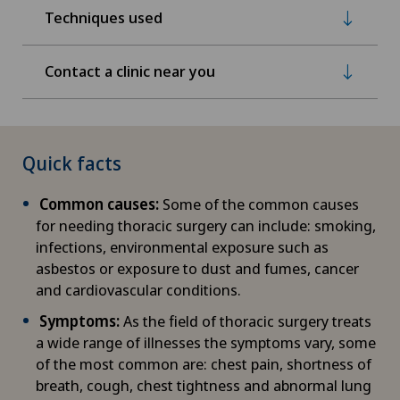
Techniques used
Contact a clinic near you
Quick facts
Common causes:
Some of the common causes
for needing thoracic surgery can include: smoking,
infections, environmental exposure such as
asbestos or exposure to dust and fumes, cancer
and cardiovascular conditions.
Symptoms:
As the field of thoracic surgery treats
a wide range of illnesses the symptoms vary, some
of the most common are: chest pain, shortness of
breath, cough, chest tightness and abnormal lung