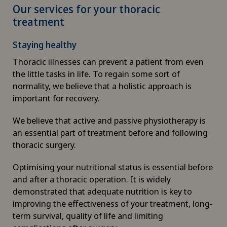
Our services for your thoracic
Canine-assisted therapy
treatment
Cardiology
Staying healthy
Thoracic illnesses can prevent a patient from even
Cartilage damage
the little tasks in life. To regain some sort of
normality, we believe that a holistic approach is
Cataracts
important for recovery.
Cervical spondylotic myelopathy
We believe that active and passive physiotherapy is
an essential part of treatment before and following
thoracic surgery.
Check-up
Optimising your nutritional status is essential before
Check-up for Athletes
and after a thoracic operation. It is widely
demonstrated that adequate nutrition is key to
Check-up for women
improving the effectiveness of your treatment, long-
term survival, quality of life and limiting