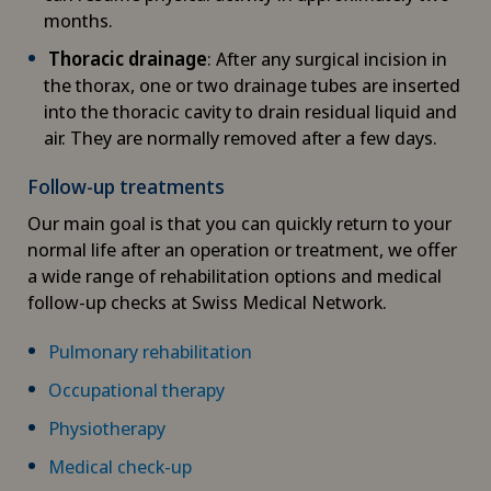
months.
Diabetology
Thoracic drainage
: After any surgical incision in
the thorax, one or two drainage tubes are inserted
DIAfit – Diabetes and Exercise Program
into the thoracic cavity to drain residual liquid and
air. They are normally removed after a few days.
Disorders of the parathyroid gland
Follow-up treatments
Dry eye
Our main goal is that you can quickly return to your
normal life after an operation or treatment, we offer
Ejaculation disorders
a wide range of rehabilitation options and medical
follow-up checks at Swiss Medical Network.
Elbow surgery
Pulmonary rehabilitation
Endocrinology
Occupational therapy
Physiotherapy
Endometriosis
Medical check-up