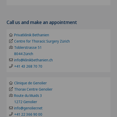
Achilles tendon rupture
Clinica Ars Medica
Choose a canton
Acromioclavicular Dislocation
Call us and make an appointment
Clinica Sant'Anna
ZH
Acromioplasty
Privatklinik Bethanien
Clinique de Genolier
BE
Centre for Thoracic Surgery Zürich
Acupuncture
Toblerstrasse 51
Clinique de Montchoisi
8044 Zürich
LU
Acute geriatric care
info@klinikbethanien.ch
Clinique de Valère
+41 43 268 70 70
AG
Adapted physical activity
Clinique Générale Ste-Anne
SG
Clinique de Genolier
Addiction psychiatry and psychotherapy
Thorax Centre Genolier
Clinique Générale-Beaulieu
Route du Muids 3
SH
1272 Genolier
Aesthetic and corrective dermatology
Clinique Montbrillant
info@genolier.net
BS
+41 22 366 90 00
Aesthetic medicine