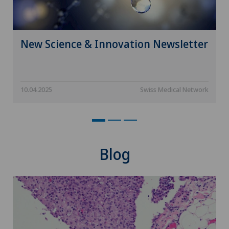
Hair transplant surgery
Hallux valgus
New Science & Innovation Newsletter
Hand surgery
10.04.2025
Swiss Medical Network
Head injuries
Heel pain
Hematology
Blog
Hepatobiliary surgery (liver surgery)
Hernias
Herniated disc