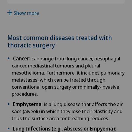
Clinique Valmont
SO
Show more
Age-related far-sightedness (presbyopia)
Hôpital de La Providence
FR
Allergology and immunology
Hôpital de Moutier
Most common diseases treated with
GE
thoracic surgery
Alter G
Hôpital de Saint-Imier
TI
Cancer:
can range from lung cancer, oesophagal
Andrology
cancer, mediastinal tumours and pleural
International Patients
mesothelioma. Furthermore, it includes pulmonary
GR
Anesthesiology
metastases, which can be treated through
Privatklinik Belair
conventional open surgery or minimally-invasive
VS
procedures.
Angiography
Privatklinik Bethanien
Emphysema
: is a lung disease that affects the air
JU
Angiology
sacs (alveoli) in which they lose their elasticity and
Privatklinik Lindberg
thus the surface area for breathing reduces.
VD
Aortic Surgery
Lung Infections (e.g., Abscess or Empyema):
Privatklinik Obach