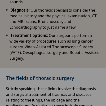
sounds.
Diagnosis:
Our thoracic specialists consider the
medical history and the physical examination, CT
and MRI scans, Bronchoscopy and
Echocardiography to just name a few.
Treatment options:
Our surgeons perform a
wide variety of procedures such as lung cancer
surgery, Video-Assisted Thoracoscopic Surgery
(VATS), Oesophageal surgery and Robotic-Assisted
Surgery.
The fields of thoracic surgery
Strictly speaking, these fields involve the diagnosis
and surgical treatment of traumas and diseases
relating to the lungs, the rib cage and the
mediastinum. In particular, these include cancers