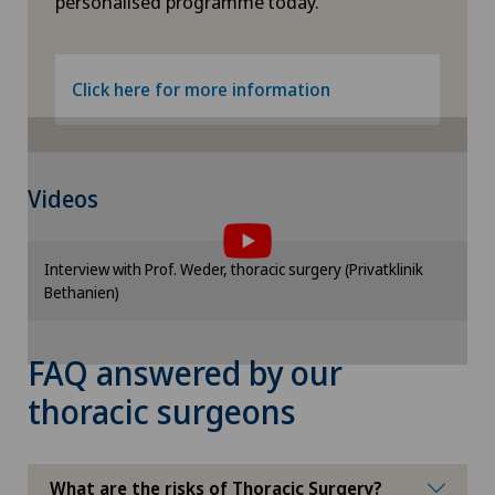
personalised programme today.
Frozen shoulder
Click here for more information
Gastric surgery
Gastroenterology and Hepatology
To display this content, you must agree to
Videos
the use of cookies.
General Internal Medicine
Please activate the corresponding option in the
Interview with Prof. Weder, thoracic surgery (Privatklinik
cookie settings.
General practitioner examination
Bethanien)
Cookie settings
General surgery
FAQ answered by our
thoracic surgeons
Geriatric psychiatry
Geriatrics
What are the risks of Thoracic Surgery?