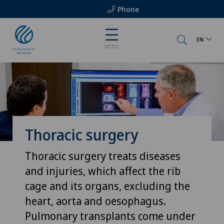
Phone
EN
MENU
Thoracic surgery
Thoracic surgery treats diseases
and injuries, which affect the rib
cage and its organs, excluding the
heart, aorta and oesophagus.
Pulmonary transplants come under