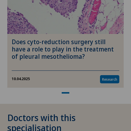
Herniated disc in the lumbar spine
Herniated disc in the thoracic spine
Does cyto-reduction surgery still
High-intensity focused ultrasound (HIFU)
have a role to play in the treatment
of pleural mesothelioma?
Hip impingement
Hip osteoarthritis
10.04.2025
Research
Hip prosthesis
Hip surgery
Doctors with this
specialisation
Homeopathy