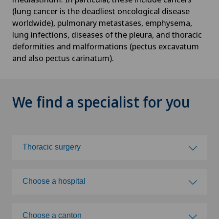
(lung cancer is the deadliest oncological disease
worldwide), pulmonary metastases, emphysema,
lung infections, diseases of the pleura, and thoracic
deformities and malformations (pectus excavatum
and also pectus carinatum).
We find a specialist for you
Thoracic surgery
Choose a specialty
Choose a hospital
Abdominal cancer
Choose a hospital
Choose a canton