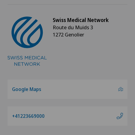
Knee arthroscopy
Swiss Medical Network
Knee pain and knee surgery
Route du Muids 3
1272 Genolier
Knee prosthesis
Laboratory
Laser eye treatment methods
LBV procedure
Google Maps
Lymphatic drainage
+41223669000
Lymphology