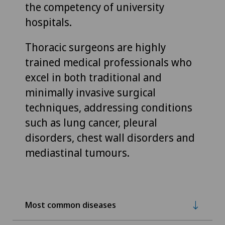
the competency of university
hospitals.
Thoracic surgeons are highly
trained medical professionals who
excel in both traditional and
minimally invasive surgical
techniques, addressing conditions
such as lung cancer, pleural
disorders, chest wall disorders and
mediastinal tumours.
Most common diseases