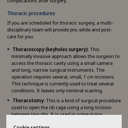
complications after surgery.
Child and adolescent psychiatry
Thoracic procedures
Chiropractic
If you are scheduled for thoracic surgery, a multi-
disciplinary team will provide pre, while and post-
Clinical pharmacy
care for you.
Colon surgery
Thoracoscopy (keyholes surgery)
: This
minimally invasive approach allows the surgeon to
access the thoracic cavity using a small camera
Coloproctology
and long, narrow surgical instruments. The
operation requires several, small, 1 cm incisions.
Computed tomography
This technique is currently used to treat several
conditions. It leaves only minimal scarring.
Corneal diseases
Thoracotomy
: This is a kind of surgical procedure
used to open the rib cage using a long incision
Corneal irregularity (astigmatism)
between two ribs. It is used in some major
operations. The mobility of the shoulder and arm
Corneal transplantation
Cookie settings
is not affected, and the incision is not