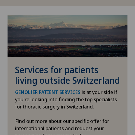
Enlargement of the thyroid gland (goitre)
Erectile dysfunction
Eye consultations
Eye inflammation
Services for patients
Eye surgery
living outside Switzerland
Far-sightedness (hyperopia)
is at your side if
GENOLIER PATIENT SERVICES
you're looking into finding the top specialists
FEMTO-LASIK procedure
for thoracic surgery in Switzerland.
Fibroids
Find out more about our specific offer for
international patients and request your
Foot/ankle surgery