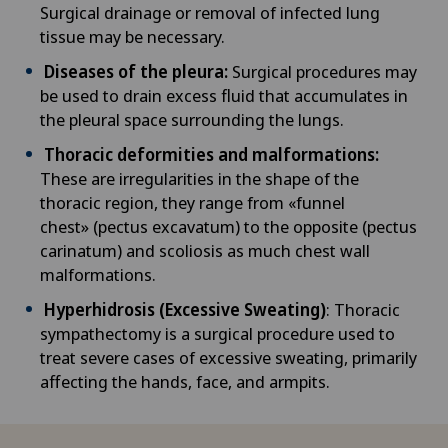
Surgical drainage or removal of infected lung
NE
tissue may be necessary.
Ayurvedic massage
Privatklinik Siloah
Diseases of the pleura:
Surgical procedures may
Babymoon at Swiss Medical Network
be used to drain excess fluid that accumulates in
Privatklinik Villa im Park
the pleural space surrounding the lungs.
Biliary surgery
Thoracic deformities and malformations:
Rosenklinik Rapperswil
These are irregularities in the shape of the
Birth: Everything you need to know
thoracic region, they range from «funnel
Schmerzklinik Basel
chest» (pectus excavatum) to the opposite (pectus
carinatum) and scoliosis as much chest wall
Bonding psychology
Spital Zofingen
malformations.
Breast cancer
Hyperhidrosis (Excessive Sweating)
: Thoracic
sympathectomy is a surgical procedure used to
treat severe cases of excessive sweating, primarily
Calcific tendonitis of the shoulder
affecting the hands, face, and armpits.
Cancer rehabilitation