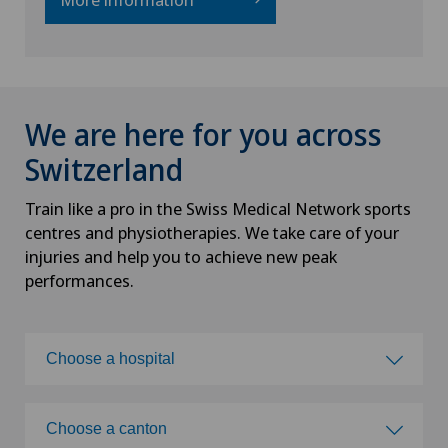
We are here for you across
Switzerland
Train like a pro in the Swiss Medical Network sports
centres and physiotherapies. We take care of your
injuries and help you to achieve new peak
performances.
Choose a hospital
Choose a hospital
Choose a canton