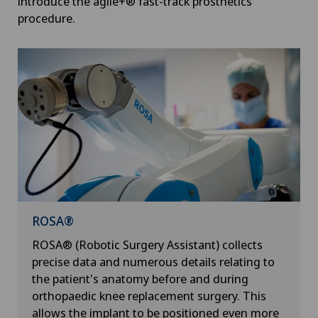
introduce the agile+® fast-track prosthetics
procedure.
ROSA®
ROSA® (Robotic Surgery Assistant) collects
precise data and numerous details relating to
the patient's anatomy before and during
orthopaedic knee replacement surgery. This
allows the implant to be positioned even more