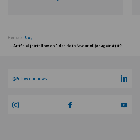
Hôpital de La Providence
SO
Hôpital de Moutier
FR
Hôpital de Saint-Imier
Home
Blog
GE
Artificial joint: How do I decide in favour of (or against) it?
Medizinisches Zentrum Biel
TI
Privatklinik Belair
GR
@Follow our news
Privatklinik Bethanien
VS
Privatklinik Lindberg
JU
Privatklinik Obach
VD
Privatklinik Siloah