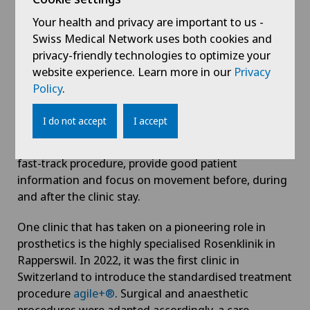
mobility and freedom from pain.
Your health and privacy are important to us -
Swiss Medical Network uses both cookies and
Where should I undergo surgery?
privacy-friendly technologies to optimize your
website experience. Learn more in our
Privacy
If you decide to have an operation, you should ask
Policy
.
your attending doctor about the prosthetics
programme at the clinic in question. Ideally, the
I do not accept
I accept
clinic should be highly specialised in prosthetics. The
prosthetics programme should also be based on a
fast-track procedure, provide good patient
information and focus on movement before, during
and after the clinic stay.
One clinic that has taken on a pioneering role in
prosthetics is the highly specialised Rosenklinik in
Rapperswil. In 2022, it was the first clinic in
Switzerland to introduce the standardised treatment
procedure
agile+®
. Surgical and anaesthetic
procedures were adapted accordingly, a care