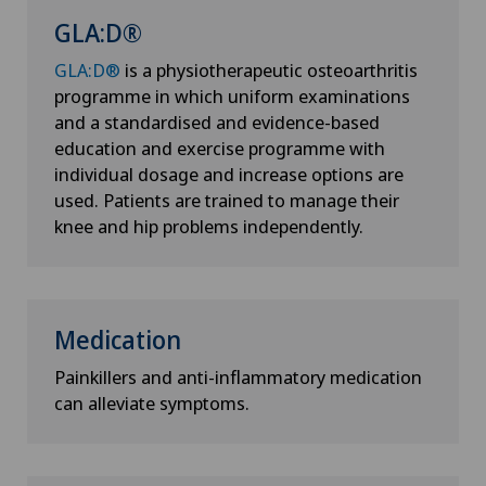
GLA:D®
GLA:D®
is a physiotherapeutic osteoarthritis
programme in which uniform examinations
and a standardised and evidence-based
education and exercise programme with
individual dosage and increase options are
used. Patients are trained to manage their
knee and hip problems independently.
Medication
Painkillers and anti-inflammatory medication
can alleviate symptoms.