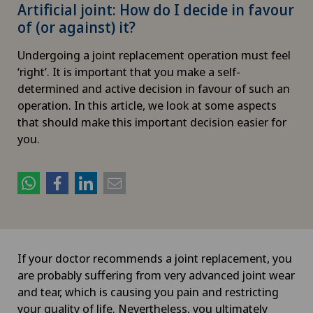
Artificial joint: How do I decide in favour
of (or against) it?
Undergoing a joint replacement operation must feel
‘right’. It is important that you make a self-
determined and active decision in favour of such an
operation. In this article, we look at some aspects
that should make this important decision easier for
you.
If your doctor recommends a joint replacement, you
are probably suffering from very advanced joint wear
and tear, which is causing you pain and restricting
your quality of life. Nevertheless, you ultimately