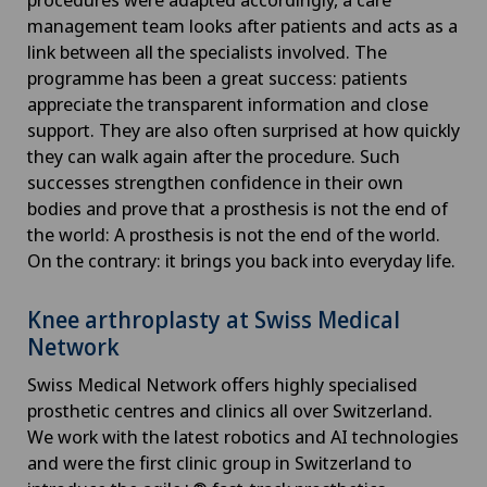
management team looks after patients and acts as a
link between all the specialists involved. The
programme has been a great success: patients
appreciate the transparent information and close
support. They are also often surprised at how quickly
they can walk again after the procedure. Such
successes strengthen confidence in their own
bodies and prove that a prosthesis is not the end of
the world: A prosthesis is not the end of the world.
On the contrary: it brings you back into everyday life.
Knee arthroplasty at Swiss Medical
Network
Swiss Medical Network offers highly specialised
prosthetic centres and clinics all over Switzerland.
We work with the latest robotics and AI technologies
and were the first clinic group in Switzerland to