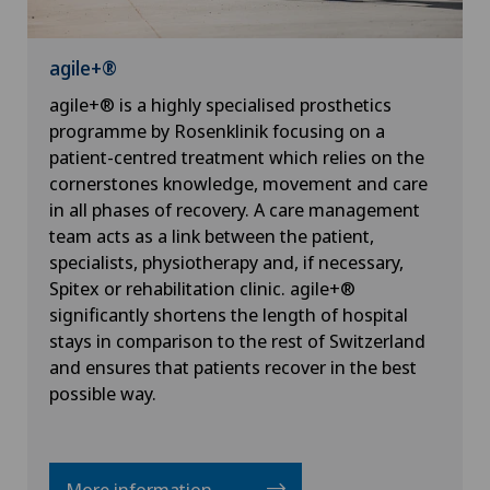
agile+®
agile+® is a highly specialised prosthetics
programme by Rosenklinik focusing on a
patient-centred treatment which relies on the
cornerstones knowledge, movement and care
in all phases of recovery. A care management
team acts as a link between the patient,
specialists, physiotherapy and, if necessary,
Spitex or rehabilitation clinic. agile+®
significantly shortens the length of hospital
stays in comparison to the rest of Switzerland
and ensures that patients recover in the best
possible way.
More information