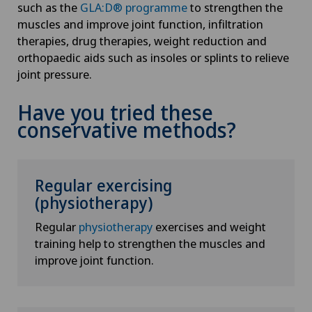
such as the
GLA:D® programme
to strengthen the
muscles and improve joint function, infiltration
therapies, drug therapies, weight reduction and
orthopaedic aids such as insoles or splints to relieve
joint pressure.
Have you tried these
conservative methods?
Regular exercising
(physiotherapy)
Regular
physiotherapy
exercises and weight
training help to strengthen the muscles and
improve joint function.