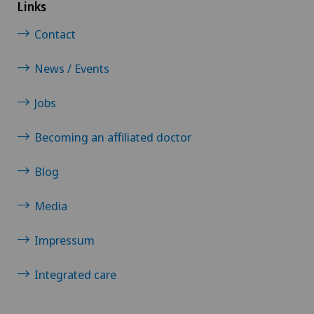
NE
Links
Privatklinik Villa im Park
Contact
Rosenklinik Rapperswil
News / Events
Jobs
Schmerzklinik Basel
Becoming an affiliated doctor
Ärztezentrum Oerlikon
Blog
Media
Impressum
Integrated care