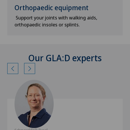
Orthopaedic equipment
Support your joints with walking aids,
orthopaedic insoles or splints.
Our GLA:D experts