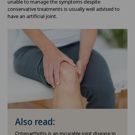
unable to manage the symptoms despite
conservative treatments is usually well advised to
have an artificial joint.
Also read:
Osteoarthritis is an incurable joint disease in