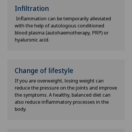
Infiltration
Inflammation can be temporarily alleviated
with the help of autologous conditioned
blood plasma (autohaemotherapy, PRP) or
hyaluronic acid.
Change of lifestyle
If you are overweight, losing weight can
reduce the pressure on the joints and improve
the symptoms. A healthy, balanced diet can
also reduce inflammatory processes in the
body.