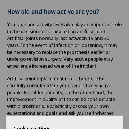
How old and how active are you?
Your age and activity level also play an important role
in the decision for or against an artificial joint.
Artificial joints normally last between 15 and 20
years. In the event of infection or loosening, it may
be necessary to replace the prosthesis earlier or
undergo revision surgery. Very active people may
experience increased wear of the implant.
Artificial joint replacement must therefore be
carefully considered for younger and very active
people. For older patients, on the other hand, the
improvement in quality of life can be considerable
with a prosthesis. Realistically assess your own
expectations and goals and ask yourself whether
you are ready for rehabilitation after the operation
and how important it is to you to regain your full
Cookie settings