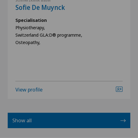
Schmerzklinik Basel
Sofie De Muynck
Specialisation
Physiotherapy,
Switzerland GLA:D® programme,
Osteopathy,
View profile
Show all