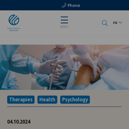
Phone
EN
MENU
Therapies
Health
Psychology
04.10.2024