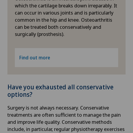
which the cartilage breaks down irreparably. It
can occur in various joints and is particularly
common in the hip and knee. Osteoarthritis
can be treated both conservatively and
surgically (prosthesis).
Find out more
Have you exhausted all conservative
options?
Surgery is not always necessary. Conservative
treatments are often sufficient to manage the pain
and improve life quality. Conservative methods
include, in particular, regular physiotherapy exercises