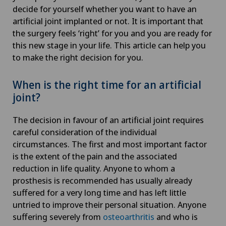
decide for yourself whether you want to have an
artificial joint implanted or not. It is important that
the surgery feels ‘right’ for you and you are ready for
this new stage in your life. This article can help you
to make the right decision for you.
When is the right time for an artificial
joint?
The decision in favour of an artificial joint requires
careful consideration of the individual
circumstances. The first and most important factor
is the extent of the pain and the associated
reduction in life quality. Anyone to whom a
prosthesis is recommended has usually already
suffered for a very long time and has left little
untried to improve their personal situation. Anyone
suffering severely from
osteoarthritis
and who is