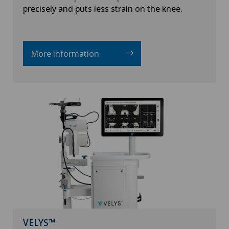
precisely and puts less strain on the knee.
More information
VELYS™