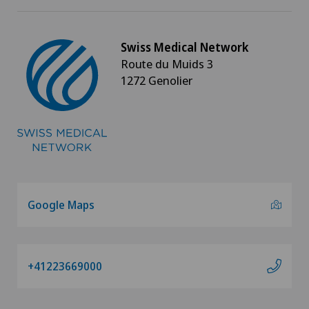
Swiss Medical Network
Route du Muids 3
1272 Genolier
Google Maps
+41223669000