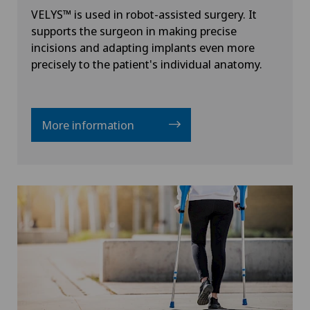
VELYS™ is used in robot-assisted surgery. It
supports the surgeon in making precise
incisions and adapting implants even more
precisely to the patient's individual anatomy.
More information