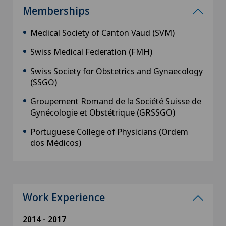
Memberships
Medical Society of Canton Vaud (SVM)
Swiss Medical Federation (FMH)
Swiss Society for Obstetrics and Gynaecology
(SSGO)
Groupement Romand de la Société Suisse de
Gynécologie et Obstétrique (GRSSGO)
Portuguese College of Physicians (Ordem
dos Médicos)
Work Experience
2014 - 2017