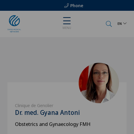
Phone
EN
MENU
Clinique de Genolier
Dr. med. Gyana Antoni
Obstetrics and Gynaecology FMH