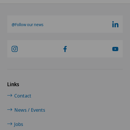
@Follow our news
Links
Contact
News / Events
Jobs