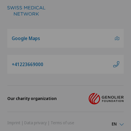
Google Maps
+41223669000
Our charity organization
Imprint
|
Data privacy
|
Terms of use
EN