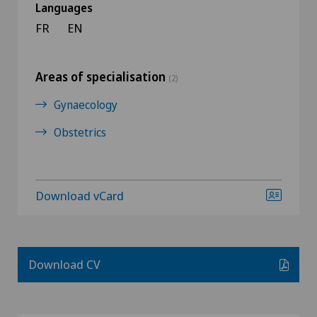
Languages
FR
EN
Areas of specialisation
(2)
Gynaecology
Obstetrics
Download vCard
Download CV