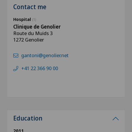
Contact me
Hospital
(1)
Clinique de Genolier
Route du Muids 3
1272 Genolier
gantoni@genolier.net
+41 22 366 90 00
Education
2011