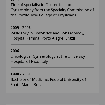
Title of specialist in Obstetrics and
Gynaecology from the Specialty Commission of
the Portuguese College of Physicians
2005 - 2008
Residency in Obstetrics and Gynaecology,
Hospital Femina, Porto Alegre, Brazil
2006
Oncological Gynaecology at the University
Hospital of Pisa, Italy
1998 - 2004
Bachelor of Medicine, Federal University of
Santa Maria, Brazil