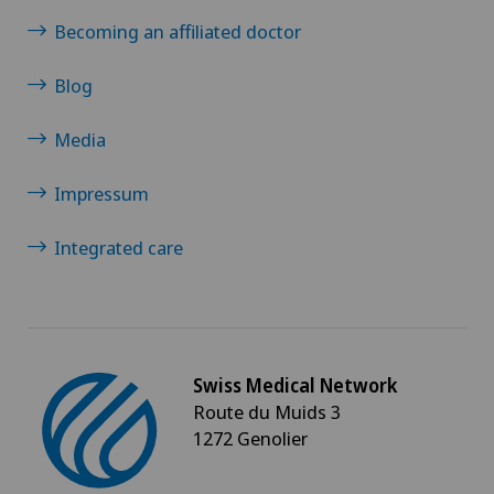
Becoming an affiliated doctor
Blog
Media
Impressum
Integrated care
Swiss Medical Network
Route du Muids 3
1272 Genolier