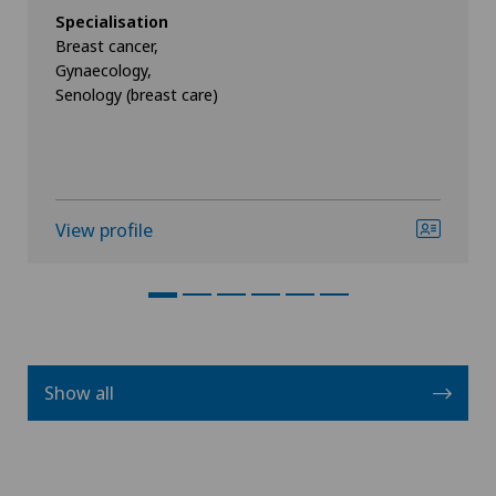
Specialisation
Breast cancer,
Gynaecology,
Senology (breast care)
View profile
Show all