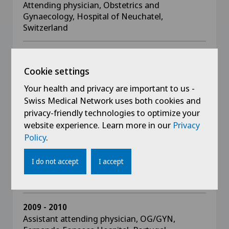
Attending physician, Obstetrics and
Gynaecology, Hospital of Neuchatel,
Switzerland
2012 - 2014
Attending physician, Obstetrics and
Cookie settings
Gynaecology, Hospital of Morges, Switzerland
Your health and privacy are important to us -
Swiss Medical Network uses both cookies and
2012
privacy-friendly technologies to optimize your
Attending physician, Obstetrics and
website experience. Learn more in our
Privacy
Gynaecology, Garcia de Orta Hospital, Portugal
Policy
.
2010 - 2012
I do not accept
I accept
Assistant attending physician, OB/GYN, Garcia
de Orta Hospital, Portugal
2009 - 2010
Assistant attending physician, OG/GYN,