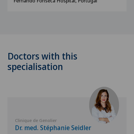
Fernando Fonseca Hospital, Portugal
Doctors with this
specialisation
Clinique de Genolier
Dr. med. Stéphanie Seidler