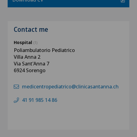
Contact me
Hospital
(1)
Poliambulatorio Pediatrico
Villa Anna 2
Via Sant'Anna 7
6924 Sorengo
medicentropediatrico@clinicasantanna.ch
41 91 985 14 86