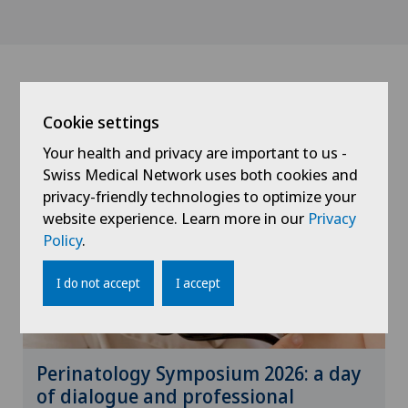
News
Cookie settings
Your health and privacy are important to us -
Swiss Medical Network uses both cookies and
privacy-friendly technologies to optimize your
website experience. Learn more in our
Privacy
Policy
.
I do not accept
I accept
Perinatology Symposium 2026: a day
of dialogue and professional