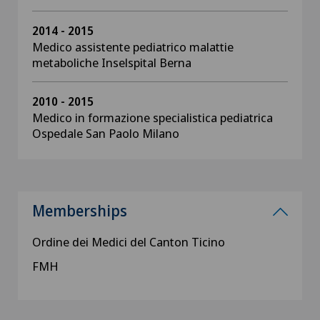
2014 - 2015
Medico assistente pediatrico malattie
metaboliche Inselspital Berna
2010 - 2015
Medico in formazione specialistica pediatrica
Ospedale San Paolo Milano
Memberships
Ordine dei Medici del Canton Ticino
FMH