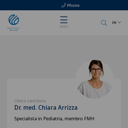
Phone
EN
MENU
Clinica Sant'Anna
Dr. med. Chiara Arrizza
Specialista in Pediatria, membro FMH