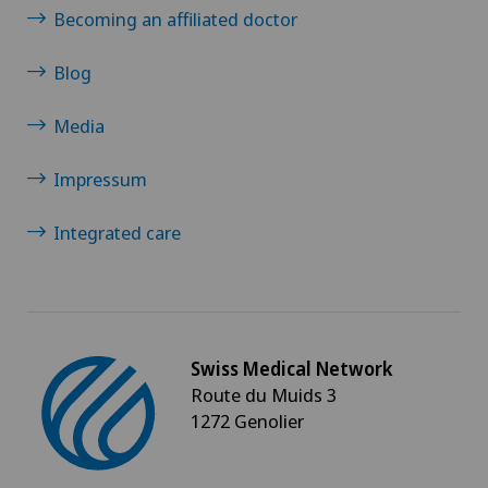
Becoming an affiliated doctor
Blog
Media
Impressum
Integrated care
Swiss Medical Network
Route du Muids 3
1272 Genolier