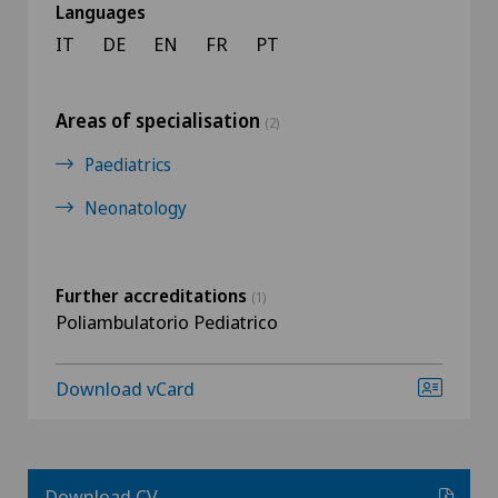
Languages
IT
DE
EN
FR
PT
Areas of specialisation
(2)
Paediatrics
Neonatology
Further accreditations
(1)
Poliambulatorio Pediatrico
Download vCard
Download CV