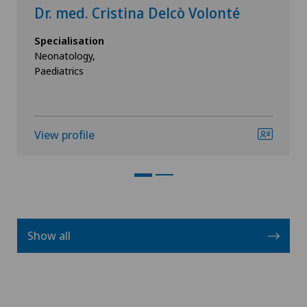
Dr. med. Cristina Delcò Volonté
Specialisation
Neonatology,
Paediatrics
View profile
Show all