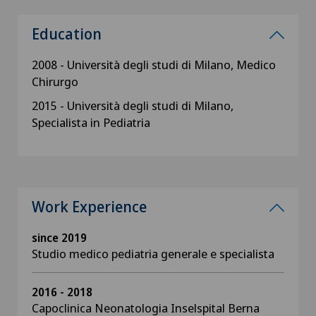
Education
2008 - Università degli studi di Milano, Medico
Chirurgo
2015 - Università degli studi di Milano,
Specialista in Pediatria
Work Experience
since 2019
Studio medico pediatria generale e specialista
2016 - 2018
Capoclinica Neonatologia Inselspital Berna