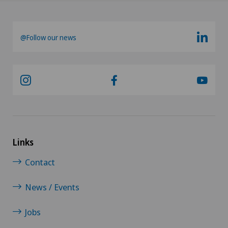
@Follow our news
Links
Contact
News / Events
Jobs