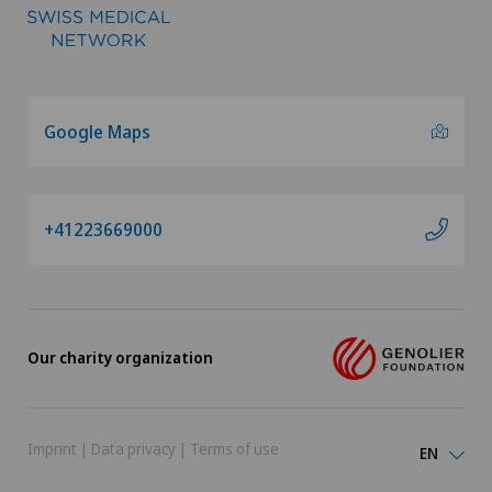
Google Maps
+41223669000
Our charity organization
Imprint
|
Data privacy
|
Terms of use
EN