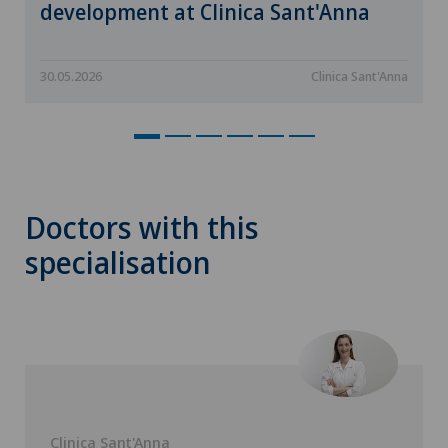
development at Clinica Sant'Anna
30.05.2026
Clinica Sant'Anna
Doctors with this
specialisation
Clinica Sant'Anna