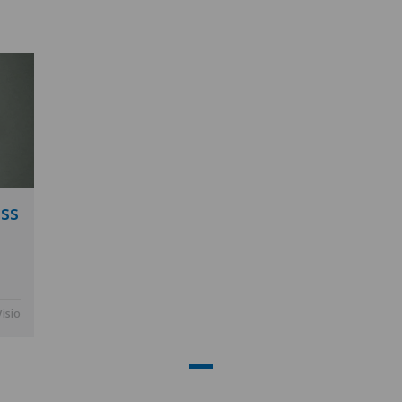
ss
Visio