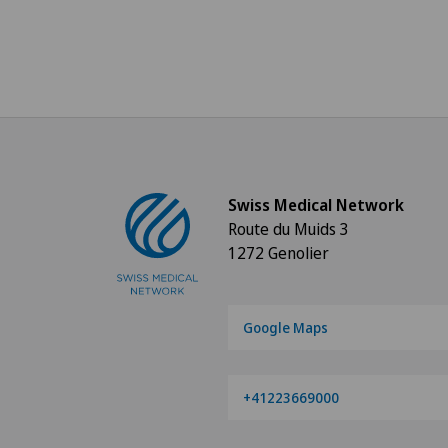
Swiss Medical Network
Route du Muids 3
1272 Genolier
Google Maps
+41223669000