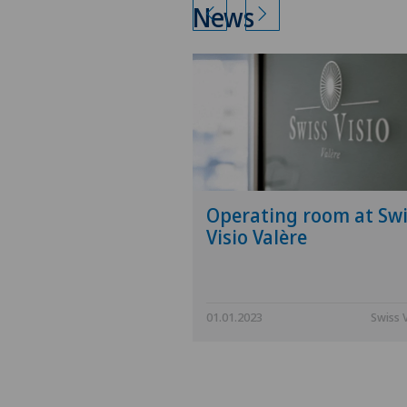
News
Operating room at Swi
Visio Valère
01.01.2023
Swiss 