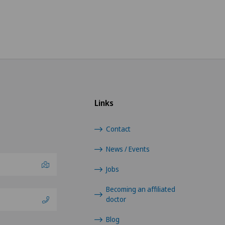
Links
Contact
News / Events
Jobs
Becoming an affiliated
doctor
Blog