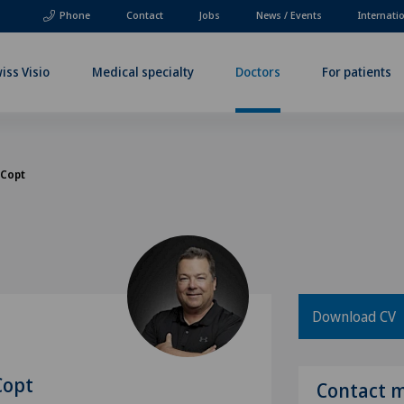
Phone
Contact
Jobs
News / Events
Internati
iss Visio
Medical specialty
Doctors
For patients
 Copt
Download CV
Copt
Contact 