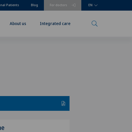
onal Patients
Blog
For doctors
EN
About us
Integrated care
me