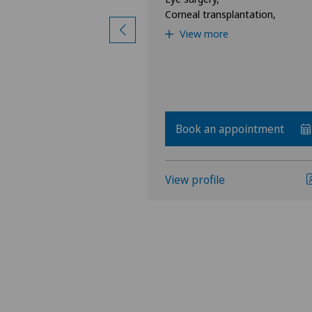
Corneal transplantation,
View more
Book an appointment
View profile