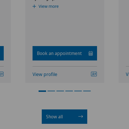
View more
Book an appointment
View profile
V
Show all