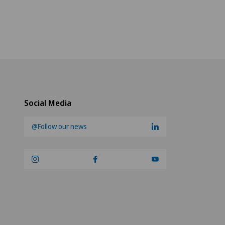
Social Media
@Follow our news