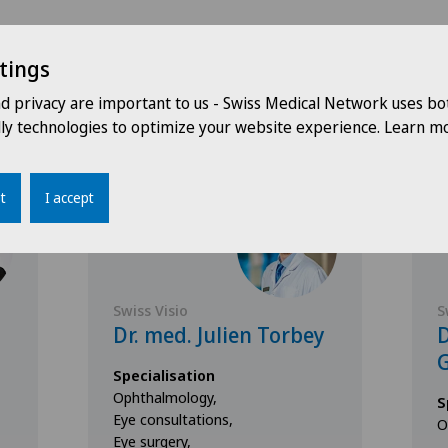
tings
Doctors with this specialisation
nd privacy are important to us - Swiss Medical Network uses bo
dly technologies to optimize your website experience. Learn mo
t
I accept
Swiss Visio
S
Dr. med. Julien Torbey
D
G
Specialisation
Ophthalmology,
S
Eye consultations,
O
Eye surgery,