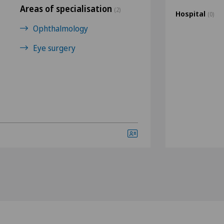
Areas of specialisation
(2)
Hospital
(0)
Ophthalmology
Eye surgery