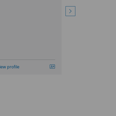
LBV procedure,
View more
iew profile
View profile