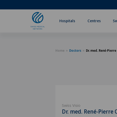
Hospitals
Centres
Sw
Home
Doctors
Dr. med. René-Pierre
Swiss Visio
Dr. med. René-Pierre 