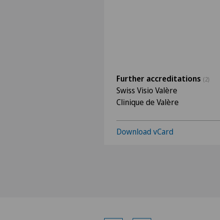
Further accreditations
(2)
Swiss Visio Valère
Clinique de Valère
Download vCard