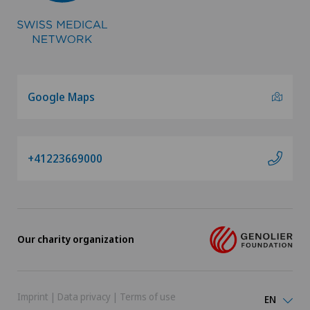
Google Maps
+41223669000
Our charity organization
Imprint
|
Data privacy
|
Terms of use
EN