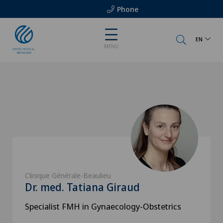
Phone
EN
MENU
Clinique Générale-Beaulieu
Dr. med. Tatiana Giraud
Specialist FMH in Gynaecology-Obstetrics