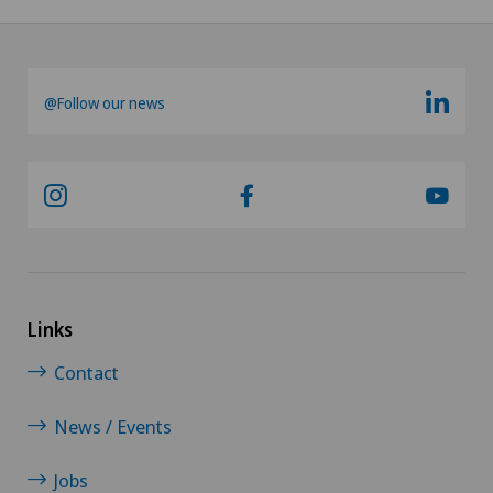
@Follow our news
Links
Contact
News / Events
Jobs