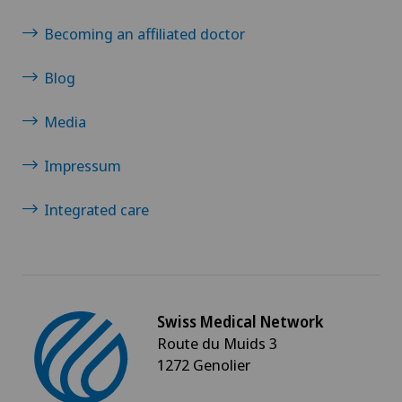
Becoming an affiliated doctor
Blog
Media
Impressum
Integrated care
Swiss Medical Network
Route du Muids 3
1272 Genolier