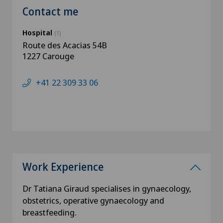
Contact me
Hospital
(1)
Route des Acacias 54B
1227 Carouge
+41 22 309 33 06
Work Experience
Dr Tatiana Giraud specialises in gynaecology,
obstetrics, operative gynaecology and
breastfeeding.