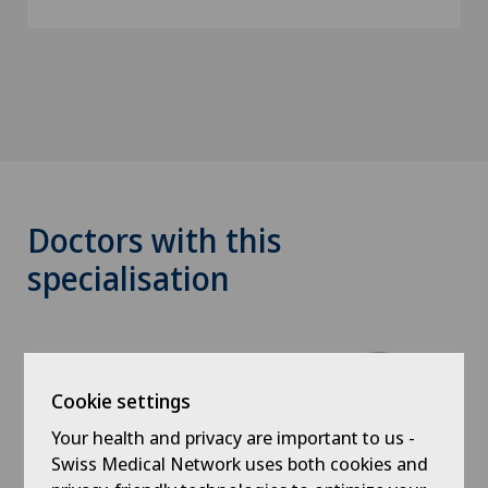
Doctors with this
specialisation
Cookie settings
Your health and privacy are important to us -
Swiss Medical Network uses both cookies and
Clinique Générale-Beaulieu