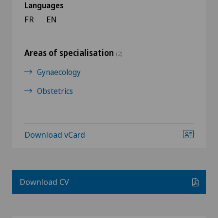
Languages
FR
EN
Areas of specialisation
(2)
Gynaecology
Obstetrics
Download vCard
Download CV