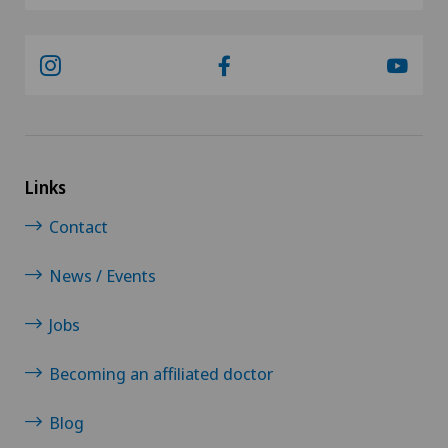
Links
Contact
News / Events
Jobs
Becoming an affiliated doctor
Blog