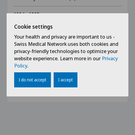
1994 - 1995
Surgical Assistance (D, GB)
Cookie settings
Your health and privacy are important to us -
1994
Swiss Medical Network uses both cookies and
Medical diploma german
privacy-friendly technologies to optimize your
website experience. Learn more in our
Privacy
1994
Policy
.
Southafrican Medical diploma
I do not accept
I accept
1987 - 1994
Medical studies (D, CH, RSA, Australia)