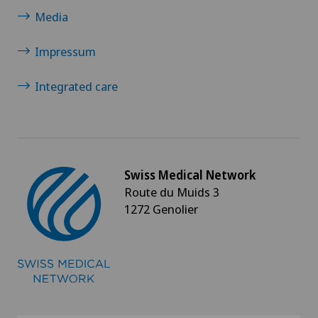
Media
Impressum
Integrated care
Swiss Medical Network
Route du Muids 3
1272 Genolier