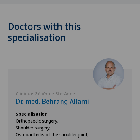
Doctors with this
specialisation
Clinique Générale Ste-Anne
Dr. med. Behrang Allami
Specialisation
Orthopaedic surgery,
Shoulder surgery,
Osteoarthritis of the shoulder joint,