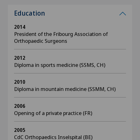
Education
2014
President of the Fribourg Association of
Orthopaedic Surgeons
2012
Diploma in sports medicine (SSMS, CH)
2010
Diploma in mountain medicine (SSMM, CH)
2006
Opening of a private practice (FR)
2005
CdC Orthopaedics Inselspital (BE)