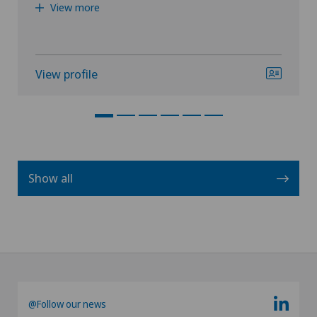
View more
View profile
Show all
@Follow our news