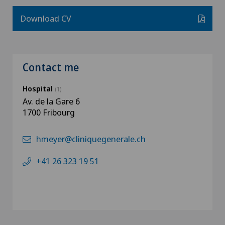
Download CV
Contact me
Hospital
(1)
Av. de la Gare 6
1700 Fribourg
hmeyer@cliniquegenerale.ch
+41 26 323 19 51