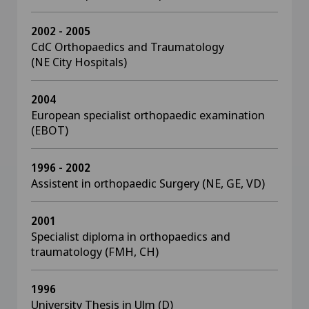
2002 - 2005
CdC Orthopaedics and Traumatology
(NE City Hospitals)
2004
European specialist orthopaedic examination
(EBOT)
1996 - 2002
Assistent in orthopaedic Surgery (NE, GE, VD)
2001
Specialist diploma in orthopaedics and
traumatology (FMH, CH)
1996
University Thesis in Ulm (D)