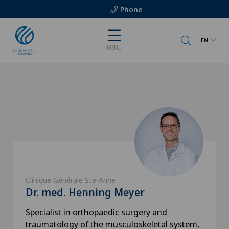
Phone
EN
MENU
Clinique Générale Ste-Anne
Dr. med. Henning Meyer
Specialist in orthopaedic surgery and
traumatology of the musculoskeletal system,