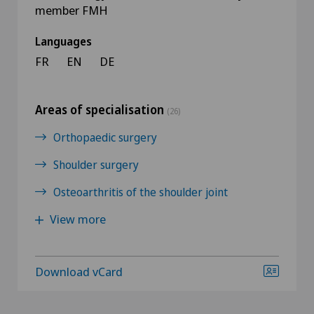
member FMH
Languages
FR
EN
DE
Areas of specialisation
(26)
Orthopaedic surgery
Shoulder surgery
Osteoarthritis of the shoulder joint
View more
Download vCard