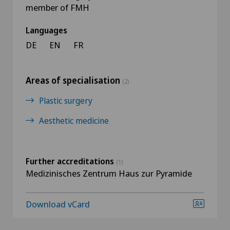
member of FMH
Languages
DE
EN
FR
Areas of specialisation
(2)
Plastic surgery
Aesthetic medicine
Further accreditations
(1)
Medizinisches Zentrum Haus zur Pyramide
Download vCard