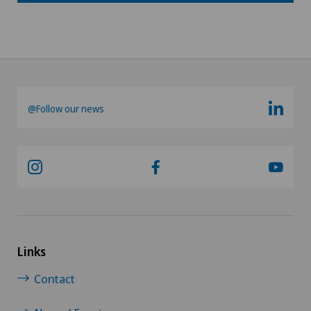
@Follow our news
Links
Contact