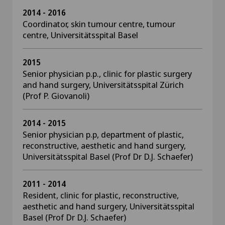
2014 - 2016
Coordinator, skin tumour centre, tumour
centre, Universitätsspital Basel
2015
Senior physician p.p., clinic for plastic surgery
and hand surgery, Universitätsspital Zürich
(Prof P. Giovanoli)
2014 - 2015
Senior physician p.p, department of plastic,
reconstructive, aesthetic and hand surgery,
Universitätsspital Basel (Prof Dr D.J. Schaefer)
2011 - 2014
Resident, clinic for plastic, reconstructive,
aesthetic and hand surgery, Universitätsspital
Basel (Prof Dr D.J. Schaefer)