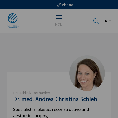
Phone
EN
MENU
Privatklinik Bethanien
Dr. med. Andrea Christina Schleh
Specialist in plastic, reconstructive and
aesthetic surgery,