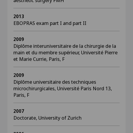
aesthetic surgery FMH
2013
EBOPRAS exam part I and part II
2009
Diplôme interuniversitaire de la chirurgie de la
main et du membre supérieur, Université Pierre
et Marie Currie, Paris, F
2009
Diplôme universitaire des techniques
microchirurgicales, Université Paris Nord 13,
Paris, F
2007
Doctorate, University of Zurich