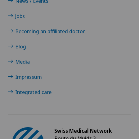
News / Events
Jobs
Becoming an affiliated doctor
Blog
Media
Impressum
Integrated care
Swiss Medical Network
Route du Muids 3