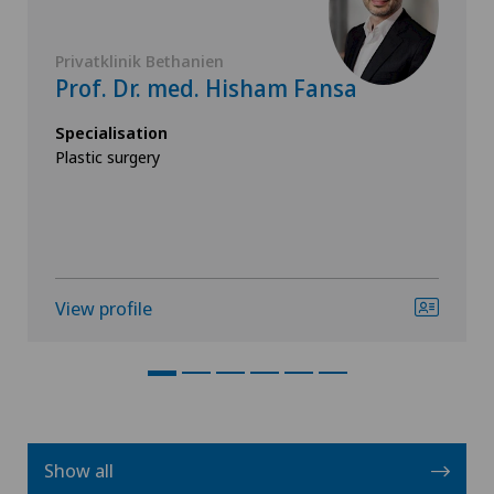
Privatklinik Bethanien
Prof. Dr. med. Hisham Fansa
Specialisation
Plastic surgery
View profile
Show all