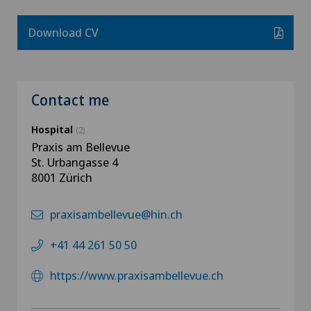
Download CV
Contact me
Hospital
(2)
Praxis am Bellevue
St. Urbangasse 4
8001 Zürich
praxisambellevue@hin.ch
+41 44 261 50 50
https://www.praxisambellevue.ch