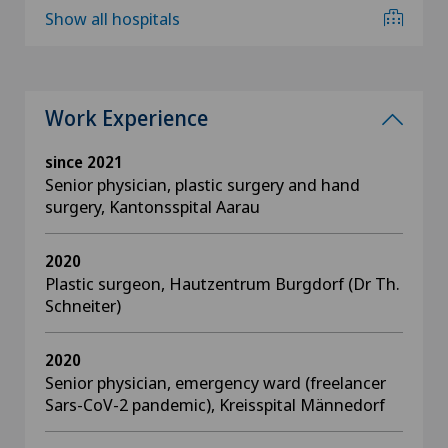
Show all hospitals
Work Experience
since 2021
Senior physician, plastic surgery and hand
surgery, Kantonsspital Aarau
2020
Plastic surgeon, Hautzentrum Burgdorf (Dr Th.
Schneiter)
2020
Senior physician, emergency ward (freelancer
Sars-CoV-2 pandemic), Kreisspital Männedorf