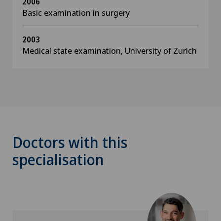
2006
Basic examination in surgery
2003
Medical state examination, University of Zurich
Doctors with this
specialisation