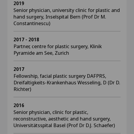
2019
Senior physician, university clinic for plastic and
hand surgery, Inselspital Bern (Prof Dr M.
Constantinescu)
2017 - 2018
Partner, centre for plastic surgery, Klinik
Pyramide am See, Zurich
2017
Fellowship, facial plastic surgery DAFPRS,
Dreifaltigkeits-Krankenhaus Wesseling, D (Dr D.
Richter)
2016
Senior physician, clinic for plastic,
reconstructive, aesthetic and hand surgery,
Universitätsspital Basel (Prof Dr D.J. Schaefer)