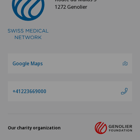
1272 Genolier
Google Maps
+41223669000
Our charity organization