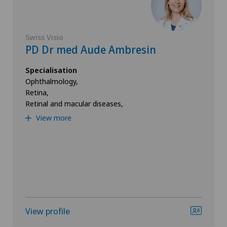
Swiss Visio
PD Dr med Aude Ambresin
Specialisation
Ophthalmology,
Retina,
Retinal and macular diseases,
View more
View profile