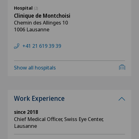
Hospital
(2)
Clinique de Montchoisi
Chemin des Allinges 10
1006 Lausanne
+41 21 619 39 39
Show all hospitals
Work Experience
since 2018
Chief Medical Officer, Swiss Eye Center,
Lausanne