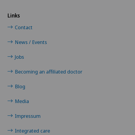
Links
Contact
News / Events
Jobs
Becoming an affiliated doctor
Blog
Media
Impressum
Integrated care