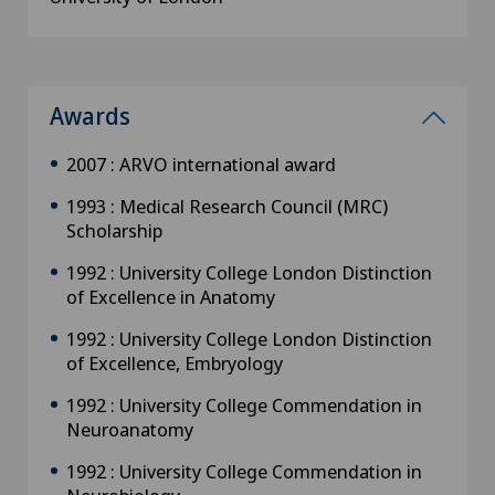
Awards
2007 : ARVO international award
1993 : Medical Research Council (MRC)
Scholarship
1992 : University College London Distinction
of Excellence in Anatomy
1992 : University College London Distinction
of Excellence, Embryology
1992 : University College Commendation in
Neuroanatomy
1992 : University College Commendation in