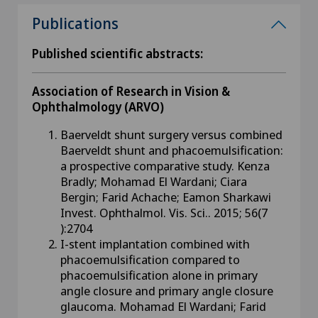
Publications
Published scientific abstracts:
Association of Research in Vision &
Ophthalmology (ARVO)
Baerveldt shunt surgery versus combined
Baerveldt shunt and phacoemulsification:
a prospective comparative study. Kenza
Bradly; Mohamad El Wardani; Ciara
Bergin; Farid Achache; Eamon Sharkawi
Invest. Ophthalmol. Vis. Sci.. 2015; 56(7
):2704
I-stent implantation combined with
phacoemulsification compared to
phacoemulsification alone in primary
angle closure and primary angle closure
glaucoma. Mohamad El Wardani; Farid