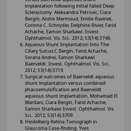
implantation following initial failed Deep
Sclerectomy Aleksandra Petrovic, Ciara
Bergin, Andre Mermoud, Emilie Ravinet,
Corinne C. Schnyder, Delphine Rivier, Farid
Achache, Eamon Sharkawi. Invest.
Ophthalmol. Vis. Sci.. 2012; 53(14):3748.
Aqueous Shunt Implantation Into The
Ciliary Sulcus.C Bergin, Farid Achache,
Sorana Andrei, Eamon Sharkawi
Baerveldt. Invest. Ophthalmol. Vis. Sci..
2012; 53(14):3719.
Surgical outcomes of Baerveldt aqueous
shunt implantation versus combined
phacoemulsification and Baerveldt
aqueous shunt implantation. Mohamad El
Wardani, Ciara Bergin, Farid Achache,
Eamon Sharkawi Invest. Ophthalmol. Vis.
Sci.. 2012; 53(14):3709.
Heidelberg Retina Tomograph in
Glaucoma Case-finding. Yves