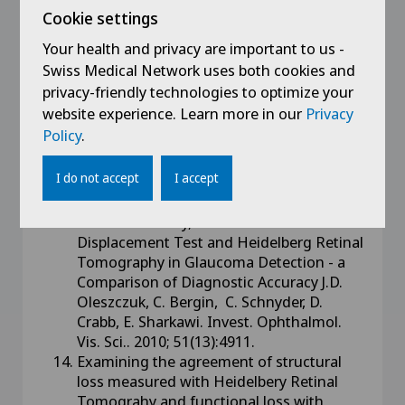
Test. Justyna D. Oleszczuk, Ciara Bergin,
Cookie settings
Eamon Sharkawi Invest. Ophthalmol. Vis.
Sci.. 2011; 52(14):5518.
Your health and privacy are important to us -
Assessing the Glaucoma Quality of Life-
Swiss Medical Network uses both cookies and
15 (GQL-15) Questionnaire, Goldmann
privacy-friendly technologies to optimize your
Tonometry and Moorfields Motion
website experience. Learn more in our
Privacy
Displacement Test in Glaucoma Case
Policy
.
Finding W.Ferrini, C.Bergin, D Rivier,
E.Sharkawi. Invest. Ophthalmol. Vis. Sci..
I do not accept
I accept
2010; 51(13):209.
Octopus Standard Automated Perimetry,
Pulsar Perimetry, Moorfields Motion
Displacement Test and Heidelberg Retinal
Tomography in Glaucoma Detection - a
Comparison of Diagnostic Accuracy J.D.
Oleszczuk, C. Bergin, C. Schnyder, D.
Crabb, E. Sharkawi. Invest. Ophthalmol.
Vis. Sci.. 2010; 51(13):4911.
Examining the agreement of structural
loss measured with Heidelbery Retinal
Tomograhy and functional loss with