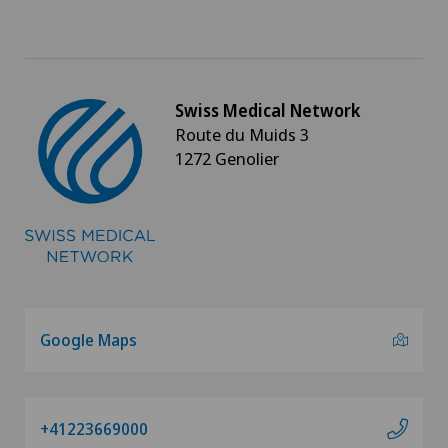
Swiss Medical Network
Route du Muids 3
1272 Genolier
Google Maps
+41223669000