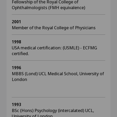
Fellowship of the Royal College of
Ophthalmologists (FMH equivalence)
2001
Member of the Royal College of Physicians
1998
USA medical certification: (USMLE) - ECFMG
certified.
1996
MBBS (Lond) UCL Medical School, University of
London
1993
BSc (Hons) Psychology (intercalated) UCL,
University of London