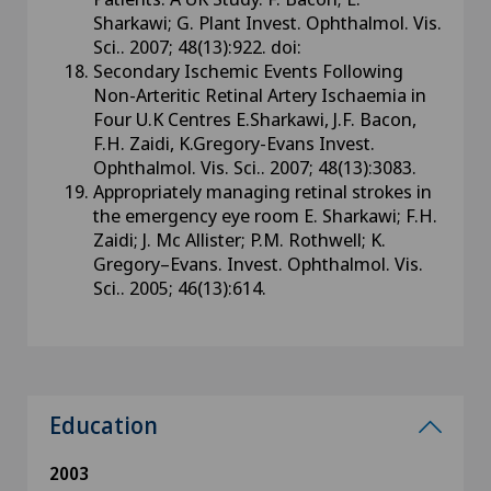
Sharkawi; G. Plant Invest. Ophthalmol. Vis.
Sci.. 2007; 48(13):922. doi:
Secondary Ischemic Events Following
Non-Arteritic Retinal Artery Ischaemia in
Four U.K Centres E.Sharkawi, J.F. Bacon,
F.H. Zaidi, K.Gregory-Evans Invest.
Ophthalmol. Vis. Sci.. 2007; 48(13):3083.
Appropriately managing retinal strokes in
the emergency eye room E. Sharkawi; F.H.
Zaidi; J. Mc Allister; P.M. Rothwell; K.
Gregory–Evans. Invest. Ophthalmol. Vis.
Sci.. 2005; 46(13):614.
Education
2003