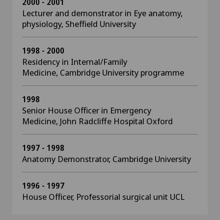
2000 - 2001
Lecturer and demonstrator in Eye anatomy,
physiology, Sheffield University
1998 - 2000
Residency in Internal/Family
Medicine, Cambridge University programme
1998
Senior House Officer in Emergency
Medicine, John Radcliffe Hospital Oxford
1997 - 1998
Anatomy Demonstrator, Cambridge University
1996 - 1997
House Officer, Professorial surgical unit UCL