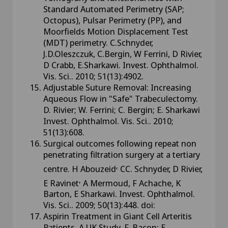
Standard Automated Perimetry (SAP;
Octopus), Pulsar Perimetry (PP), and
Moorfields Motion Displacement Test
(MDT) perimetry. C.Schnyder,
J.D.Oleszczuk, C.Bergin, W Ferrini, D Rivier,
D Crabb, E.Sharkawi. Invest. Ophthalmol.
Vis. Sci.. 2010; 51(13):4902.
Adjustable Suture Removal: Increasing
Aqueous Flow in "Safe" Trabeculectomy.
D. Rivier; W. Ferrini; C. Bergin; E. Sharkawi
Invest. Ophthalmol. Vis. Sci.. 2010;
51(13):608.
Surgical outcomes following repeat non
penetrating filtration surgery at a tertiary
,
centre. H Abouzeid
CC. Schnyder, D Rivier,
,
E Ravinet
A Mermoud, F Achache, K
Barton, E Sharkawi. Invest. Ophthalmol.
Vis. Sci.. 2009; 50(13):448. doi:
Aspirin Treatment in Giant Cell Arteritis
Patients. A UK Study. F. Bacon; E.