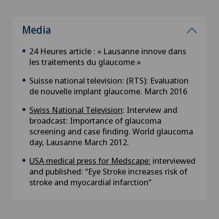
Media
24 Heures article : « Lausanne innove dans
les traitements du glaucome »
Suisse national television: (RTS): Evaluation
de nouvelle implant glaucome. March 2016
Swiss National Television
: Interview and
broadcast: Importance of glaucoma
screening and case finding. World glaucoma
day, Lausanne March 2012.
USA medical press for Medscape:
interviewed
and published: “Eye Stroke increases risk of
stroke and myocardial infarction”