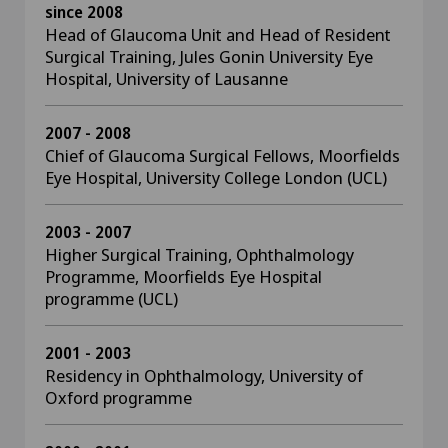
since 2008
Head of Glaucoma Unit and Head of Resident
Surgical Training, Jules Gonin University Eye
Hospital, University of Lausanne
2007 - 2008
Chief of Glaucoma Surgical Fellows, Moorfields
Eye Hospital, University College London (UCL)
2003 - 2007
Higher Surgical Training, Ophthalmology
Programme, Moorfields Eye Hospital
programme (UCL)
2001 - 2003
Residency in Ophthalmology, University of
Oxford programme