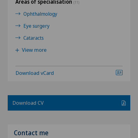
Areas of specialisation
(11)
Ophthalmology
Eye surgery
Cataracts
View more
Download vCard
Download CV
Contact me