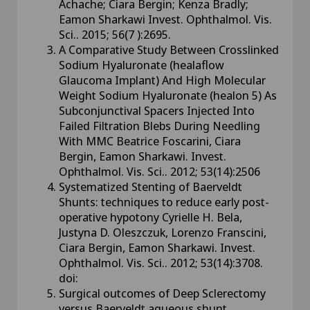
Achache; Ciara Bergin; Kenza Bradly;
Eamon Sharkawi Invest. Ophthalmol. Vis.
Sci.. 2015; 56(7 ):2695.
A Comparative Study Between Crosslinked
Sodium Hyaluronate (healaflow
Glaucoma Implant) And High Molecular
Weight Sodium Hyaluronate (healon 5) As
Subconjunctival Spacers Injected Into
Failed Filtration Blebs During Needling
With MMC Beatrice Foscarini, Ciara
Bergin, Eamon Sharkawi. Invest.
Ophthalmol. Vis. Sci.. 2012; 53(14):2506
Systematized Stenting of Baerveldt
Shunts: techniques to reduce early post-
operative hypotony Cyrielle H. Bela,
Justyna D. Oleszczuk, Lorenzo Franscini,
Ciara Bergin, Eamon Sharkawi. Invest.
Ophthalmol. Vis. Sci.. 2012; 53(14):3708.
doi:
Surgical outcomes of Deep Sclerectomy
versus Baerveldt aqueous shunt