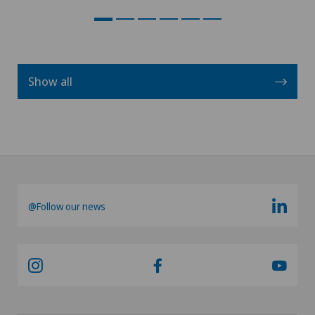
Show all
@Follow our news