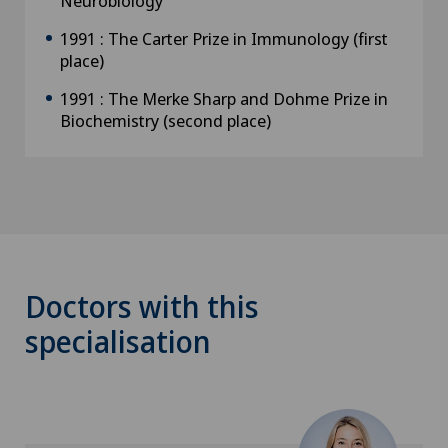
Neurobiology
1991 : The Carter Prize in Immunology (first
place)
1991 : The Merke Sharp and Dohme Prize in
Biochemistry (second place)
Doctors with this
specialisation