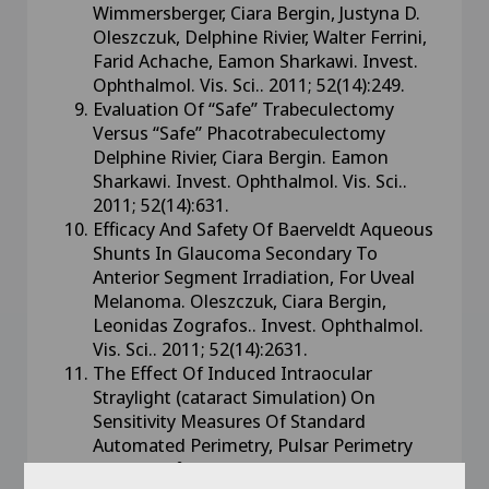
Wimmersberger, Ciara Bergin, Justyna D.
Oleszczuk, Delphine Rivier, Walter Ferrini,
Farid Achache, Eamon Sharkawi. Invest.
Ophthalmol. Vis. Sci.. 2011; 52(14):249.
Evaluation Of “Safe” Trabeculectomy
Versus “Safe” Phacotrabeculectomy
Delphine Rivier, Ciara Bergin. Eamon
Sharkawi. Invest. Ophthalmol. Vis. Sci..
2011; 52(14):631.
Efficacy And Safety Of Baerveldt Aqueous
Shunts In Glaucoma Secondary To
Anterior Segment Irradiation, For Uveal
Melanoma. Oleszczuk, Ciara Bergin,
Leonidas Zografos.. Invest. Ophthalmol.
Vis. Sci.. 2011; 52(14):2631.
The Effect Of Induced Intraocular
Straylight (cataract Simulation) On
Sensitivity Measures Of Standard
Automated Perimetry, Pulsar Perimetry
And Moorfields Motion Displacement