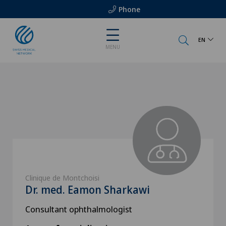
Phone
EN
MENU
Clinique de Montchoisi
Dr. med. Eamon Sharkawi
Consultant ophthalmologist