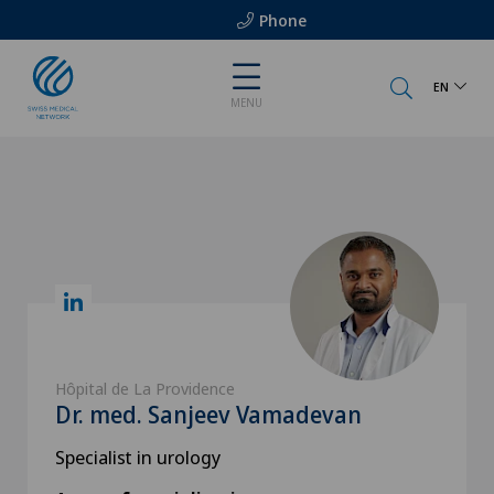
Phone
EN
MENU
Hôpital de La Providence
Dr. med. Sanjeev Vamadevan
Specialist in urology