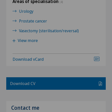
Areas of specialisation
(4)
Urology
Prostate cancer
Vasectomy (sterilisation/reversal)
View more
Download vCard
Download CV
Contact me