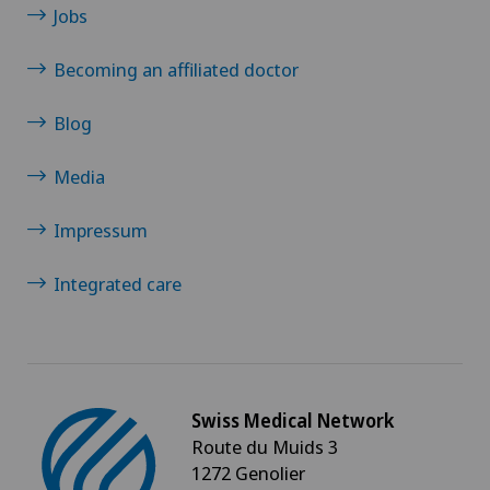
Jobs
Becoming an affiliated doctor
Blog
Media
Impressum
Integrated care
Swiss Medical Network
Route du Muids 3
1272 Genolier