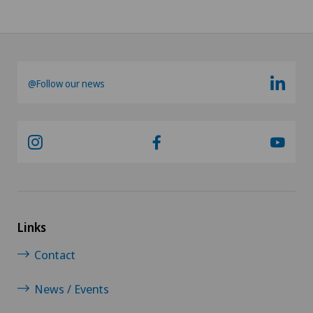
@Follow our news
Links
Contact
News / Events