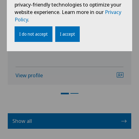
Dr. med. Marco Piergiovanni
privacy-friendly technologies to optimize your
website experience. Learn more in our
Privacy
Specialisation
Policy
.
Urology,
Prostate cancer,
I do not accept
I accept
Vasectomy (sterilisation/reversal)
View profile
Show all