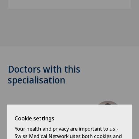
Doctors with this
specialisation
Cookie settings
Your health and privacy are important to us -
Swiss Medical Network uses both cookies and
Hôpital de La Providence