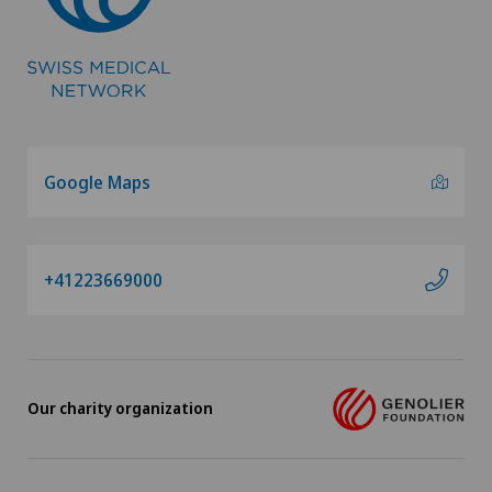
Google Maps
+41223669000
Our charity organization