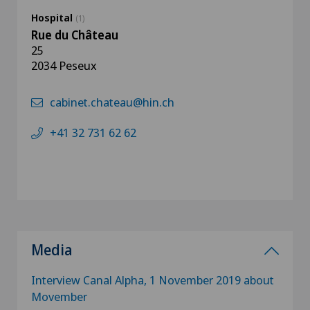
Hospital
(1)
Rue du Château
25
2034 Peseux
cabinet.chateau@hin.ch
+41 32 731 62 62
Media
Interview Canal Alpha, 1 November 2019 about
Movember