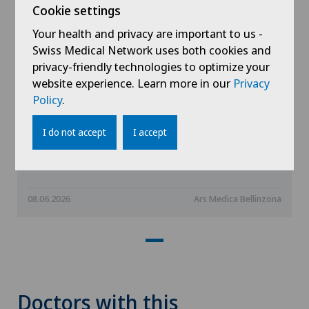
Cookie settings
Your health and privacy are important to us -
Swiss Medical Network uses both cookies and
privacy-friendly technologies to optimize your
website experience. Learn more in our
Privacy
Policy
.
La Consulenza Rete Uno - The Body
I do not accept
I accept
Doesn’t Lie: How Posture Affects
Health, Energy, and Mood
08.06.2026
Ars Medica Bellinzona
Doctors with this