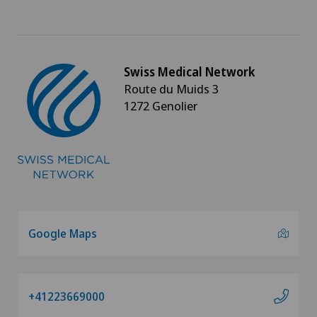
Swiss Medical Network
Route du Muids 3
1272 Genolier
Google Maps
+41223669000