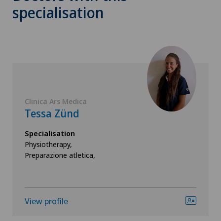
specialisation
Clinica Ars Medica
Tessa Zünd
Specialisation
Physiotherapy,
Preparazione atletica,
View profile