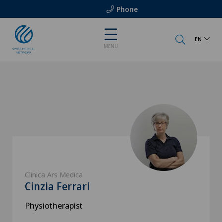
Phone
EN
MENU
Clinica Ars Medica
Cinzia Ferrari
Physiotherapist