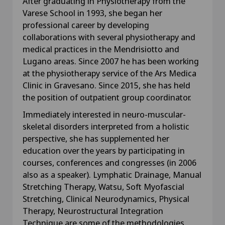
After graduating in Physiotherapy from the
Varese School in 1993, she began her
professional career by developing
collaborations with several physiotherapy and
medical practices in the Mendrisiotto and
Lugano areas. Since 2007 he has been working
at the physiotherapy service of the Ars Medica
Clinic in Gravesano. Since 2015, she has held
the position of outpatient group coordinator.
Immediately interested in neuro-muscular-
skeletal disorders interpreted from a holistic
perspective, she has supplemented her
education over the years by participating in
courses, conferences and congresses (in 2006
also as a speaker). Lymphatic Drainage, Manual
Stretching Therapy, Watsu, Soft Myofascial
Stretching, Clinical Neurodynamics, Physical
Therapy, Neurostructural Integration
Technique are some of the methodologies