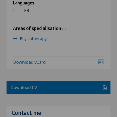
Languages
IT
FR
Areas of specialisation
(1)
Physiotherapy
Download vCard
Download CV
Contact me