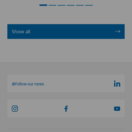
Show all
@Follow our news