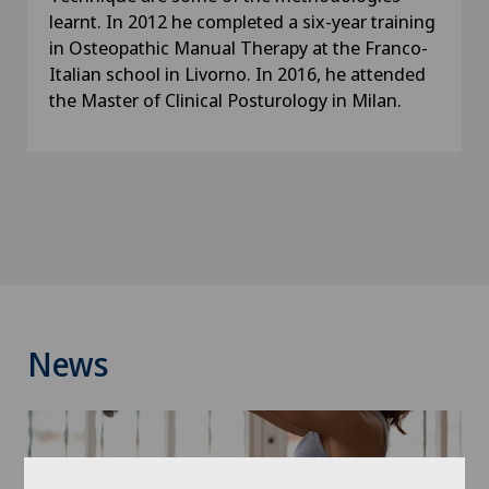
learnt. In 2012 he completed a six-year training
in Osteopathic Manual Therapy at the Franco-
Italian school in Livorno. In 2016, he attended
the Master of Clinical Posturology in Milan.
News