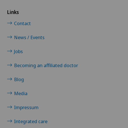
Links
Contact
News / Events
Jobs
Becoming an affiliated doctor
Blog
Media
Impressum
Integrated care