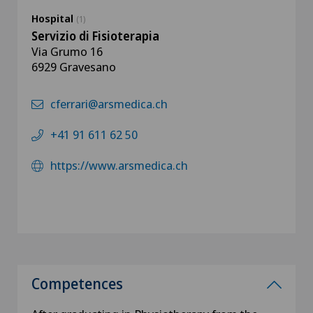
Hospital
(1)
Servizio di Fisioterapia
Via Grumo 16
6929 Gravesano
cferrari@arsmedica.ch
+41 91 611 62 50
https://www.arsmedica.ch
Competences