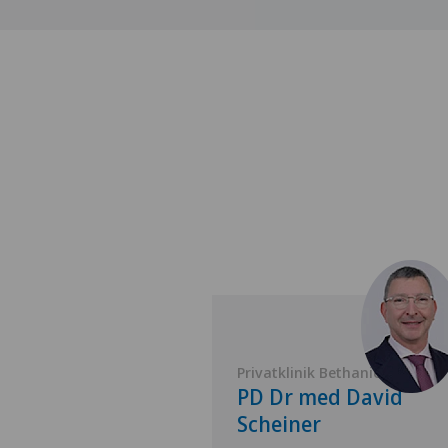
 Bethanien
Privatklinik Bethanien
 Antonino
PD Dr med David
Scheiner