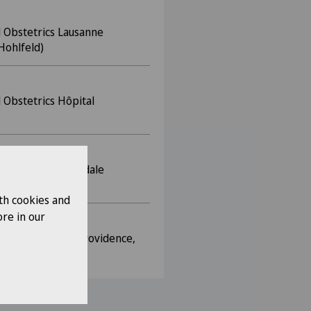
 Obstetrics Lausanne
Hohlfeld)
 Obstetrics Hôpital
 Obstetrics Ospedale
alli (Dr Bronz)
th cookies and
re in our
e, Hôpital de la Providence,