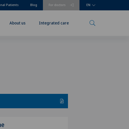
onal Patients
Blog
For doctors
EN
About us
Integrated care
me