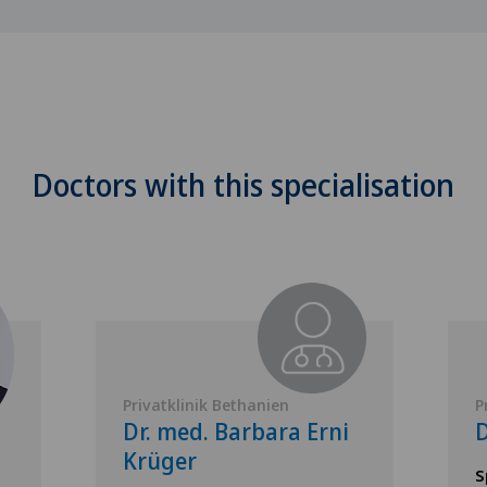
Doctors with this specialisation
Privatklinik Bethanien
P
Dr. med. Barbara Erni
D
Krüger
S