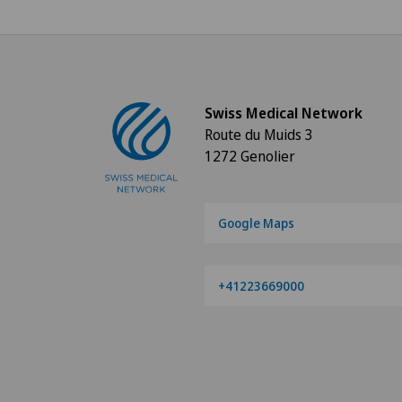
Swiss Medical Network
Route du Muids 3
1272 Genolier
Google Maps
+41223669000