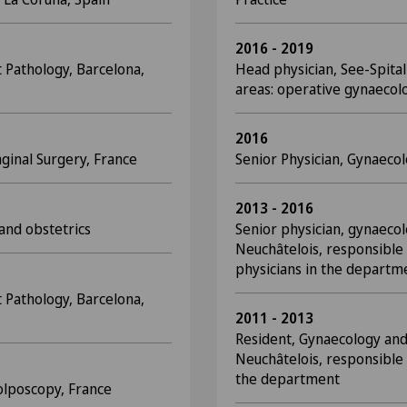
2016 - 2019
 Pathology, Barcelona,
Head physician, See-Spita
areas: operative gynaecolo
2016
ginal Surgery, France
Senior Physician, Gynaeco
2013 - 2016
 and obstetrics
Senior physician, gynaecol
Neuchâtelois, responsible 
physicians in the departm
 Pathology, Barcelona,
2011 - 2013
Resident, Gynaecology and
Neuchâtelois, responsible 
the department
olposcopy, France