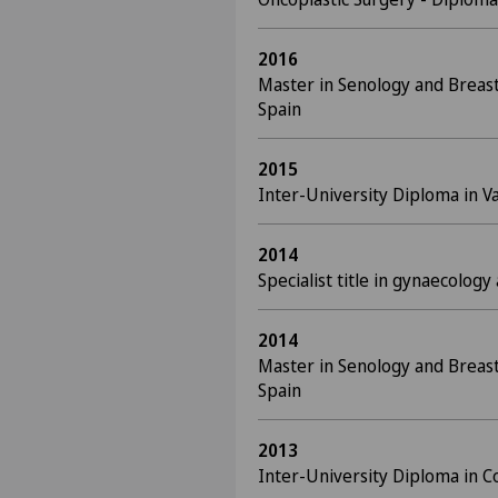
2016
Master in Senology and Breast
Spain
2015
Inter-University Diploma in Va
2014
Specialist title in gynaecology
2014
Master in Senology and Breast
Spain
2013
Inter-University Diploma in C