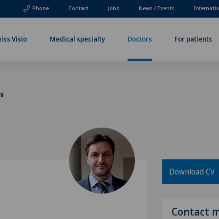
Phone
Contact
Jobs
News / Events
Internati
iss Visio
Medical specialty
Doctors
For patients
ni
Download CV
Contact 