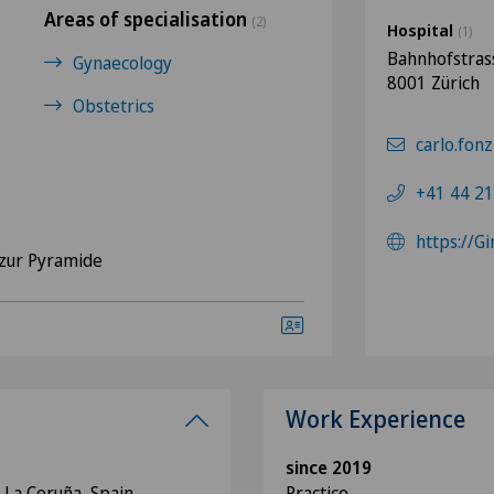
Areas of specialisation
(2)
Hospital
(1)
Bahnhofstras
Gynaecology
8001 Zürich
Obstetrics
carlo.fonz
+41 44 21
https://G
zur Pyramide
Work Experience
since 2019
 La Coruña, Spain
Practice