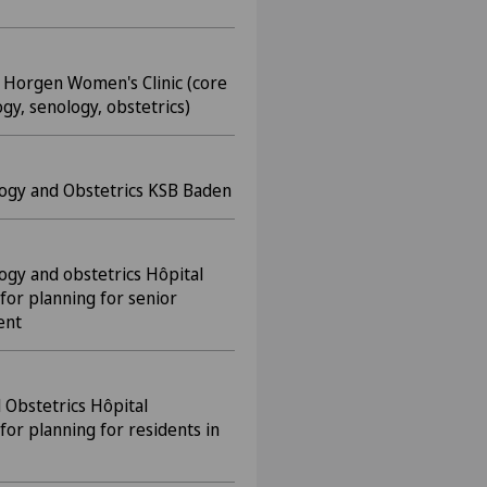
l Horgen Women's Clinic (core
gy, senology, obstetrics)
logy and Obstetrics KSB Baden
ogy and obstetrics Hôpital
for planning for senior
ent
 Obstetrics Hôpital
for planning for residents in