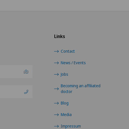
Links
Contact
News / Events
Jobs
Becoming an affiliated
doctor
Blog
Media
Impressum