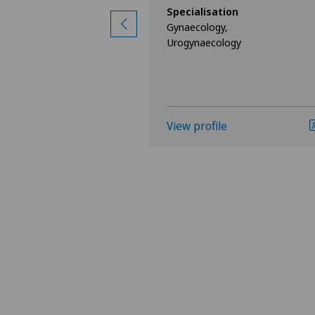
ion
Specialisation
Gynaecology,
Urogynaecology
View profile