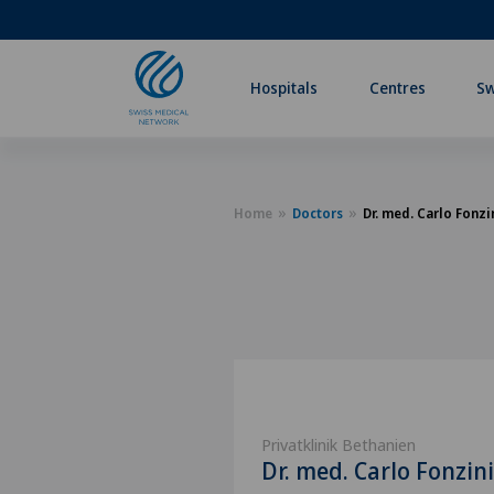
Hospitals
Centres
Sw
Home
Doctors
Dr. med. Carlo Fonzi
Privatklinik Bethanien
Dr. med. Carlo Fonzini