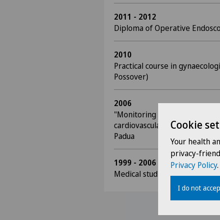
2011 - 2012
Diploma of Operative Endosc
2010
Practical course in gynaecolog
Possover)
2006
"Monitoring of coagulation t
Cookie set
cardiovascular surgery", Disse
Padua
Your health a
privacy-frien
1999 - 2006
Privacy Policy
.
Medical studies, University of
I do not accep