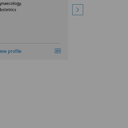
ynaecology,
Specialisation
bstetrics
Gynaecology,
Obstetrics
iew profile
View profile