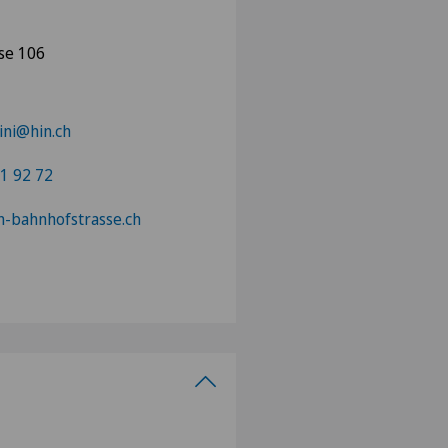
se 106
ini@hin.ch
1 92 72
in-bahnhofstrasse.ch