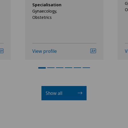
G
Specialisation
O
Gynaecology,
Obstetrics
View profile
V
Show all