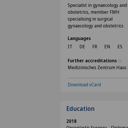
Specialist in gynaecology and
obstetrics, member FMH
specialising in surgical
gynaecology and obstetrics
Languages
IT
DE
FR
EN
ES
Further accreditations
(1)
Medizinisches Zentrum Haus 
Download vCard
Education
2018
Oncoplastic Surgery - Diploma