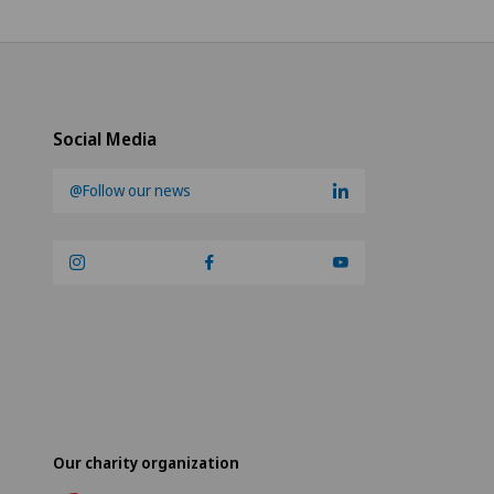
Social Media
@Follow our news
Our charity organization