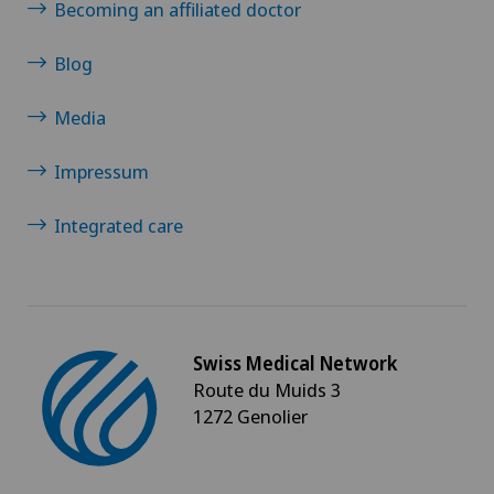
Becoming an affiliated doctor
Blog
Media
Impressum
Integrated care
Swiss Medical Network
Route du Muids 3
1272 Genolier