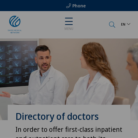
Phone
EN
MENU
Directory of doctors
In order to offer first-class inpatient