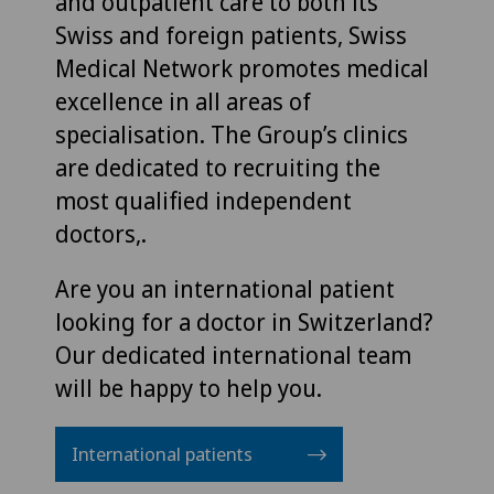
and outpatient care to both its
Swiss and foreign patients, Swiss
Medical Network promotes medical
excellence in all areas of
specialisation. The Group’s clinics
are dedicated to recruiting the
most qualified independent
doctors,.
Are you an international patient
looking for a doctor in Switzerland?
Our dedicated international team
will be happy to help you.
International patients