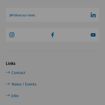
@Follow our news
Links
Contact
News / Events
Jobs