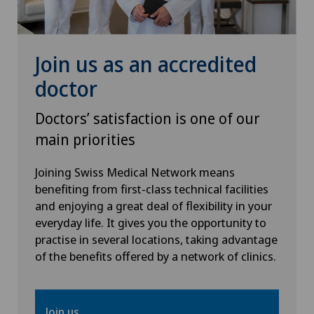
Spinal surgery
Sports medicine
Join us as an accredited
doctor
Thyroid surgery (endocrine surgery)
Doctors’ satisfaction is one of our
Urology
main priorities
Vein surgery
Joining Swiss Medical Network means
benefiting from first-class technical facilities
and enjoying a great deal of flexibility in your
Visceral surgery
everyday life. It gives you the opportunity to
practise in several locations, taking advantage
of the benefits offered by a network of clinics.
Join us