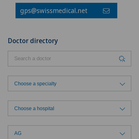
gps@swissmedical.net
Doctor directory
Choose a specialty
Choose a specialty
Choose a hospital
Acute geriatric care
Choose a hospital
Aesthetic medicine
AG