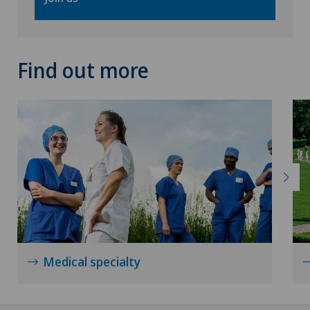
Find out more
Medical specialty