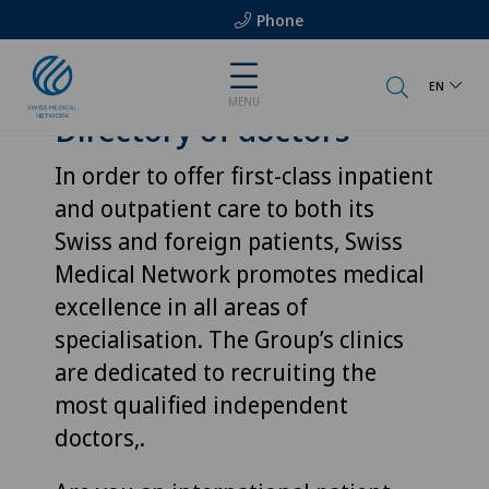
Phone
EN
MENU
Directory of doctors
In order to offer first-class inpatient
and outpatient care to both its
Swiss and foreign patients, Swiss
Medical Network promotes medical
excellence in all areas of
specialisation. The Group’s clinics
are dedicated to recruiting the
most qualified independent
doctors,.