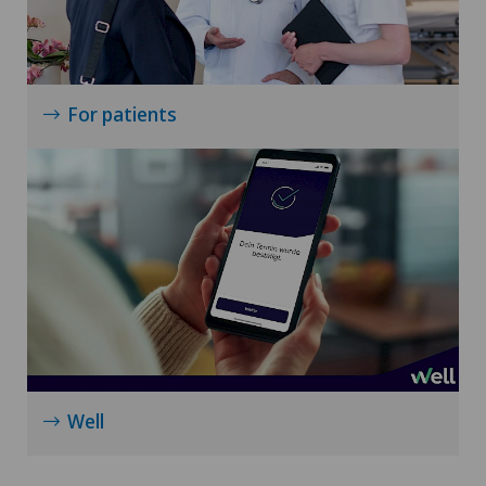
For patients
Well