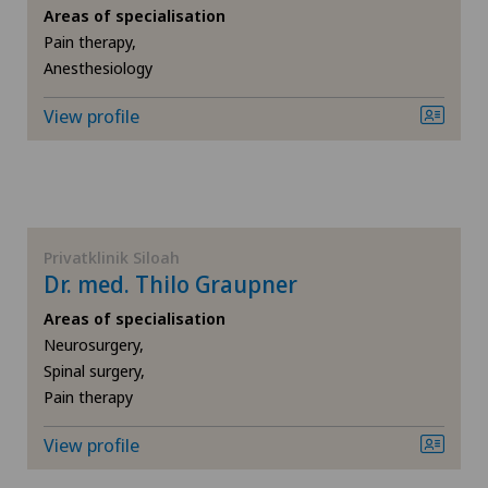
Areas of specialisation
Pain therapy,
SH
Cartilage damage
Anesthesiology
BS
Child and adolescent psychiatry
View profile
SO
Colon surgery
FR
Coloproctology
Privatklinik Siloah
Dr. med. Thilo Graupner
GE
Computed tomography
Areas of specialisation
TI
Cruciate ligament tear
Neurosurgery,
Spinal surgery,
Pain therapy
VS
Densitometry
View profile
JU
Dentistry