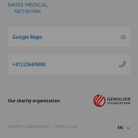
Google Maps
+41223669000
Our charity organization
Imprint
|
Data privacy
|
Terms of use
EN