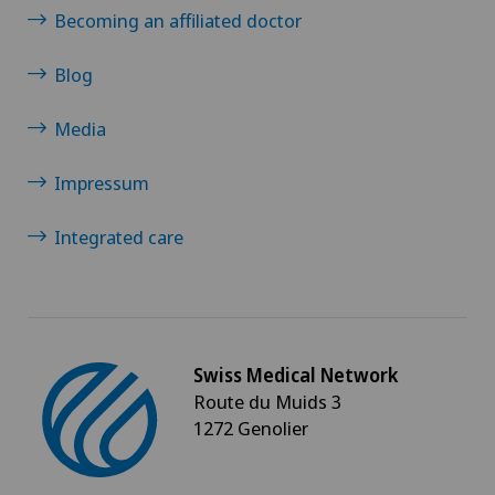
Becoming an affiliated doctor
Blog
Media
Impressum
Integrated care
Swiss Medical Network
Route du Muids 3
1272 Genolier