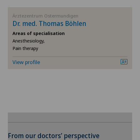
Knee arthroscopy
Ärztezentrum Ostermundigen
Dr. med. Thomas Böhlen
Knee pain and knee surgery
Areas of specialisation
Anesthesiology,
Knee prosthesis
Pain therapy
View profile
Mammography
Meniscus tear
Morton’s neuroma
MRI
Neonatology
To display this content, you must agree to
From our doctors’ perspective