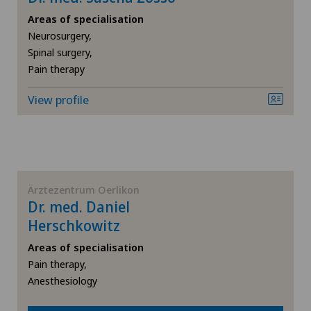
General Internal Medicine
Areas of specialisation
Neurosurgery,
General practitioner examination
Spinal surgery,
Pain therapy
General surgery
View profile
Geriatrics
Gynaecology
Ärztezentrum Oerlikon
Hallux valgus
Dr. med. Daniel
Herschkowitz
Hand surgery
Areas of specialisation
Pain therapy,
Heel pain
Anesthesiology
Hepatobiliary surgery (liver surgery)