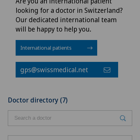
Are you an international patient
looking for a doctor in Switzerland?
Our dedicated international team
will be happy to help you.
International patients
gps@swissmedical.net
Doctor directory (7)