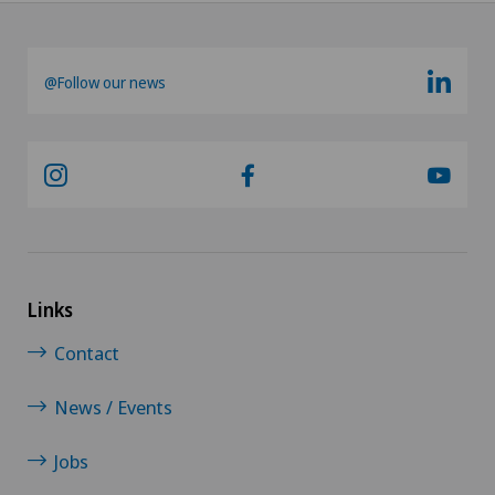
@Follow our news
Links
Contact
News / Events
Jobs