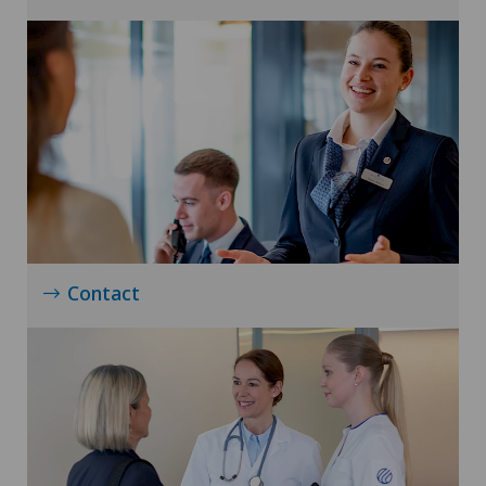
Contact