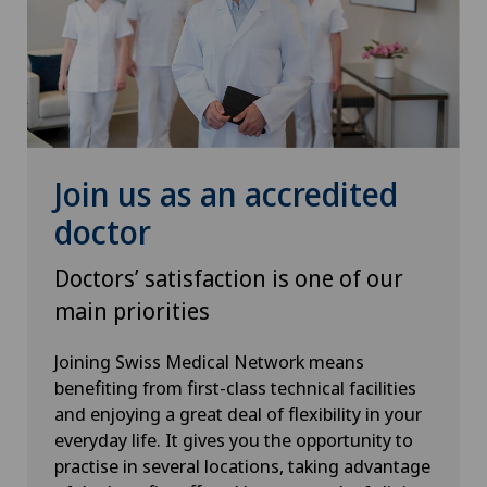
Rheumatology
Robots and medical equipment
ROSA®
Join us as an accredited
Rotator cuff rupture
doctor
Senology (breast care)
Doctors’ satisfaction is one of our
main priorities
Shoulder dislocation
Joining Swiss Medical Network means
Shoulder impingement
benefiting from first-class technical facilities
and enjoying a great deal of flexibility in your
everyday life. It gives you the opportunity to
Shoulder prosthesis
practise in several locations, taking advantage