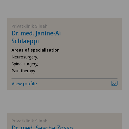
VD
Dermatology and venereology
NE
Diabetology
Privatklinik Siloah
Dr. med. Janine-Ai
Disorders of the parathyroid gland
Schlaeppi
Areas of specialisation
Elbow surgery
Neurosurgery,
Spinal surgery,
Pain therapy
Endocrinology
View profile
Foot/ankle surgery
Gastric surgery
Gastroenterology and Hepatology
Privatklinik Siloah
Dr. med. Sascha Zosso