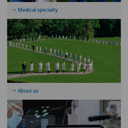
Torn ligaments / ligament injuries
Medical specialty
Travel Medicine
Ultrasound
Urogynaecology
Urology
Vasectomy (sterilisation/reversal)
About us
VELYS™
Visceral surgery