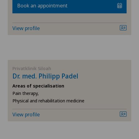
Book an appointment
Hernias
View profile
Hip impingement
Hip osteoarthritis
Hip prosthesis
Privatklinik Siloah
Dr. med. Philipp Padel
Hip surgery
Areas of specialisation
Pain therapy,
Infectiology
Physical and rehabilitation medicine
View profile
Interventional radiology
Kidney and urinary tract diseases