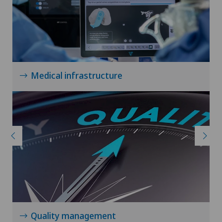
Medical infrastructure
Quality management