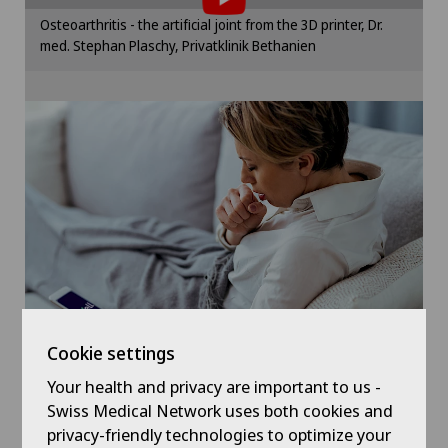
Sports medicine
Please activate the corresponding option in the
Osteoarthritis - the artificial joint from the 3D printer, Dr.
cookie settings.
med. Stephan Plaschy, Privatklinik Bethanien
Traditional Chinese medicine
Cookie settings
Ultrasound
Cookie settings
Your health and privacy are important to us -
Symptom checker of Well
Swiss Medical Network uses both cookies and
privacy-friendly technologies to optimize your