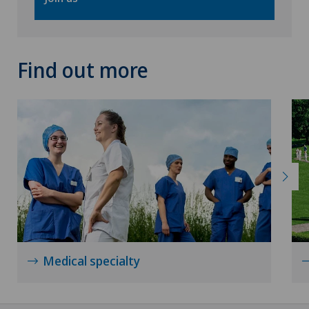
Find out more
Medical specialty