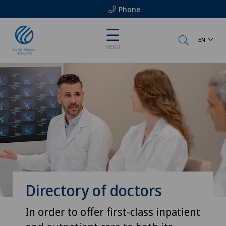
Phone
EN
MENU
Directory of doctors
In order to offer first-class inpatient