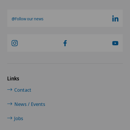
@Follow our news
Links
Contact
News / Events
Jobs