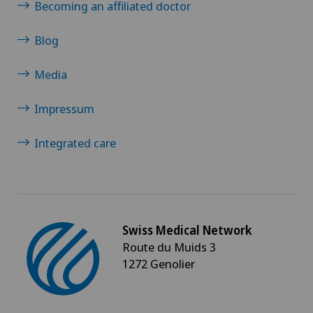
Becoming an affiliated doctor
Blog
Media
Impressum
Integrated care
Swiss Medical Network
Route du Muids 3
1272 Genolier