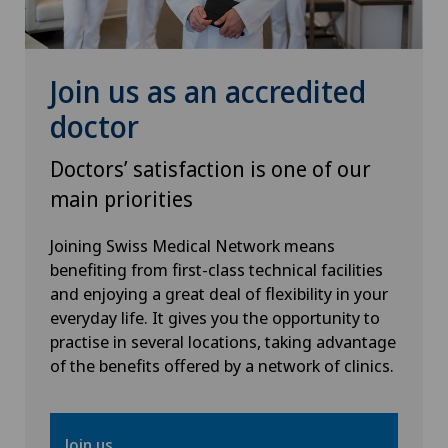
Join us as an accredited
doctor
Doctors’ satisfaction is one of our
main priorities
Joining Swiss Medical Network means
benefiting from first-class technical facilities
and enjoying a great deal of flexibility in your
everyday life. It gives you the opportunity to
practise in several locations, taking advantage
of the benefits offered by a network of clinics.
Join us