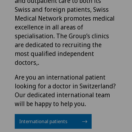
and outpatient care to both its
Swiss and foreign patients, Swiss
Medical Network promotes medical
excellence in all areas of
specialisation. The Group’s clinics
are dedicated to recruiting the
most qualified independent
doctors,.
Are you an international patient
looking for a doctor in Switzerland?
Our dedicated international team
will be happy to help you.
International patients