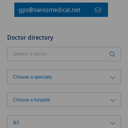
gps@swissmedical.net
Doctor directory
Choose a specialty
Choose a specialty
Choose a hospital
Acupuncture
Choose a hospital
Anesthesiology
BS