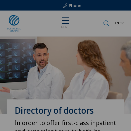
Phone
EN
MENU
Directory of doctors
In order to offer first-class inpatient