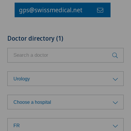
gps@swissmedical.net
Doctor directory (1)
Urology
Choose a specialty
Choose a hospital
Achilles tendon rupture
Choose a hospital
Anesthesiology
FR