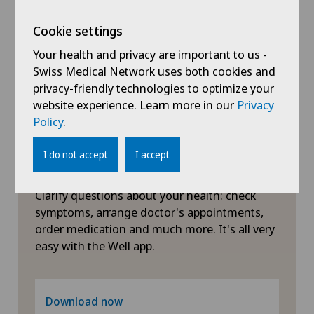
Herniated disc in the lumbar spine
Cookie settings
Your health and privacy are important to us -
Herniated disc in the thoracic spine
Swiss Medical Network uses both cookies and
privacy-friendly technologies to optimize your
website experience. Learn more in our
Privacy
Hip impingement
Policy
.
Hip osteoarthritis
I do not accept
I accept
Symptom checker of Well
Hip prosthesis
Clarify questions about your health: check
symptoms, arrange doctor's appointments,
Hip surgery
order medication and much more. It's all very
easy with the Well app.
Infectiology
Interventional cardiology
Download now