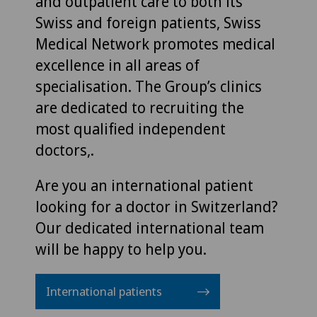
and outpatient care to both its
Swiss and foreign patients, Swiss
Medical Network promotes medical
excellence in all areas of
specialisation. The Group’s clinics
are dedicated to recruiting the
most qualified independent
doctors,.
Are you an international patient
looking for a doctor in Switzerland?
Our dedicated international team
will be happy to help you.
International patients