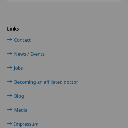
Robots and medical equipment
ROSA®
Links
Rotator cuff rupture
Contact
Scoliosis and kyphosis – curvature of the spine
News / Events
Senology (breast care)
Jobs
Shoulder dislocation
Becoming an affiliated doctor
Shoulder impingement
Blog
Shoulder prosthesis
Media
Impressum
Shoulder surgery