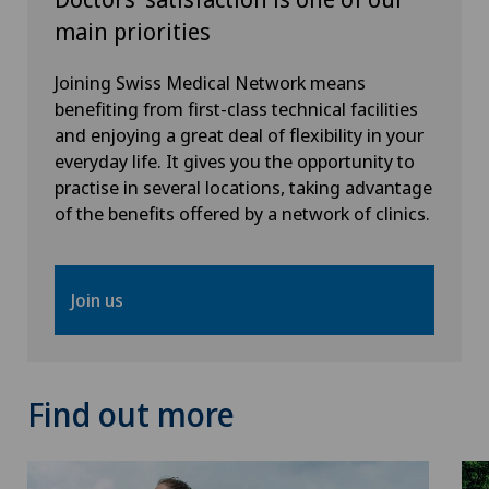
main priorities
Neurology
Joining Swiss Medical Network means
Neurosurgery
benefiting from first-class technical facilities
and enjoying a great deal of flexibility in your
Obstetrics
everyday life. It gives you the opportunity to
practise in several locations, taking advantage
of the benefits offered by a network of clinics.
Oral and maxillofacial surgery (OMS)
Orthopaedic rehabilitation
Join us
Orthopaedic surgery
Osteoarthritis of the ankle
Find out more
Osteoarthritis of the knee