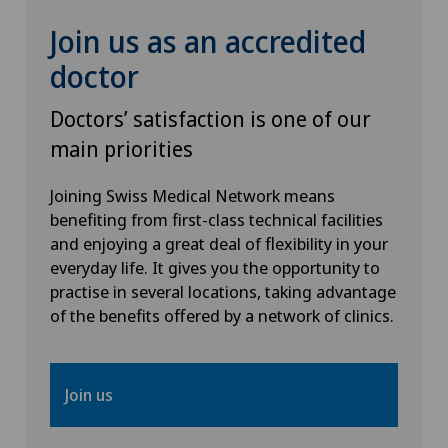
Join us as an accredited
Rheumatology
doctor
Senology (breast care)
Doctors’ satisfaction is one of our
main priorities
Shoulder prosthesis
Joining Swiss Medical Network means
Shoulder surgery
benefiting from first-class technical facilities
and enjoying a great deal of flexibility in your
everyday life. It gives you the opportunity to
SMILE procedure
practise in several locations, taking advantage
of the benefits offered by a network of clinics.
Spinal surgery
Sports medicine
Join us
Standard radiology