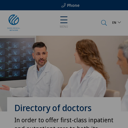
Phone
EN
MENU
Directory of doctors
In order to offer first-class inpatient