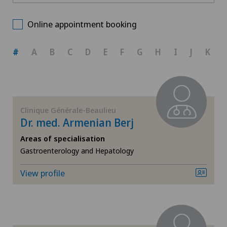
Clinique Générale-Beaulieu
Choose a canton
Allergology and immunology
Online appointment booking
ZH
Anesthesiology
#
A
B
C
D
E
F
G
H
I
J
K
BE
Biliary surgery
AG
Breast cancer
Clinique Générale-Beaulieu
Dr. med. Armenian Berj
SG
Cardiology
Areas of specialisation
Gastroenterology and Hepatology
SH
Cataracts
View profile
BS
Colon surgery
SO
Computed tomography