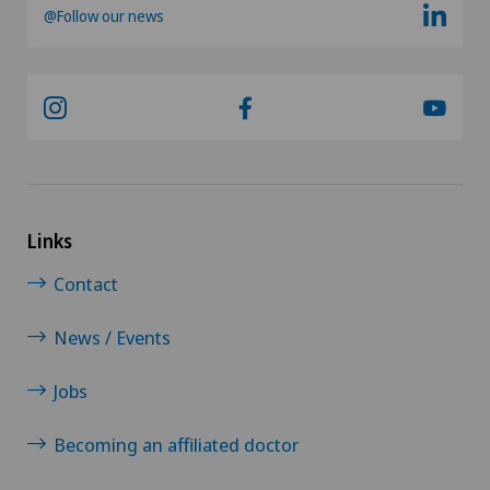
@Follow our news
Links
Contact
News / Events
Jobs
Becoming an affiliated doctor