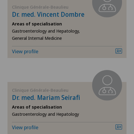
FR
Corneal diseases
Clinique Générale-Beaulieu
Dr. med. Vincent Dombre
GE
Corneal irregularity (astigmatism)
Areas of specialisation
Gastroenterology and Hepatology,
TI
Corneal transplantation
General Internal Medicine
View profile
VS
CyberKnife® System
JU
Da Vinci
VD
Dermatology and venereology
Clinique Générale-Beaulieu
Dr. med. Mariam Seirafi
NE
Diabetology
Areas of specialisation
Gastroenterology and Hepatology
Dry eye
View profile