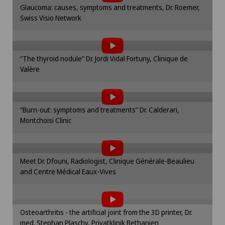
Please activate the corresponding option in the
Glaucoma: causes, symptoms and treatments, Dr. Roemer,
cookie settings.
Swiss Visio Network
To display this content, you must agree to
Obstetrics
Cookie settings
the use of cookies.
Onco-haematology
Please activate the corresponding option in the
“The thyroid nodule” Dr. Jordi Vidal Fortuny, Clinique de
cookie settings.
Valère
To display this content, you must agree to
Oncology
Cookie settings
the use of cookies.
Please activate the corresponding option in the
Ophthalmology
“Burn-out: symptoms and treatments” Dr. Calderari,
cookie settings.
Montchoisi Clinic
To display this content, you must agree to
Cookie settings
Oral and maxillofacial surgery (OMS)
the use of cookies.
Please activate the corresponding option in the
Oral surgery
Meet Dr. Dfouni, Radiologist, Clinique Générale-Beaulieu
cookie settings.
and Centre Médical Eaux-Vives
To display this content, you must agree to
Cookie settings
Orthopaedic surgery
the use of cookies.
Please activate the corresponding option in the
Osteoarthritis - the artificial joint from the 3D printer, Dr.
Osteoarthritis of the knee
cookie settings.
med. Stephan Plaschy, Privatklinik Bethanien