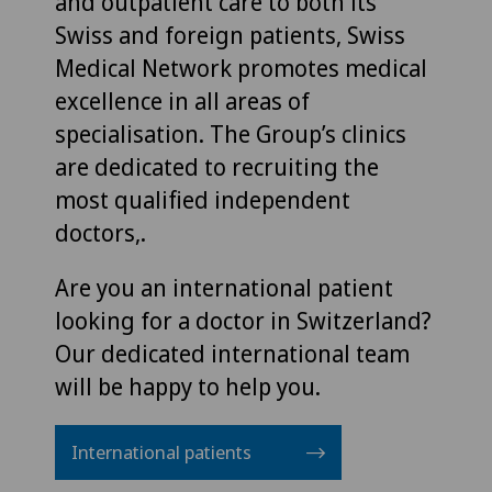
and outpatient care to both its
Swiss and foreign patients, Swiss
Medical Network promotes medical
excellence in all areas of
specialisation. The Group’s clinics
are dedicated to recruiting the
most qualified independent
doctors,.
Are you an international patient
looking for a doctor in Switzerland?
Our dedicated international team
will be happy to help you.
International patients