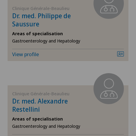
ICL technique
Clinique Générale-Beaulieu
Dr. med. Philippe de
Saussure
Infectiology
Areas of specialisation
Interventional cardiology
Gastroenterology and Hepatology
View profile
Interventional radiology
Kidney and urinary tract diseases
Knee pain and knee surgery
Clinique Générale-Beaulieu
Dr. med. Alexandre
Knee prosthesis
Restellini
Areas of specialisation
Mako
Gastroenterology and Hepatology