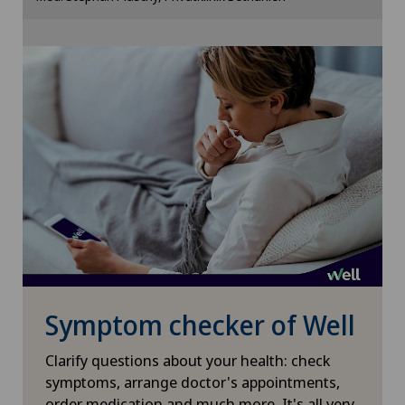
Cookie settings
Otorhinolaryngology (ENT)
Paediatrics
Pancreatic surgery
Papillon
Pathology
Pediatric surgery
Symptom checker of Well
Physical and rehabilitation medicine
Clarify questions about your health: check
Plastic surgery
symptoms, arrange doctor's appointments,
order medication and much more. It's all very