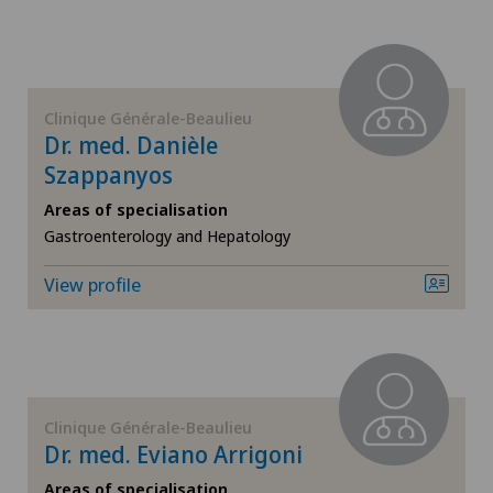
Endocrinology
Endometriosis
Clinique Générale-Beaulieu
Eye inflammation
Dr. med. Danièle
Szappanyos
Eye surgery
Areas of specialisation
Gastroenterology and Hepatology
Far-sightedness (hyperopia)
View profile
FEMTO-LASIK procedure
Foot/ankle surgery
Gastroenterology and Hepatology
Clinique Générale-Beaulieu
Dr. med. Eviano Arrigoni
General Internal Medicine
Areas of specialisation