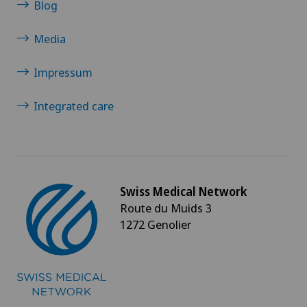
Blog
Media
Impressum
Integrated care
Swiss Medical Network
Route du Muids 3
1272 Genolier