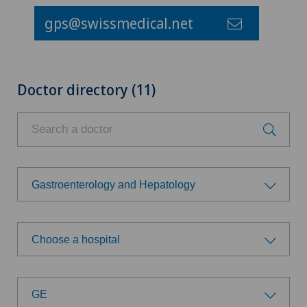
gps@swissmedical.net
Doctor directory (11)
Gastroenterology and Hepatology
Choose a specialty
Choose a hospital
Aesthetic and corrective dermatology
Choose a hospital
Age-related far-sightedness (presbyopia)
GE