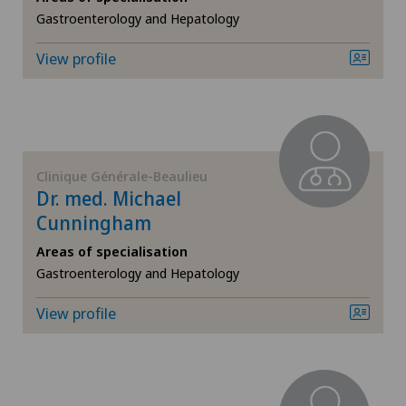
Gastroenterology and Hepatology
General surgery
View profile
Geriatrics
Gynaecology
Clinique Générale-Beaulieu
Hand surgery
Dr. med. Michael
Cunningham
Hematology
Areas of specialisation
Gastroenterology and Hepatology
Hepatobiliary surgery (liver surgery)
View profile
Hip prosthesis
Hip surgery