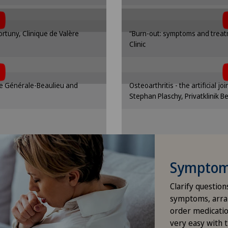
 cookies.
the use 
Hip surgery
nding option in the cookie
Please activate the corre
Fortuny, Clinique de Valère
“Burn-out: symptoms and treatm
gs.
se
ICL technique
Clinic
t, you must agree to
To display this con
ttings
Cooki
 cookies.
the use 
Infectiology
nding option in the cookie
Please activate the corre
que Générale-Beaulieu and
Osteoarthritis - the artificial jo
gs.
se
Interventional cardiology
Stephan Plaschy, Privatklinik B
ttings
Cooki
Interventional radiology
Kidney and urinary tract diseases
Symptom 
Knee pain and knee surgery
Clarify question
symptoms, arra
Knee prosthesis
order medicatio
very easy with 