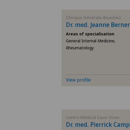
BE
Clinique Générale-Beaulieu
Dr. med. Jeanne Berner
AG
Areas of specialisation
General Internal Medicine,
SG
Rheumatology
SH
BS
View profile
SO
FR
Centre Médical Eaux-Vives
GE
Dr. med. Pierrick Camp