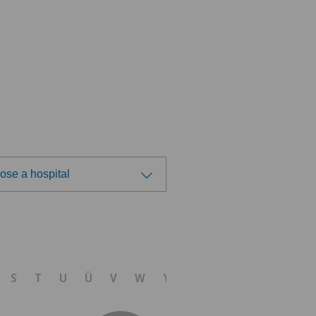
ose a hospital
ose a hospital
tre Médical Eaux-Vives
S
T
U
Ü
V
W
Y
Z
nique Générale-Beaulieu