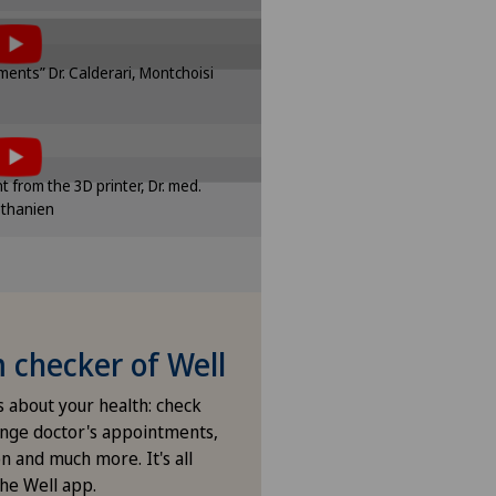
of cookies.
sponding option in the cookie
ents” Dr. Calderari, Montchoisi
ttings.
tent, you must agree to
e settings
of cookies.
sponding option in the cookie
int from the 3D printer, Dr. med.
ttings.
ethanien
e settings
checker of Well
s about your health: check
nge doctor's appointments,
n and much more. It's all
the Well app.