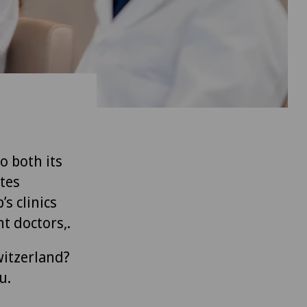
to both its
tes
’s clinics
t doctors,.
witzerland?
u.