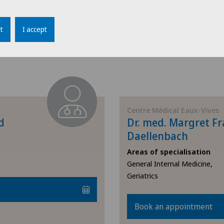
Book an appointment
Endocrinology
t
I accept
Endometriosis
View profile
Eye inflammation
Eye surgery
Centre Médical Eaux-Vives
d
Dr. med. Margret Fr
Far-sightedness (hyperopia)
Daellenbach
FEMTO-LASIK procedure
Areas of specialisation
General Internal Medicine,
Geriatrics
Foot/ankle surgery
Gastroenterology and Hepatology
Book an appointment