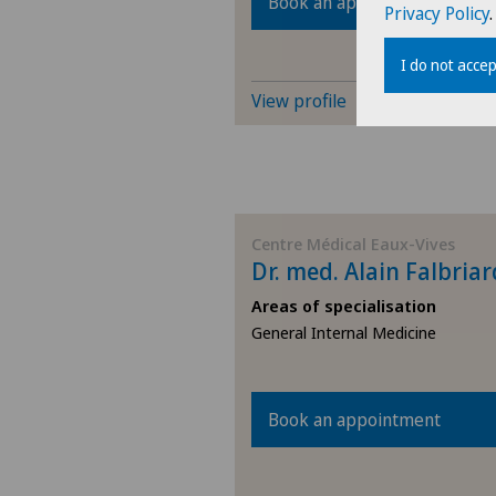
Book an appointment
Privacy Policy
.
I do not accep
View profile
Centre Médical Eaux-Vives
Dr. med. Alain Falbriar
Areas of specialisation
General Internal Medicine
Book an appointment