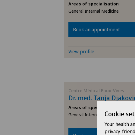
Areas of specialisation
TI
General Internal Medicine
VS
Book an appointment
JU
View profile
VD
NE
Centre Médical Eaux-Vives
Dr. med. Tanja Djakovi
Areas of specialisation
Cookie set
General Internal Medicine
Your health a
privacy-frien