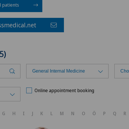
l patients
smedical.net
5)
General Internal Medicine
Cho
Choose a specialty
Cho
Online appointment booking
Aesthetic and corrective
Cen
dermatology
G
H
I
J
K
L
M
N
O
Ö
P
Q
R
Cli
Age-related far-sightedness