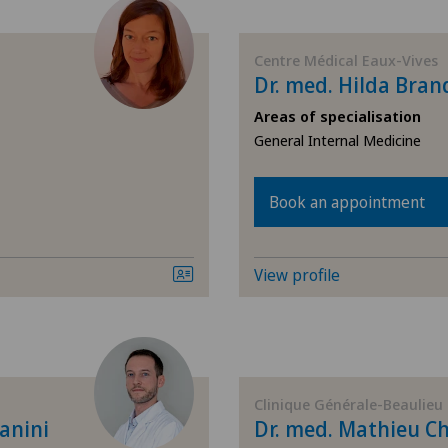
(presbyopia)
Allergology and immunology
Centre Médical Eaux-Vives
Dr. med. Hilda Bran
Anesthesiology
Areas of specialisation
General Internal Medicine
Biliary surgery
Book an appointment
Breast cancer
View profile
Cardiology
Cataracts
Colon surgery
Clinique Générale-Beaulieu
anini
Dr. med. Mathieu Ch
Computed tomography