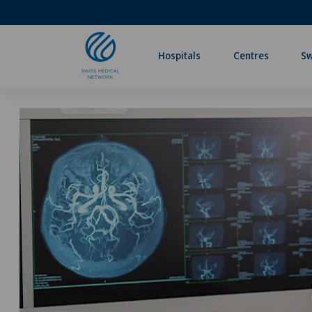
Hospitals
Centres
Sw