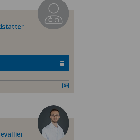
dstatter
evallier