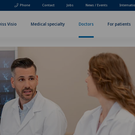
Phone
Contact
Jobs
News / Events
Internati
iss Visio
Medical specialty
Doctors
For patients