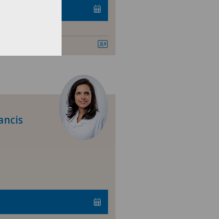
ancis