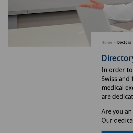
Home
Doctors
Director
In order to
Swiss and 
medical exc
are dedica
Are you an 
Our dedica