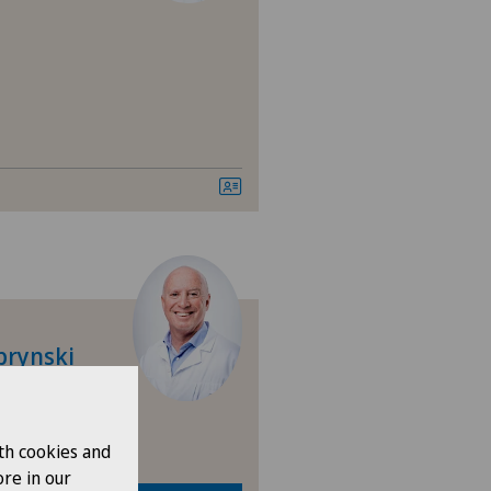
brynski
th cookies and
re in our