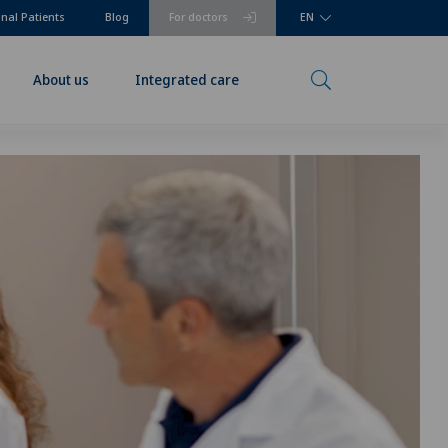
onal Patients
Blog
For doctors
EN
About us
Integrated care