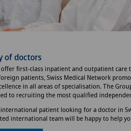
y of doctors
 offer first-class inpatient and outpatient care 
foreign patients, Swiss Medical Network promo
ellence in all areas of specialisation. The Group
ted to recruiting the most qualified independen
international patient looking for a doctor in S
ted international team will be happy to help yo