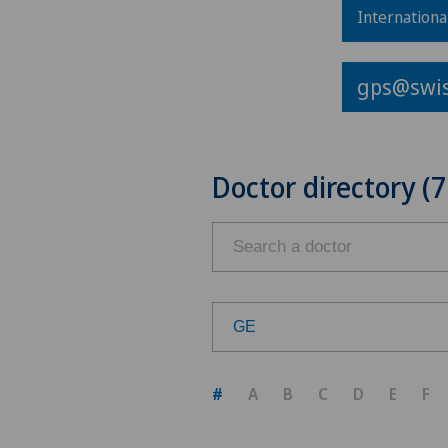
Internationa
gps@swis
Doctor directory (7
GE
Choose a canton
#
A
B
C
D
E
F
ZH