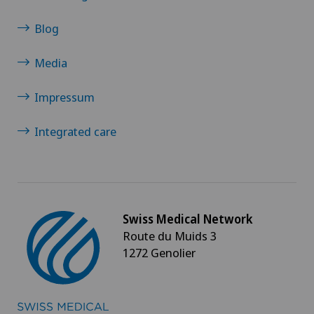
Blog
Media
Impressum
Integrated care
Swiss Medical Network
Route du Muids 3
1272 Genolier