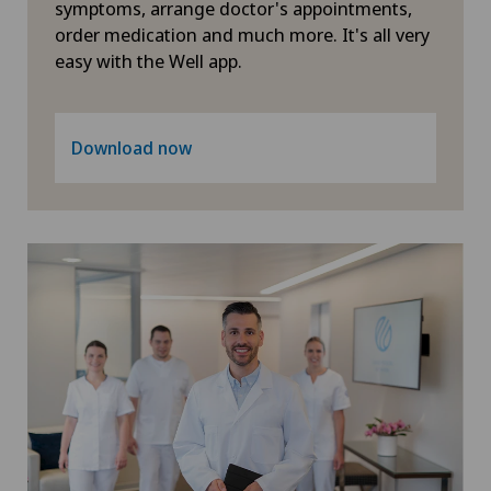
symptoms, arrange doctor's appointments,
Pneumology
order medication and much more. It's all very
easy with the Well app.
PRK technique
Proctology
Download now
Prostate cancer
Psychiatry and psychotherapy
Psychotherapy
Radio-oncology
Radiology
Radixact® imaging system