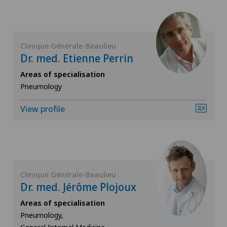
ICL technique
Infectiology
Clinique Générale-Beaulieu
Dr. med. Etienne Perrin
Interventional cardiology
Areas of specialisation
Pneumology
Interventional radiology
View profile
Kidney and urinary tract diseases
Knee pain and knee surgery
Clinique Générale-Beaulieu
Knee prosthesis
Dr. med. Jérôme Plojoux
Areas of specialisation
Mako
Pneumology,