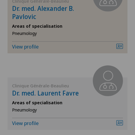
Clinique Générale-Beaulieu
Dr. med. Alexander B.
General surgery
Pavlovic
Areas of specialisation
Geriatrics
Pneumology
Gynaecology
View profile
Hand surgery
Hematology
Clinique Générale-Beaulieu
Dr. med. Laurent Favre
Hepatobiliary surgery (liver surgery)
Areas of specialisation
Pneumology
Hip prosthesis
View profile
Hip surgery