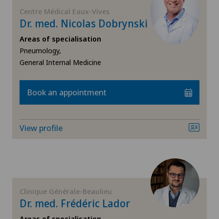
FR
Corneal diseases
Centre Médical Eaux-Vives
Dr. med. Nicolas Dobrynski
GE
Corneal irregularity (astigmatism)
Areas of specialisation
Pneumology,
TI
Corneal transplantation
General Internal Medicine
VS
CyberKnife® System
Book an appointment
JU
Da Vinci
View profile
VD
Dermatology and venereology
NE
Diabetology
Clinique Générale-Beaulieu
Dry eye
Dr. med. Frédéric Lador
Areas of specialisation