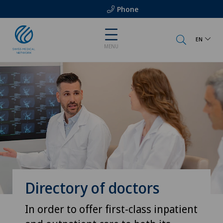
Phone
EN
MENU
Directory of doctors
In order to offer first-class inpatient