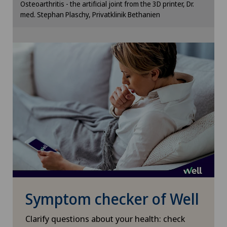
Osteoarthritis - the artificial joint from the 3D printer, Dr.
cookie settings.
med. Stephan Plaschy, Privatklinik Bethanien
Otorhinolaryngology (ENT)
Cookie settings
Paediatrics
Pancreatic surgery
Papillon
Pathology
Pediatric surgery
Physical and rehabilitation medicine
Symptom checker of Well
Plastic surgery
Clarify questions about your health: check