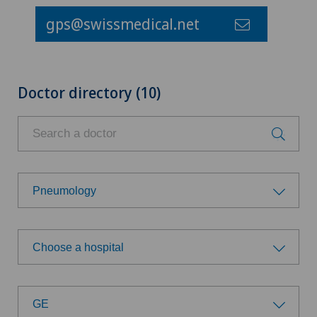
gps@swissmedical.net
Doctor directory (10)
Pneumology
Choose a specialty
Choose a hospital
Aesthetic and corrective dermatology
Choose a hospital
Age-related far-sightedness (presbyopia)
GE