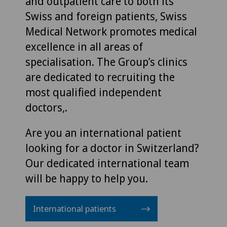
and outpatient care to both its
Swiss and foreign patients, Swiss
Medical Network promotes medical
excellence in all areas of
specialisation. The Group’s clinics
are dedicated to recruiting the
most qualified independent
doctors,.
Are you an international patient
looking for a doctor in Switzerland?
Our dedicated international team
will be happy to help you.
International patients