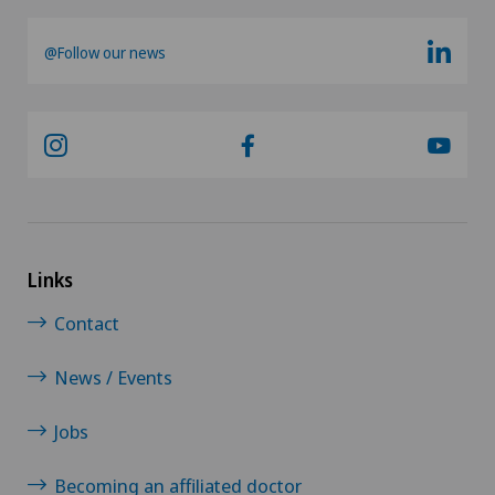
@Follow our news
Links
Contact
News / Events
Jobs
Becoming an affiliated doctor