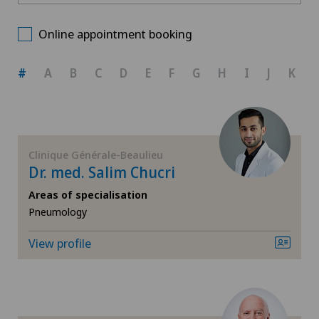
Centre Médical Eaux-Vives
Choose a canton
Allergology and immunology
Online appointment booking
Clinique Générale-Beaulieu
ZH
Anesthesiology
#
A
B
C
D
E
F
G
H
I
J
K
BE
Biliary surgery
AG
Breast cancer
Clinique Générale-Beaulieu
Dr. med. Salim Chucri
SG
Cardiology
Areas of specialisation
Pneumology
SH
Cataracts
View profile
BS
Colon surgery
SO
Computed tomography