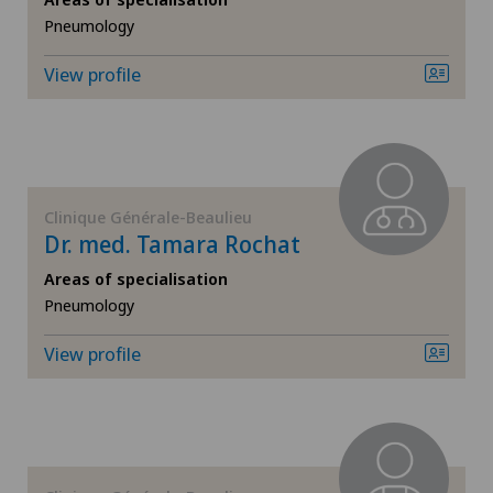
Endocrinology
Pneumology
Endometriosis
View profile
Eye inflammation
Eye surgery
Clinique Générale-Beaulieu
Dr. med. Tamara Rochat
Far-sightedness (hyperopia)
Areas of specialisation
FEMTO-LASIK procedure
Pneumology
View profile
Foot/ankle surgery
Gastroenterology and Hepatology
General Internal Medicine