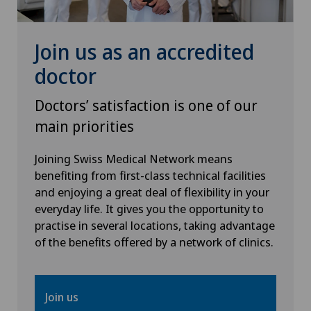
Rheumatology
Join us as an accredited
doctor
Senology (breast care)
Doctors’ satisfaction is one of our
Shoulder prosthesis
main priorities
Shoulder surgery
Joining Swiss Medical Network means
benefiting from first-class technical facilities
SMILE procedure
and enjoying a great deal of flexibility in your
everyday life. It gives you the opportunity to
Spinal surgery
practise in several locations, taking advantage
of the benefits offered by a network of clinics.
Sports medicine
Join us
Standard radiology