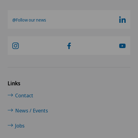
@Follow our news
Links
Contact
News / Events
Jobs