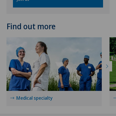
Urogynaecology
Urology
Find out more
VELYS™
Visceral surgery
Medical specialty