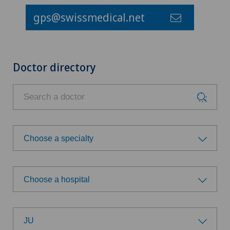
gps@swissmedical.net
Doctor directory
Choose a specialty
Choose a specialty
Choose a hospital
Addiction psychiatry and psychotherapy
Choose a hospital
Anesthesiology
JU