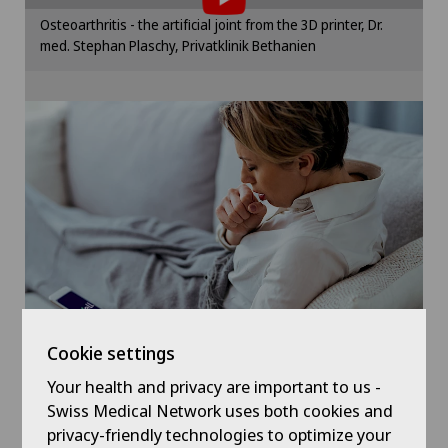
Hip surgery
Please activate the corresponding option in the
Osteoarthritis - the artificial joint from the 3D printer, Dr.
cookie settings.
med. Stephan Plaschy, Privatklinik Bethanien
Infectiology
Cookie settings
Knee arthroscopy
Knee pain and knee surgery
Knee prosthesis
Meniscus tear
Nephrology
Cookie settings
Neurology
Your health and privacy are important to us -
Symptom checker of Well
Swiss Medical Network uses both cookies and
privacy-friendly technologies to optimize your
Neurosurgery