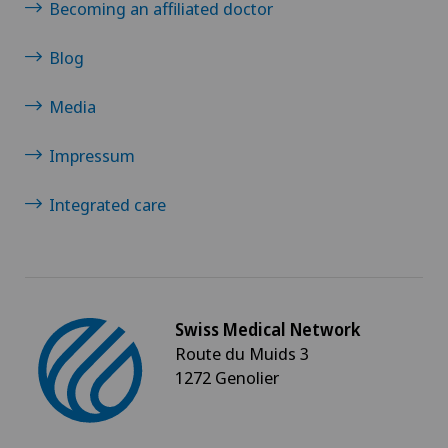
Becoming an affiliated doctor
Blog
Media
Impressum
Integrated care
Swiss Medical Network
Route du Muids 3
1272 Genolier