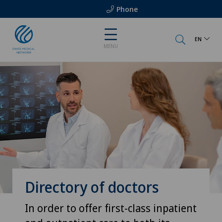
Phone
EN
MENU
Directory of doctors
In order to offer first-class inpatient