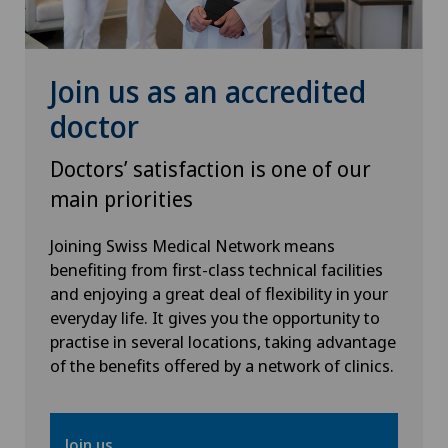
Physical and rehabilitation medicine
Plastic surgery
Join us as an accredited
doctor
Psychiatry and psychotherapy
Doctors’ satisfaction is one of our
Radiology
main priorities
Rheumatology
Joining Swiss Medical Network means
benefiting from first-class technical facilities
and enjoying a great deal of flexibility in your
Sports medicine
everyday life. It gives you the opportunity to
practise in several locations, taking advantage
Thoracic surgery
of the benefits offered by a network of clinics.
Thyroid surgery (endocrine surgery)
Join us