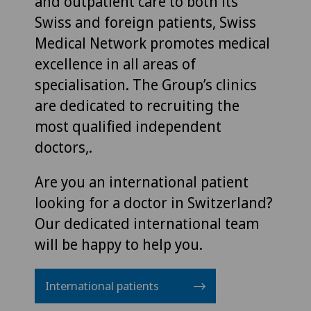
and outpatient care to both its
Swiss and foreign patients, Swiss
Medical Network promotes medical
excellence in all areas of
specialisation. The Group’s clinics
are dedicated to recruiting the
most qualified independent
doctors,.
Are you an international patient
looking for a doctor in Switzerland?
Our dedicated international team
will be happy to help you.
International patients