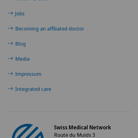
Jobs
Becoming an affiliated doctor
Blog
Media
Impressum
Integrated care
Swiss Medical Network
Route du Muids 3