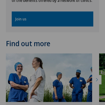
of the benefits offered by a network of clinics.
Join us
Find out more