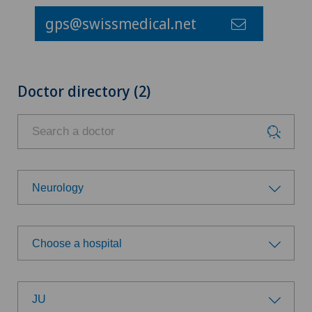
gps@swissmedical.net
Doctor directory (2)
Neurology
Choose a specialty
Choose a hospital
Addiction psychiatry and psychotherapy
Choose a hospital
Anesthesiology
JU