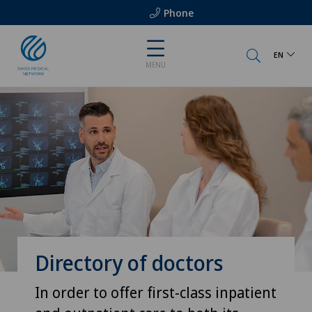
Phone
EN
MENU
Directory of doctors
In order to offer first-class inpatient