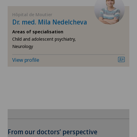
FR
General surgery
Hôpital de Moutier
Dr. med. Mila Nedelcheva
GE
Geriatric psychiatry
Areas of specialisation
TI
Geriatrics
Child and adolescent psychiatry,
Neurology
VS
Gynaecology
View profile
JU
Hand surgery
VD
Hip impingement
NE
Hip osteoarthritis
Hip prosthesis
To display this content, you must agree to
From our doctors’ perspective
the use of cookies.