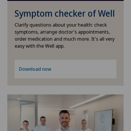
Physical and rehabilitation medicine
Symptom checker of Well
Plastic surgery
Clarify questions about your health: check
symptoms, arrange doctor's appointments,
order medication and much more. It's all very
Psychiatry and psychotherapy
easy with the Well app.
Radiology
Download now
Rheumatology
Sports medicine
Thoracic surgery
Thyroid surgery (endocrine surgery)