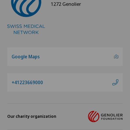
1272 Genolier
Google Maps
+41223669000
Our charity organization