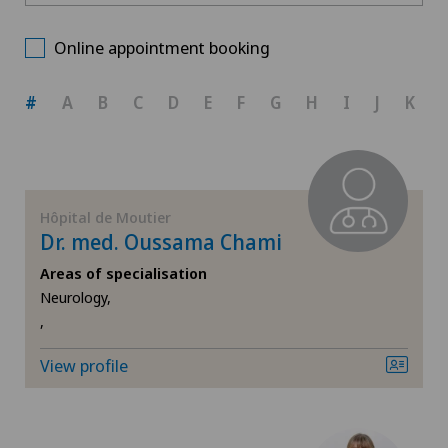
Hôpital de Moutier
Choose a canton
Cardiology
Online appointment booking
ZH
Cartilage damage
#
A
B
C
D
E
F
G
H
I
J
K
BE
Child and adolescent psychiatry
AG
Cruciate ligament tear
Hôpital de Moutier
Dr. med. Oussama Chami
SG
Diabetology
Areas of specialisation
Neurology,
SH
Endocrinology
,
BS
Gastroenterology and Hepatology
View profile
SO
General Internal Medicine