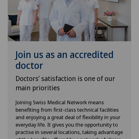
Urogynaecology
Urology
VELYS™
Join us as an accredited
Visceral surgery
doctor
Doctors’ satisfaction is one of our
main priorities
Joining Swiss Medical Network means
benefiting from first-class technical facilities
and enjoying a great deal of flexibility in your
everyday life. It gives you the opportunity to
practise in several locations, taking advantage