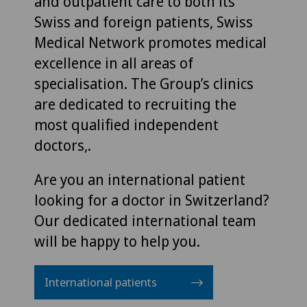
and outpatient care to both its
Swiss and foreign patients, Swiss
Medical Network promotes medical
excellence in all areas of
specialisation. The Group’s clinics
are dedicated to recruiting the
most qualified independent
doctors,.
Are you an international patient
looking for a doctor in Switzerland?
Our dedicated international team
will be happy to help you.
International patients