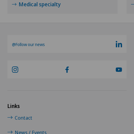
Medical specialty
@Follow our news
Links
Contact
News / Events