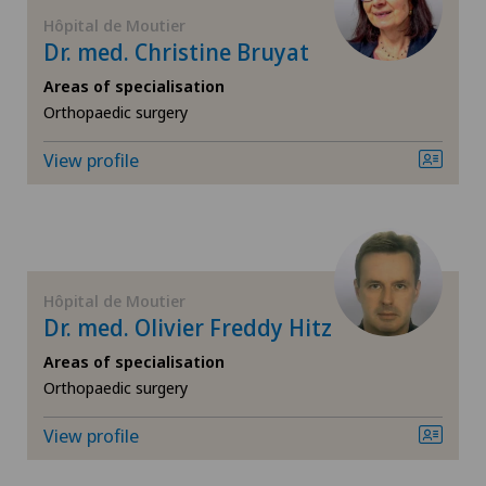
FR
General surgery
Hôpital de Moutier
Dr. med. Christine Bruyat
GE
Geriatric psychiatry
Areas of specialisation
Orthopaedic surgery
TI
Geriatrics
View profile
VS
Gynaecology
JU
Hand surgery
Hôpital de Moutier
VD
Hip impingement
Dr. med. Olivier Freddy Hitz
Areas of specialisation
NE
Hip osteoarthritis
Orthopaedic surgery
Hip prosthesis
View profile