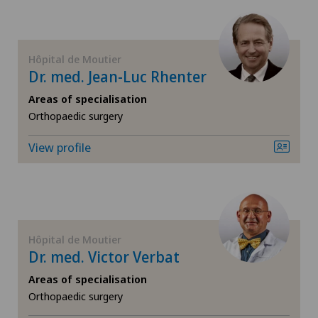
Hip surgery
Infectiology
Hôpital de Moutier
Dr. med. Jean-Luc Rhenter
Knee arthroscopy
Areas of specialisation
Orthopaedic surgery
Knee pain and knee surgery
View profile
Knee prosthesis
Meniscus tear
Nephrology
Hôpital de Moutier
Dr. med. Victor Verbat
Neurology
Areas of specialisation
Orthopaedic surgery
Neurosurgery