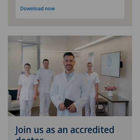
Download now
Join us as an accredited