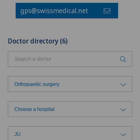
gps@swissmedical.net
Doctor directory (6)
Orthopaedic surgery
Choose a specialty
Choose a hospital
Addiction psychiatry and psychotherapy
Choose a hospital
Anesthesiology
JU