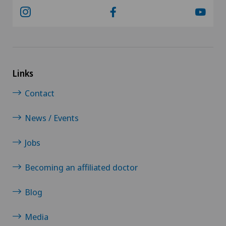
Links
Contact
News / Events
Jobs
Becoming an affiliated doctor
Blog
Media