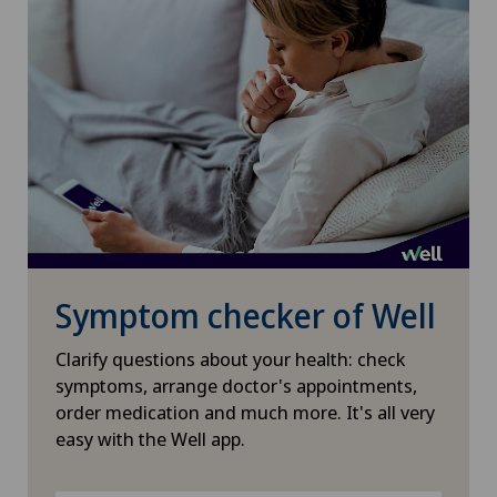
Symptom checker of Well
Clarify questions about your health: check
symptoms, arrange doctor's appointments,
order medication and much more. It's all very
easy with the Well app.