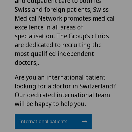
and outpatient care to both its
Swiss and foreign patients, Swiss
Medical Network promotes medical
excellence in all areas of
specialisation. The Group’s clinics
are dedicated to recruiting the
most qualified independent
doctors,.
Are you an international patient
looking for a doctor in Switzerland?
Our dedicated international team
will be happy to help you.
International patients