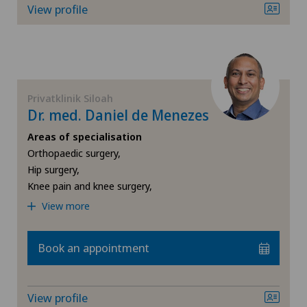
View profile
Obstetrics
Oncology
Privatklinik Siloah
Orthopaedic surgery
Dr. med. Daniel de Menezes
Areas of specialisation
Osteoarthritis of the knee
Orthopaedic surgery,
Hip surgery,
Otorhinolaryngology (ENT)
Knee pain and knee surgery,
View more
Paediatrics
Book an appointment
Pain therapy
Pediatric surgery
View profile