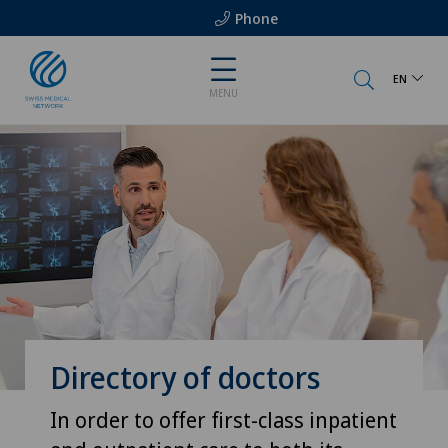
Phone
EN
MENU
Directory of doctors
In order to offer first-class inpatient