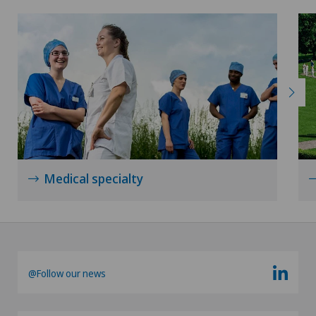
Medical specialty
@Follow our news