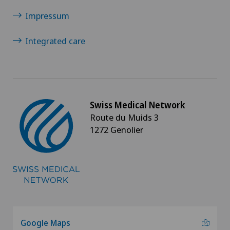
Impressum
Integrated care
Swiss Medical Network
Route du Muids 3
1272 Genolier
Google Maps