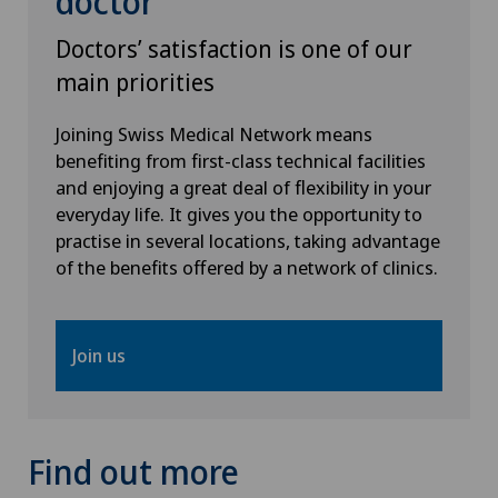
doctor
Doctors’ satisfaction is one of our
main priorities
Joining Swiss Medical Network means
benefiting from first-class technical facilities
and enjoying a great deal of flexibility in your
everyday life. It gives you the opportunity to
practise in several locations, taking advantage
of the benefits offered by a network of clinics.
Join us
Find out more