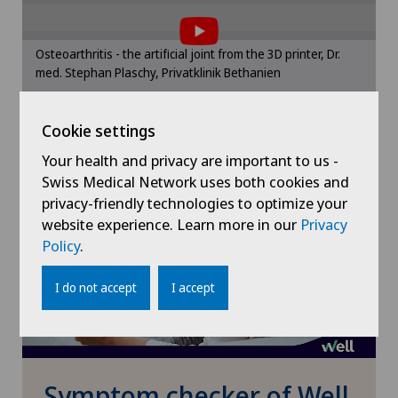
the use of cookies.
Obstetrics
Please activate the corresponding option in the
Osteoarthritis - the artificial joint from the 3D printer, Dr.
cookie settings.
med. Stephan Plaschy, Privatklinik Bethanien
Oncology
Cookie settings
Cookie settings
Orthopaedic surgery
Your health and privacy are important to us -
Osteoarthritis of the knee
Swiss Medical Network uses both cookies and
privacy-friendly technologies to optimize your
website experience. Learn more in our
Privacy
Otorhinolaryngology (ENT)
Policy
.
Paediatrics
I do not accept
I accept
Pain therapy
Pediatric surgery
Symptom checker of Well