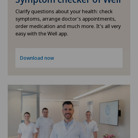
Physical and rehabilitation medicine
Clarify questions about your health: check
symptoms, arrange doctor's appointments,
Plastic surgery
order medication and much more. It's all very
easy with the Well app.
Psychiatry and psychotherapy
Radiology
Download now
Rheumatology
Sports medicine
Thoracic surgery
Thyroid surgery (endocrine surgery)