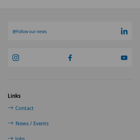
@Follow our news
Links
Contact
News / Events
Jobs