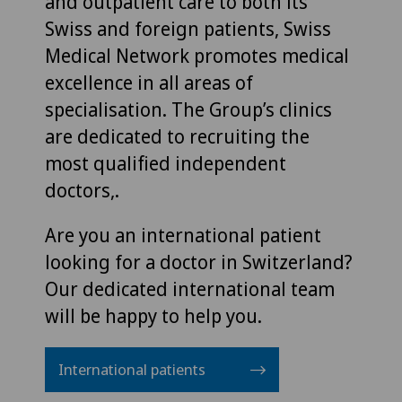
and outpatient care to both its
Swiss and foreign patients, Swiss
Medical Network promotes medical
excellence in all areas of
specialisation. The Group’s clinics
are dedicated to recruiting the
most qualified independent
doctors,.
Are you an international patient
looking for a doctor in Switzerland?
Our dedicated international team
will be happy to help you.
International patients