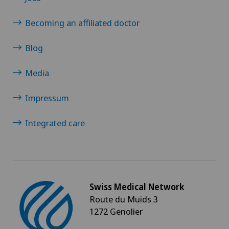
Becoming an affiliated doctor
Blog
Media
Impressum
Integrated care
Swiss Medical Network
Route du Muids 3
1272 Genolier