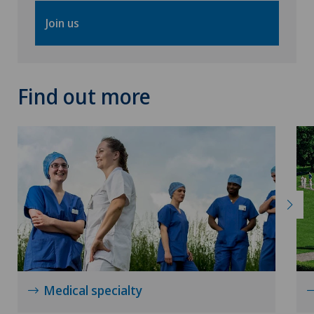
Join us
Find out more
Medical specialty