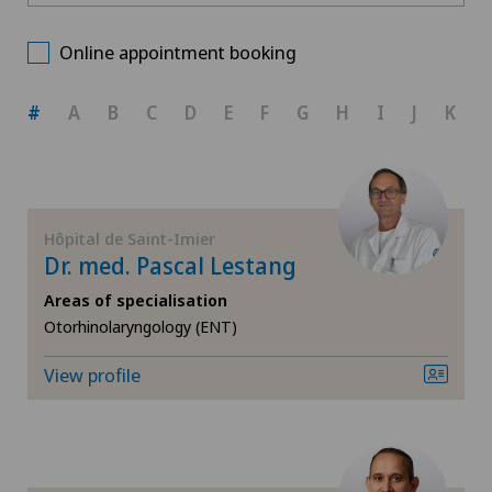
Hôpital de Moutier
Choose a canton
Cardiology
Online appointment booking
ZH
Cartilage damage
#
A
B
C
D
E
F
G
H
I
J
K
BE
Child and adolescent psychiatry
AG
Cruciate ligament tear
Hôpital de Saint-Imier
Dr. med. Pascal Lestang
SG
Diabetology
Areas of specialisation
Otorhinolaryngology (ENT)
SH
Endocrinology
View profile
BS
Gastroenterology and Hepatology
SO
General Internal Medicine