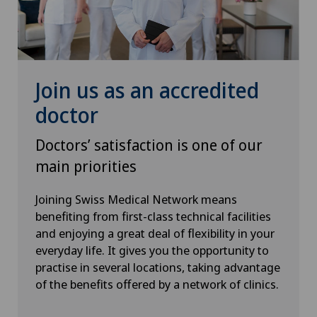
Urogynaecology
Urology
VELYS™
Join us as an accredited
doctor
Visceral surgery
Doctors’ satisfaction is one of our
main priorities
Joining Swiss Medical Network means
benefiting from first-class technical facilities
and enjoying a great deal of flexibility in your
everyday life. It gives you the opportunity to
practise in several locations, taking advantage
of the benefits offered by a network of clinics.