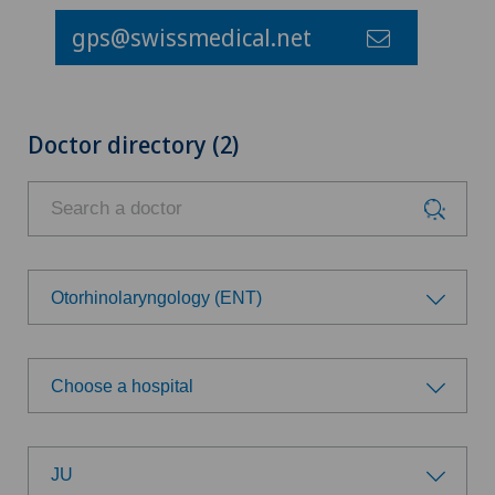
gps@swissmedical.net
Doctor directory (2)
Otorhinolaryngology (ENT)
Choose a specialty
Choose a hospital
Addiction psychiatry and psychotherapy
Choose a hospital
Anesthesiology
JU