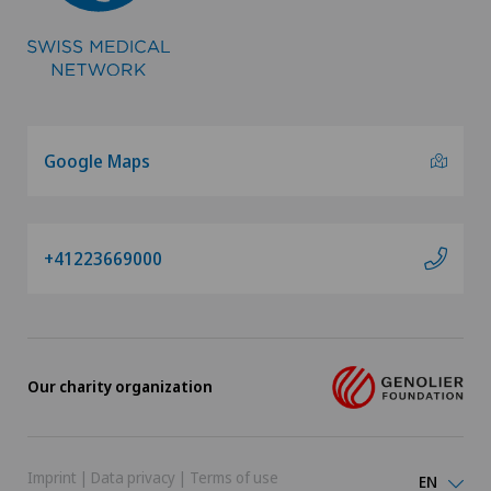
Google Maps
+41223669000
Our charity organization
Imprint
|
Data privacy
|
Terms of use
EN