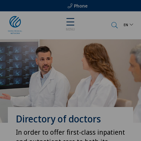
Phone
EN
MENU
Directory of doctors
In order to offer first-class inpatient