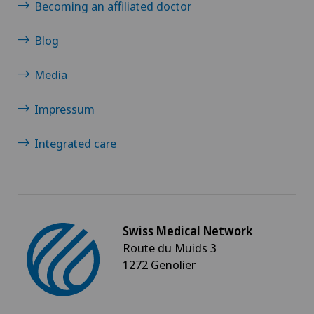
Torn ligaments / ligament injuries
Becoming an affiliated doctor
Urogynaecology
Blog
Media
Urology
Impressum
Vasectomy (sterilisation/reversal)
Integrated care
Visceral surgery
Swiss Medical Network
Route du Muids 3
1272 Genolier