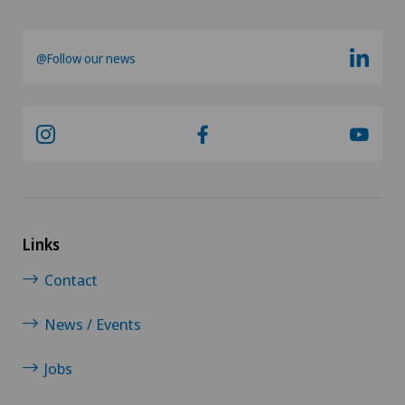
Shoulder Instability
@Follow our news
Shoulder prosthesis
Shoulder surgery
Slipped disc in the cervical spine – cervical disc
herniation
Links
Spinal surgery
Contact
Sports medicine
News / Events
Subacromial Impingement Syndrome
Jobs