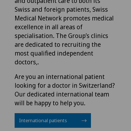
and outpatient care to both its
Swiss and foreign patients, Swiss
Medical Network promotes medical
excellence in all areas of
specialisation. The Group’s clinics
are dedicated to recruiting the
most qualified independent
doctors,.
Are you an international patient
looking for a doctor in Switzerland?
Our dedicated international team
will be happy to help you.
International patients