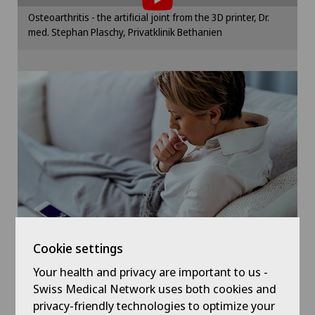
Hallux valgus
Please activate the corresponding option in the
Osteoarthritis - the artificial joint from the 3D printer, Dr.
cookie settings.
med. Stephan Plaschy, Privatklinik Bethanien
Hand surgery
Cookie settings
Hernias
Herniated disc in the lumbar spine
Hip osteoarthritis
Hip prosthesis
Hip surgery
Cookie settings
Kidney and urinary tract diseases
Your health and privacy are important to us -
Symptom checker of Well
Swiss Medical Network uses both cookies and
privacy-friendly technologies to optimize your
Knee arthroscopy