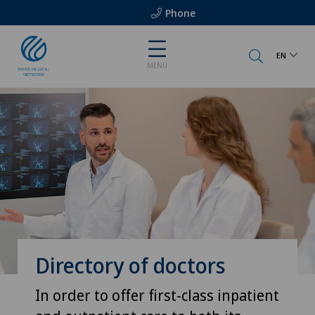
Phone
EN
MENU
Directory of doctors
In order to offer first-class inpatient