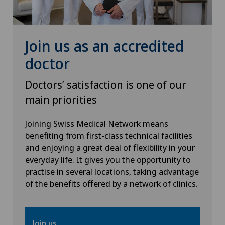
Orthopaedic surgery
Osteoarthritis of the ankle
Join us as an accredited
doctor
Osteoarthritis of the knee
Doctors’ satisfaction is one of our
Osteoarthritis of the shoulder joint
main priorities
Otorhinolaryngology (ENT)
Joining Swiss Medical Network means
benefiting from first-class technical facilities
and enjoying a great deal of flexibility in your
Paediatric eye diseases
everyday life. It gives you the opportunity to
practise in several locations, taking advantage
Pain therapy
of the benefits offered by a network of clinics.
Plastic surgery
Join us