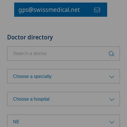
gps@swissmedical.net
Doctor directory
Choose a specialty
Choose a specialty
Choose a hospital
Acromioplasty
Choose a hospital
Anesthesiology
NE