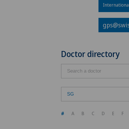
Internationa
gps@swis
Doctor directory
SG
Choose a canton
#
A
B
C
D
E
F
ZH