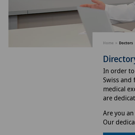
Home
Doctors
Director
In order to
Swiss and 
medical exc
are dedica
Are you an 
Our dedica