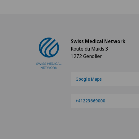
Swiss Medical Network
Route du Muids 3
1272 Genolier
Google Maps
+41223669000