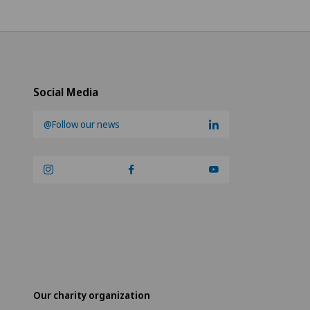
Social Media
@Follow our news
Our charity organization