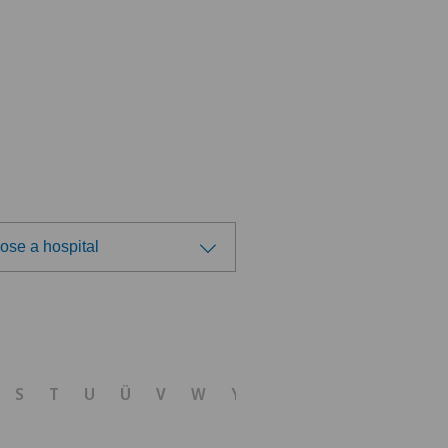
ose a hospital
ose a hospital
S
T
U
Ü
V
W
Y
Z