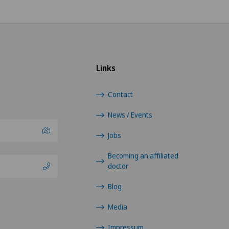
Shoulder prosthesis
Shoulder surgery
Links
Sports medicine
Contact
Thoracic surgery
News / Events
Torn ligaments / ligament injuries
Jobs
Ultrasound
Becoming an affiliated
doctor
Urogynaecology
Blog
Urology
Media
Impressum