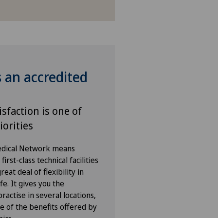
s an accredited
isfaction is one of
iorities
Medical Network means
irst-class technical facilities
eat deal of flexibility in
fe. It gives you the
ractise in several locations,
e of the benefits offered by