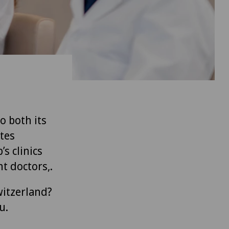
to both its
tes
’s clinics
t doctors,.
witzerland?
u.