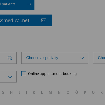
l patients
smedical.net
Choose a specialty
Cho
Choose a specialty
Cho
Online appointment booking
Achilles tendon rupture
G
H
I
J
K
L
M
N
O
Ö
P
Q
R
Anesthesiology