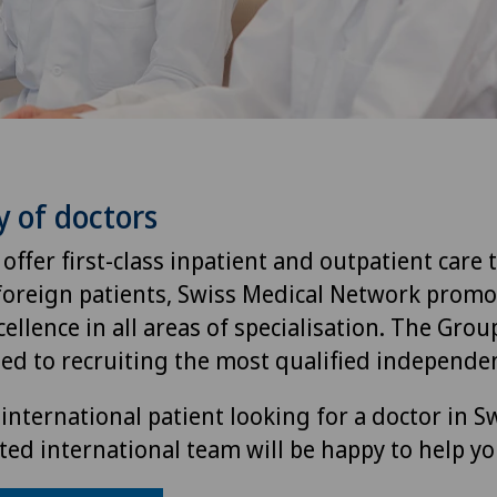
y of doctors
 offer first-class inpatient and outpatient care 
foreign patients, Swiss Medical Network promo
ellence in all areas of specialisation. The Group
ted to recruiting the most qualified independen
international patient looking for a doctor in S
ted international team will be happy to help yo