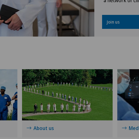
a network of cli
Osteoarthritis
Join us
Osteoarthritis of the ankle
Osteoarthritis of the knee
Osteoarthritis of the shoulder
joint
Prostate cancer
Rotator cuff rupture
Shoulder dislocation
About us
Medi
Shoulder impingement