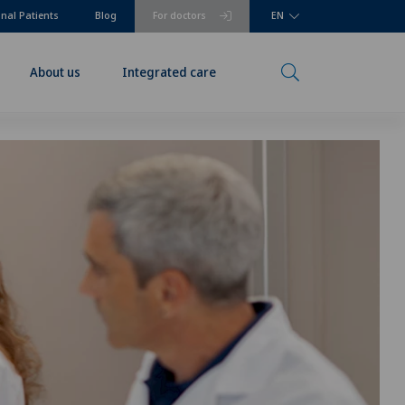
onal Patients
Blog
For doctors
EN
About us
Integrated care