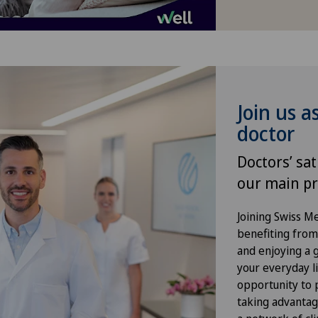
Infectiology
Kidney and urinary tract diseases
Knee arthroscopy
Join us a
doctor
Knee pain and knee surgery
Doctors’ sat
Knee prosthesis
our main pr
Meniscus tear
Joining Swiss 
benefiting from f
and enjoying a gr
Morton’s neuroma
your everyday li
opportunity to p
Orthopaedic surgery
taking advantag