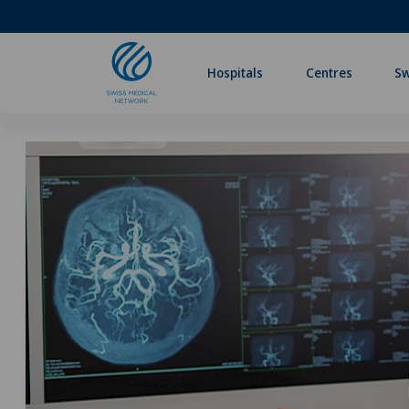
Hospitals
Centres
Sw