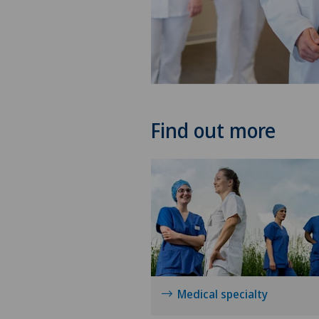
Find out more
Medical specialty