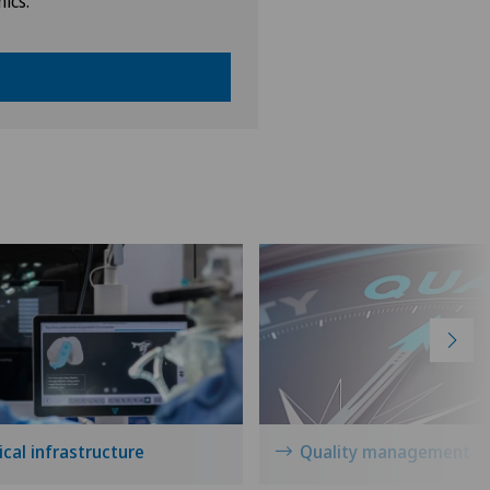
nics.
cal infrastructure
Quality management