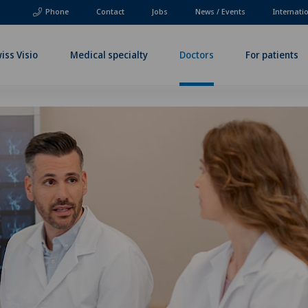
Phone
Contact
Jobs
News / Events
Internati
iss Visio
Medical specialty
Doctors
For patients