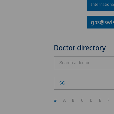
Internationa
gps@swis
Doctor directory
SG
Choose a canton
#
A
B
C
D
E
F
ZH