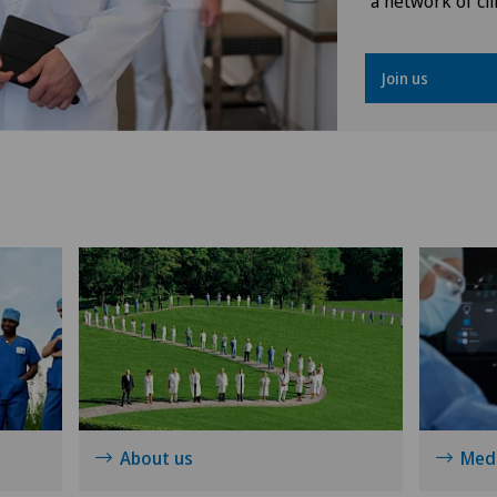
a network of cli
Osteoarthritis
Join us
Osteoarthritis of the ankle
Osteoarthritis of the knee
Osteoarthritis of the shoulder
joint
Prostate cancer
Rotator cuff rupture
Shoulder dislocation
About us
Medi
Shoulder impingement