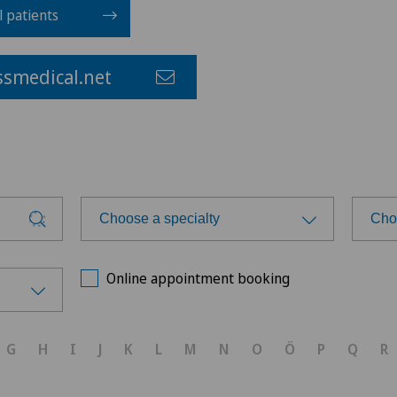
l patients
smedical.net
Choose a specialty
Cho
Choose a specialty
Cho
Online appointment booking
Achilles tendon rupture
G
H
I
J
K
L
M
N
O
Ö
P
Q
R
Anesthesiology