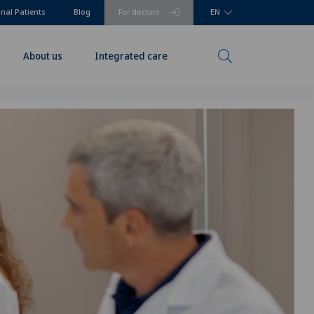
onal Patients
Blog
For doctors
EN
About us
Integrated care