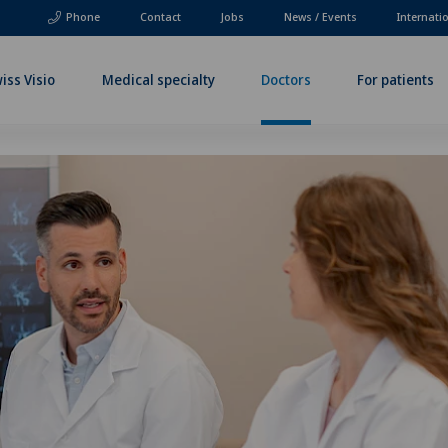
Phone
Contact
Jobs
News / Events
Internati
iss Visio
Medical specialty
Doctors
For patients