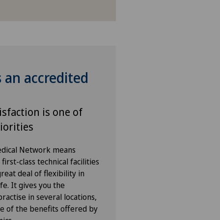
s an accredited
isfaction is one of
iorities
Medical Network means
irst-class technical facilities
eat deal of flexibility in
fe. It gives you the
ractise in several locations,
e of the benefits offered by