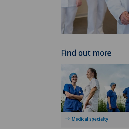
Find out more
Medical specialty