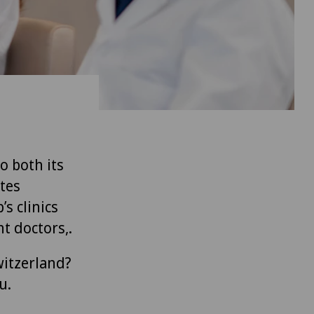
to both its
tes
’s clinics
t doctors,.
witzerland?
u.