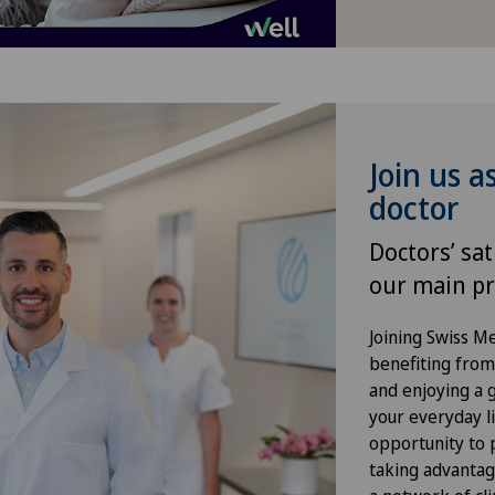
Infectiology
Kidney and urinary tract diseases
Knee arthroscopy
Join us a
doctor
Knee pain and knee surgery
Doctors’ sat
Knee prosthesis
our main pr
Meniscus tear
Joining Swiss 
benefiting from f
and enjoying a gr
Morton’s neuroma
your everyday li
opportunity to p
Orthopaedic surgery
taking advantag