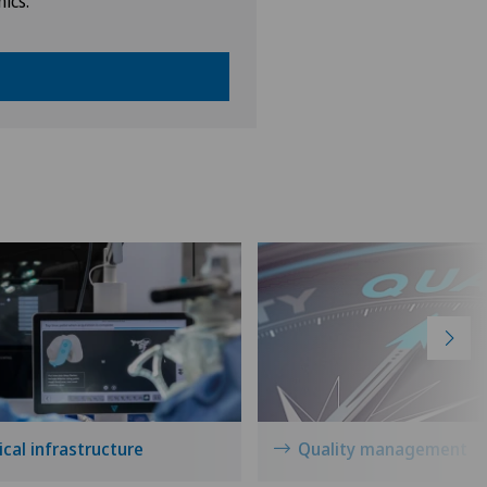
nics.
cal infrastructure
Quality management