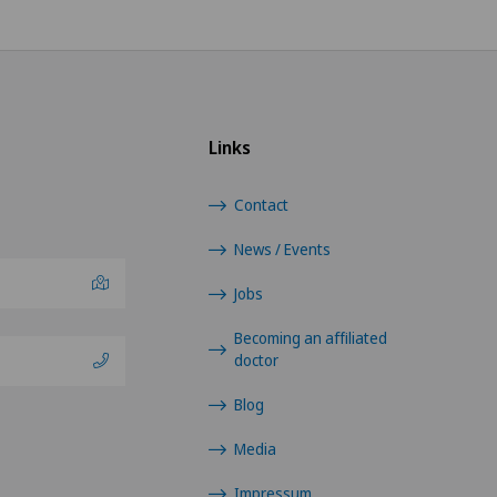
Shoulder prosthesis
Shoulder surgery
Links
Sports medicine
Contact
Thoracic surgery
News / Events
Torn ligaments / ligament injuries
Jobs
Ultrasound
Becoming an affiliated
doctor
Urogynaecology
Blog
Urology
Media
Impressum