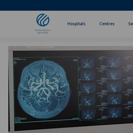
Hospitals
Centres
Sw