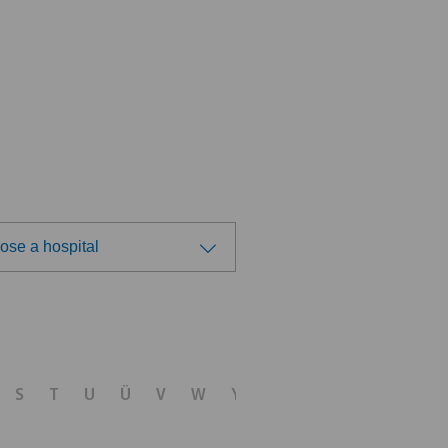
ose a hospital
ose a hospital
S
T
U
Ü
V
W
Y
Z