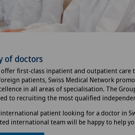
y of doctors
 offer first-class inpatient and outpatient care 
foreign patients, Swiss Medical Network promo
ellence in all areas of specialisation. The Group
ted to recruiting the most qualified independen
international patient looking for a doctor in S
ted international team will be happy to help yo