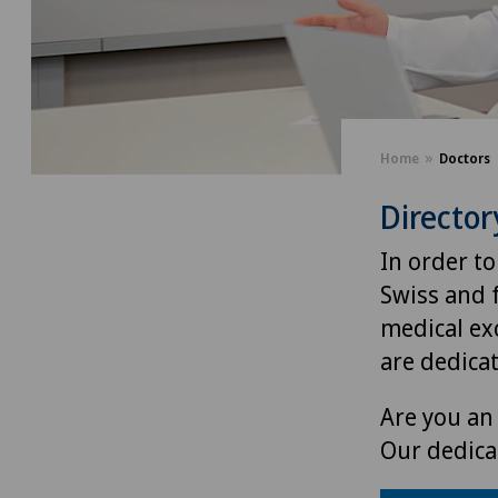
Home
Doctors
Director
In order to
Swiss and 
medical exc
are dedica
Are you an 
Our dedica