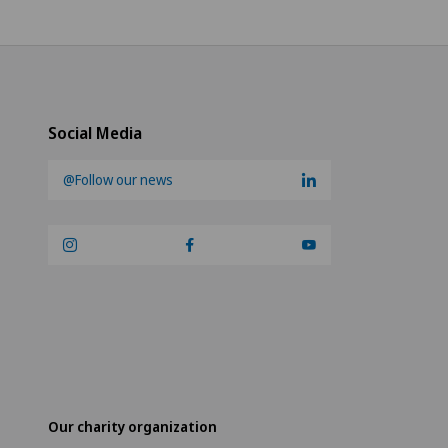
Social Media
@Follow our news
Our charity organization