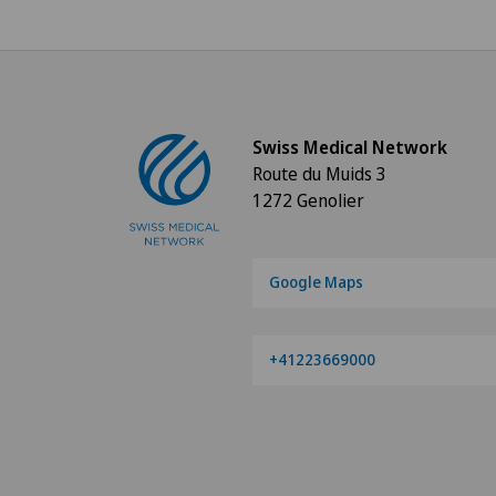
Swiss Medical Network
Route du Muids 3
1272 Genolier
Google Maps
+41223669000