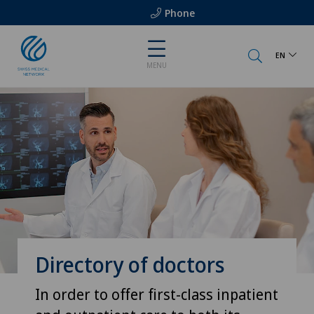
Phone
EN
MENU
Directory of doctors
In order to offer first-class inpatient