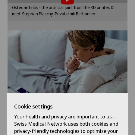
Gynaecological examinations
Please activate the corresponding option in the
Osteoarthritis - the artificial joint from the 3D printer, Dr.
cookie settings.
med. Stephan Plaschy, Privatklinik Bethanien
Gynaecological oncology
Cookie settings
Gynaecology
Hallux valgus
Hand surgery
Hematology
Hernias
Cookie settings
Herniated disc in the lumbar spine
Your health and privacy are important to us -
Symptom checker of Well
Swiss Medical Network uses both cookies and
privacy-friendly technologies to optimize your
Herniated disc in the thoracic spine