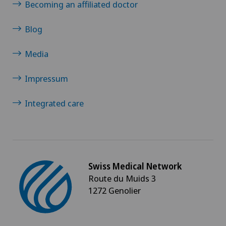
Shoulder impingement
Becoming an affiliated doctor
Shoulder prosthesis
Blog
Media
Shoulder surgery
Impressum
Slipped disc in the cervical spine – cervical disc
herniation
Integrated care
Small intestinal surgery
Spinal stenosis – narrowing of the spinal canal
Swiss Medical Network
Spinal surgery
Route du Muids 3
1272 Genolier
Spinal tumours and metastases on the spinal
column