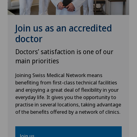
Knee prosthesis
Join us as an accredited
Meniscus tear
doctor
Nephrology
Doctors’ satisfaction is one of our
main priorities
Neurology
Joining Swiss Medical Network means
Neurosurgery
benefiting from first-class technical facilities
and enjoying a great deal of flexibility in your
everyday life. It gives you the opportunity to
Obstetrics
practise in several locations, taking advantage
of the benefits offered by a network of clinics.
Oncology
Ophthalmology
Join us