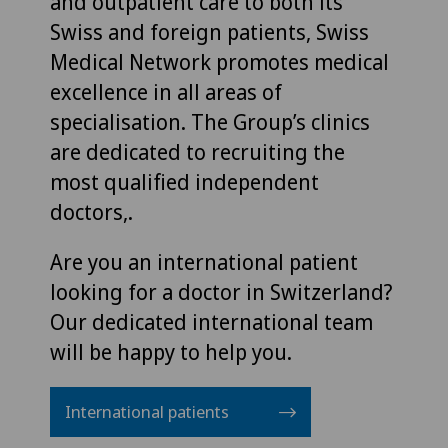
and outpatient care to both its
Swiss and foreign patients, Swiss
Medical Network promotes medical
excellence in all areas of
specialisation. The Group’s clinics
are dedicated to recruiting the
most qualified independent
doctors,.
Are you an international patient
looking for a doctor in Switzerland?
Our dedicated international team
will be happy to help you.
International patients