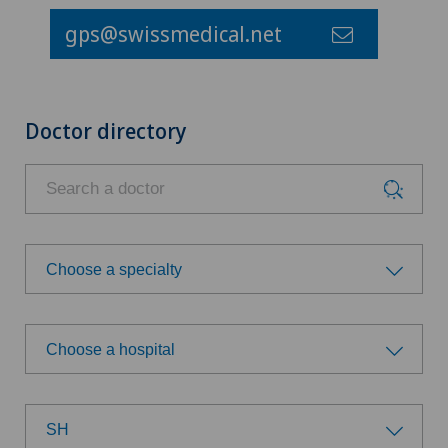
gps@swissmedical.net
Doctor directory
Choose a specialty
Choose a specialty
Choose a hospital
Achilles tendon rupture
Choose a hospital
Anesthesiology
SH