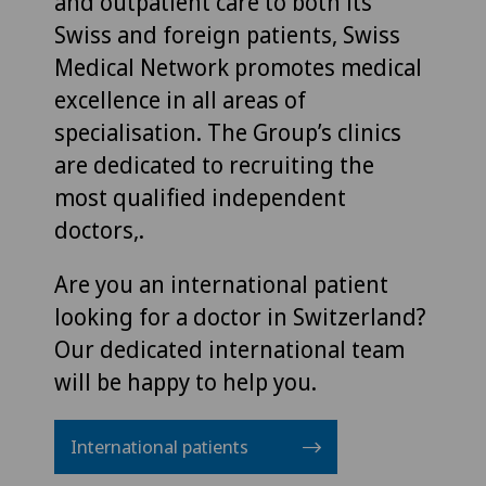
and outpatient care to both its
Swiss and foreign patients, Swiss
Medical Network promotes medical
excellence in all areas of
specialisation. The Group’s clinics
are dedicated to recruiting the
most qualified independent
doctors,.
Are you an international patient
looking for a doctor in Switzerland?
Our dedicated international team
will be happy to help you.
International patients