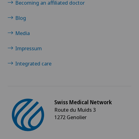
Shoulder impingement
Becoming an affiliated doctor
Shoulder prosthesis
Blog
Media
Shoulder surgery
Impressum
Slipped disc in the cervical spine – cervical disc
herniation
Integrated care
Small intestinal surgery
Spinal stenosis – narrowing of the spinal canal
Swiss Medical Network
Spinal surgery
Route du Muids 3
1272 Genolier
Spinal tumours and metastases on the spinal
column