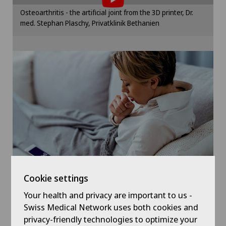
Gynaecological examinations
Please activate the corresponding option in the
Osteoarthritis - the artificial joint from the 3D printer, Dr.
cookie settings.
med. Stephan Plaschy, Privatklinik Bethanien
Gynaecological oncology
Cookie settings
Gynaecology
Hallux valgus
Hand surgery
Hematology
Hernias
Cookie settings
Herniated disc in the lumbar spine
Your health and privacy are important to us -
Symptom checker of Well
Swiss Medical Network uses both cookies and
privacy-friendly technologies to optimize your
Herniated disc in the thoracic spine