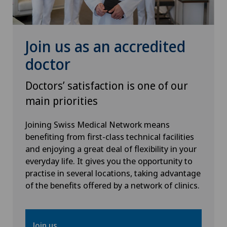
Knee prosthesis
Join us as an accredited
Meniscus tear
doctor
Nephrology
Doctors’ satisfaction is one of our
main priorities
Neurology
Joining Swiss Medical Network means
Neurosurgery
benefiting from first-class technical facilities
and enjoying a great deal of flexibility in your
everyday life. It gives you the opportunity to
Obstetrics
practise in several locations, taking advantage
of the benefits offered by a network of clinics.
Oncology
Ophthalmology
Join us