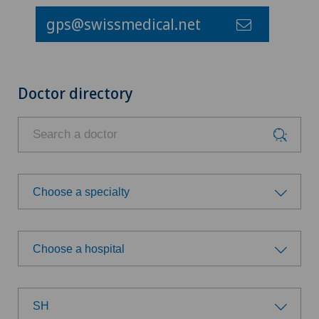
gps@swissmedical.net
Doctor directory
Choose a specialty
Choose a specialty
Choose a hospital
Achilles tendon rupture
Choose a hospital
Anesthesiology
SH