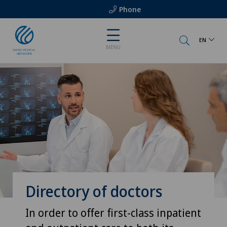
Phone
EN
MENU
Directory of doctors
In order to offer first-class inpatient