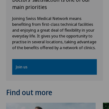
main priorities
Orthopaedic surgery
Joining Swiss Medical Network means
Osteoarthritis
benefiting from first-class technical facilities
and enjoying a great deal of flexibility in your
Osteoarthritis of the ankle
everyday life. It gives you the opportunity to
practise in several locations, taking advantage
of the benefits offered by a network of clinics.
Osteoarthritis of the knee
Osteoarthritis of the shoulder joint
Join us
Osteoporosis – fractures in the spine
Otorhinolaryngology (ENT)
Find out more
Paediatrics