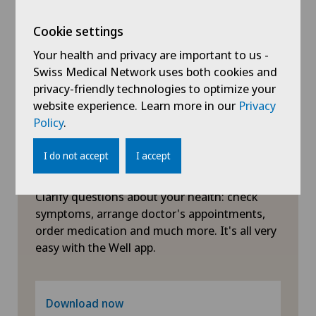
Hip impingement
Cookie settings
Your health and privacy are important to us -
Hip osteoarthritis
Swiss Medical Network uses both cookies and
privacy-friendly technologies to optimize your
website experience. Learn more in our
Privacy
Hip prosthesis
Policy
.
Hip surgery
I do not accept
I accept
Symptom checker of Well
Interventional cardiology
Clarify questions about your health: check
symptoms, arrange doctor's appointments,
Intervertebral disc prosthesis | Artificial
order medication and much more. It's all very
intervertebral disc
easy with the Well app.
Knee arthroscopy
Download now
Knee pain and knee surgery