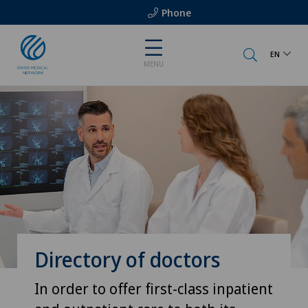
Phone
EN
MENU
Directory of doctors
In order to offer first-class inpatient