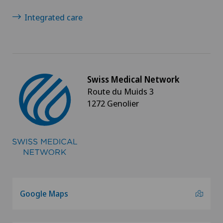
Sports medicine
Integrated care
Torn ligaments / ligament injuries
Travel Medicine
Swiss Medical Network
Route du Muids 3
Ultrasound
1272 Genolier
Underactive thyroid gland (hypothyroidism)
Urogynaecology
Urology
Google Maps
Vein surgery