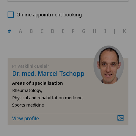
Privatklinik Belair
Choose a canton
Biliary surgery
Online appointment booking
ZH
Calcific tendonitis of the shoulder
#
A
B
C
D
E
F
G
H
I
J
K
BE
Cartilage damage
AG
Cervical spondylotic myelopathy
Privatklinik Belair
Dr. med. Marcel Tschopp
SG
Colon surgery
Areas of specialisation
Rheumatology,
SH
Coloproctology
Physical and rehabilitation medicine,
Sports medicine
BS
Cruciate ligament tear
View profile
SO
Dermatology and venereology