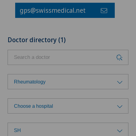
gps@swissmedical.net
Doctor directory (1)
Rheumatology
Choose a specialty
Choose a hospital
Achilles tendon rupture
Choose a hospital
Anesthesiology
SH