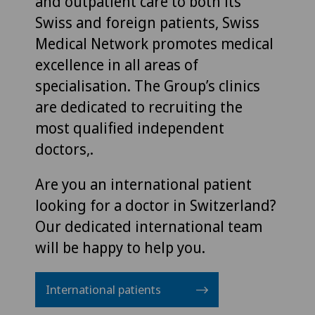
and outpatient care to both its
Swiss and foreign patients, Swiss
Medical Network promotes medical
excellence in all areas of
specialisation. The Group’s clinics
are dedicated to recruiting the
most qualified independent
doctors,.
Are you an international patient
looking for a doctor in Switzerland?
Our dedicated international team
will be happy to help you.
International patients