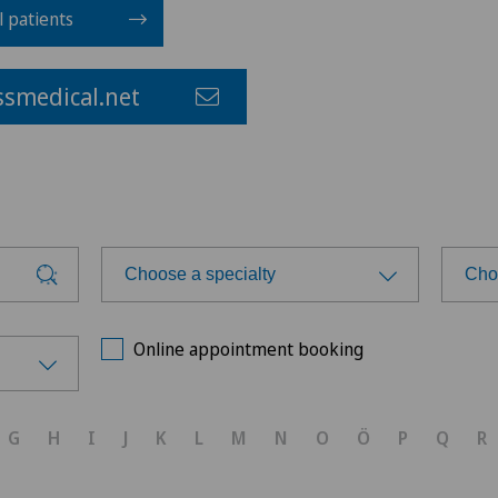
l patients
smedical.net
Choose a specialty
Cho
Choose a specialty
Cho
Online appointment booking
Anesthesiology
Ärz
G
H
I
J
K
L
M
N
O
Ö
P
Q
R
Biliary surgery