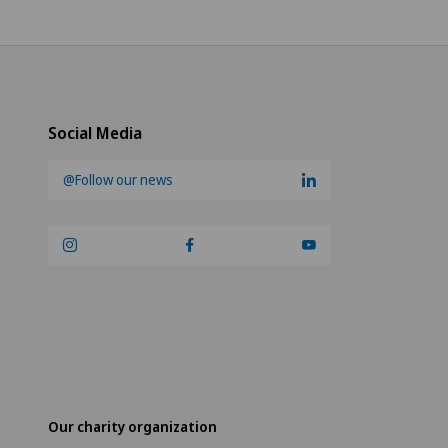
Social Media
@Follow our news
Our charity organization