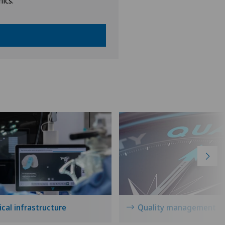
nics.
cal infrastructure
Quality management