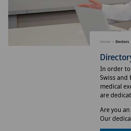
Home
Doctors
Director
In order to
Swiss and 
medical exc
are dedica
Are you an 
Our dedica