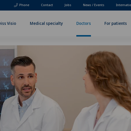
Phone
Contact
Jobs
News / Events
Internati
iss Visio
Medical specialty
Doctors
For patients