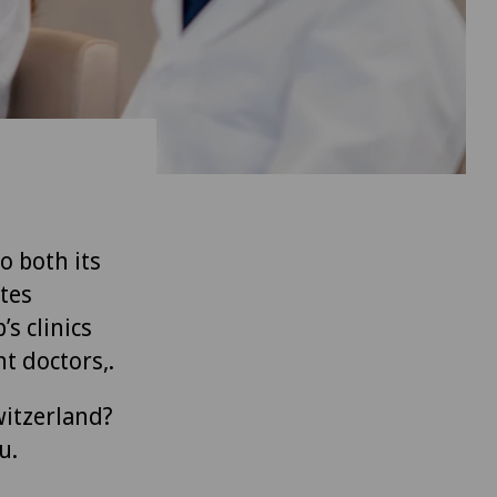
to both its
tes
’s clinics
t doctors,.
witzerland?
u.