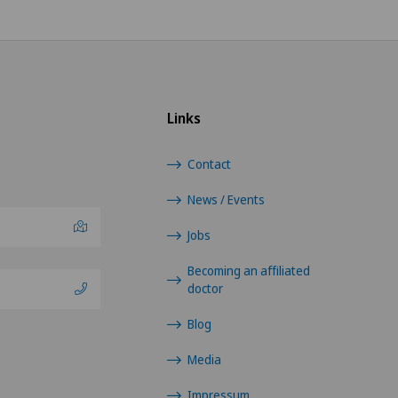
Osteoarthritis of the shoulder
joint
Otorhinolaryngology (ENT)
Links
Pain therapy
Contact
Pneumology
News / Events
Jobs
Proctology
Becoming an affiliated
Prostate cancer
doctor
Blog
Rheumatology
Media
Shoulder dislocation
Impressum