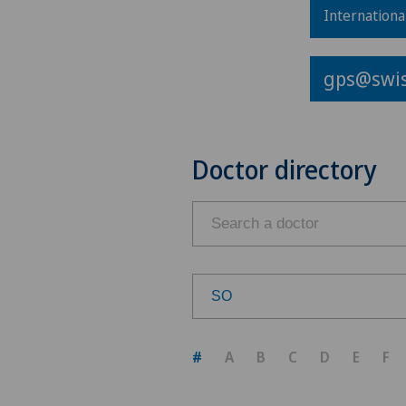
Internationa
gps@swis
Doctor directory
SO
Choose a canton
#
A
B
C
D
E
F
ZH