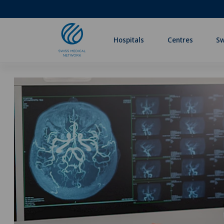
Hospitals
Centres
Sw