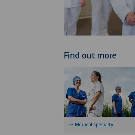
Find out more
Medical specialty