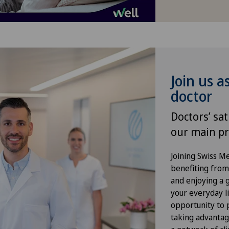
Hernias
Hip impingement
Hip osteoarthritis
Join us a
doctor
Hip prosthesis
Doctors’ sat
Hip surgery
our main pr
Kidney and urinary tract diseases
Joining Swiss 
benefiting from f
and enjoying a gr
Knee arthroscopy
your everyday li
opportunity to p
Knee pain and knee surgery
taking advantag