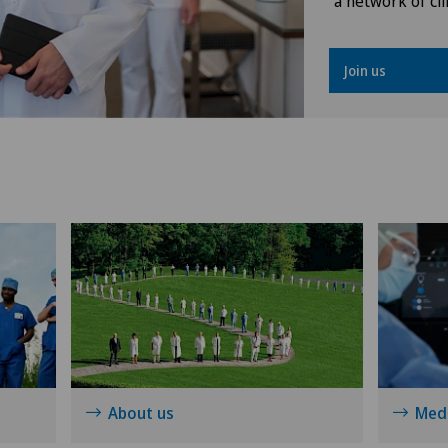
a network of cli
Knee prosthesis
Join us
Meniscus tear
Neonatology
Obstetrics
Oral and maxillofacial surgery
(OMS)
Oral surgery
Orthopaedic surgery
About us
Medi
Osteoarthritis of the knee