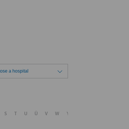
ose a hospital
ose a hospital
tezentrum Solothurn
S
T
U
Ü
V
W
Y
Z