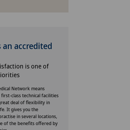
s an accredited
isfaction is one of
iorities
Medical Network means
irst-class technical facilities
eat deal of flexibility in
fe. It gives you the
ractise in several locations,
e of the benefits offered by