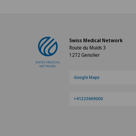
Swiss Medical Network
Route du Muids 3
1272 Genolier
Google Maps
+41223669000