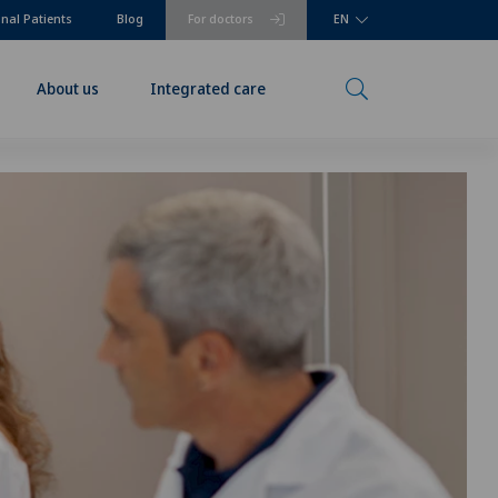
onal Patients
Blog
For doctors
EN
About us
Integrated care