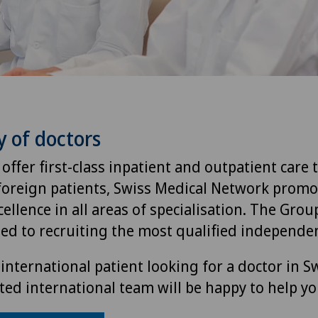
y of doctors
 offer first-class inpatient and outpatient care 
foreign patients, Swiss Medical Network promo
ellence in all areas of specialisation. The Group
ted to recruiting the most qualified independen
international patient looking for a doctor in S
ted international team will be happy to help yo