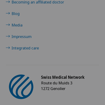
Becoming an affiliated doctor
Blog
Media
Impressum
Integrated care
Swiss Medical Network
Route du Muids 3
1272 Genolier