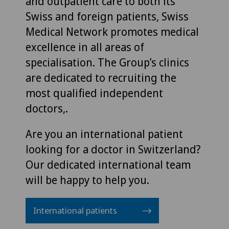
and outpatient care to both its
Swiss and foreign patients, Swiss
Medical Network promotes medical
excellence in all areas of
specialisation. The Group’s clinics
are dedicated to recruiting the
most qualified independent
doctors,.
Are you an international patient
looking for a doctor in Switzerland?
Our dedicated international team
will be happy to help you.
International patients