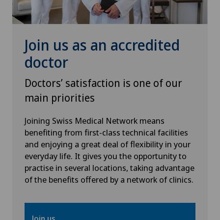
Osteoarthritis of the shoulder joint
Otorhinolaryngology (ENT)
Join us as an accredited
doctor
Pain therapy
Doctors’ satisfaction is one of our
Pneumology
main priorities
Proctology
Joining Swiss Medical Network means
benefiting from first-class technical facilities
and enjoying a great deal of flexibility in your
Prostate cancer
everyday life. It gives you the opportunity to
practise in several locations, taking advantage
Rheumatology
of the benefits offered by a network of clinics.
Shoulder dislocation
Join us