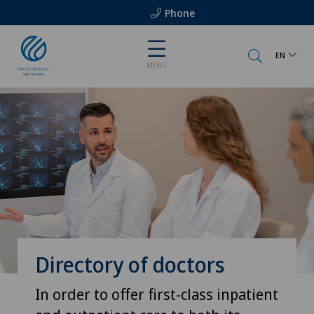
Phone
EN
MENU
Directory of doctors
In order to offer first-class inpatient