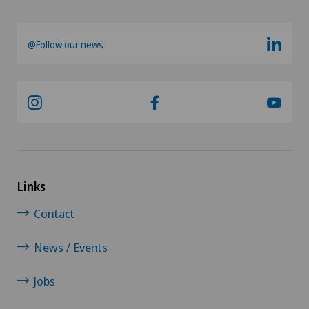
Vasectomy (sterilisation/reversal)
@Follow our news
Vein surgery
VELYS™
Visceral surgery
Links
Contact
News / Events
Jobs