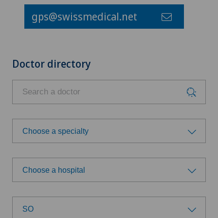
gps@swissmedical.net
Doctor directory
Choose a specialty
Choose a specialty
Choose a hospital
Anesthesiology
Choose a hospital
Biliary surgery
SO