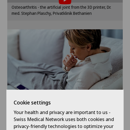
Hand surgery
Please activate the corresponding option in the
Osteoarthritis - the artificial joint from the 3D printer, Dr.
cookie settings.
med. Stephan Plaschy, Privatklinik Bethanien
Hernias
Cookie settings
Hip impingement
Hip osteoarthritis
Hip prosthesis
Hip surgery
Kidney and urinary tract diseases
Cookie settings
Knee arthroscopy
Your health and privacy are important to us -
Symptom checker of Well
Swiss Medical Network uses both cookies and
privacy-friendly technologies to optimize your
Knee pain and knee surgery