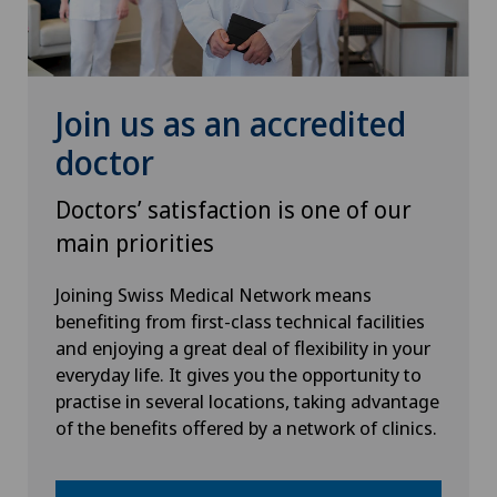
Heel pain
Hematology
Join us as an accredited
doctor
Hernias
Doctors’ satisfaction is one of our
Herniated disc in the lumbar spine
main priorities
Herniated disc in the thoracic spine
Joining Swiss Medical Network means
benefiting from first-class technical facilities
and enjoying a great deal of flexibility in your
Hip impingement
everyday life. It gives you the opportunity to
practise in several locations, taking advantage
Hip osteoarthritis
of the benefits offered by a network of clinics.
Hip prosthesis