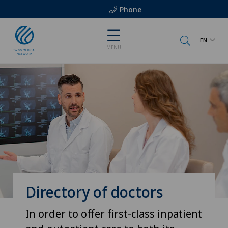
Phone
EN
MENU
Directory of doctors
In order to offer first-class inpatient