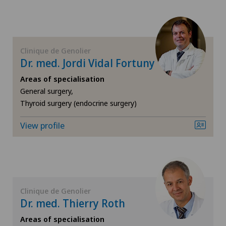
FR
Cardiology
GE
Cartilage damage
Clinique de Genolier
Dr. med. Jordi Vidal Fortuny
TI
Cataracts
Areas of specialisation
VS
General surgery,
Cervical spondylotic myelopathy
Thyroid surgery (endocrine surgery)
JU
Check-up
View profile
VD
Colon surgery
NE
Coloproctology
Clinique de Genolier
Computed tomography
Dr. med. Thierry Roth
Areas of specialisation