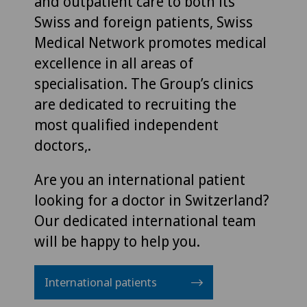
and outpatient care to both its
Swiss and foreign patients, Swiss
Medical Network promotes medical
excellence in all areas of
specialisation. The Group’s clinics
are dedicated to recruiting the
most qualified independent
doctors,.
Are you an international patient
looking for a doctor in Switzerland?
Our dedicated international team
will be happy to help you.
International patients