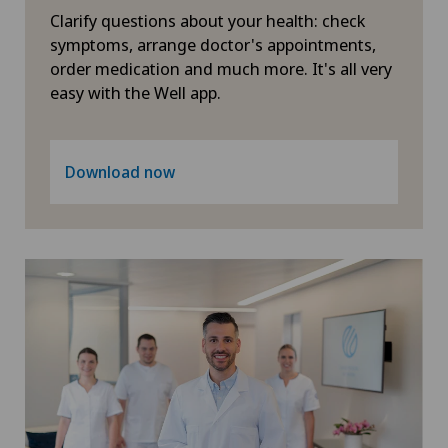
Geriatrics
Clarify questions about your health: check
symptoms, arrange doctor's appointments,
Glaucoma
order medication and much more. It's all very
easy with the Well app.
Gynaecological examinations
Gynaecological oncology
Download now
Gynaecology
Hair transplant surgery
Hallux valgus
Hand surgery
Head injuries