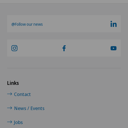
Knee arthroscopy
@Follow our news
Knee pain and knee surgery
Knee prosthesis
Laser eye treatment methods
LBV procedure
Links
Mammography
Contact
Medical oncology
News / Events
Meniscus tear
Jobs