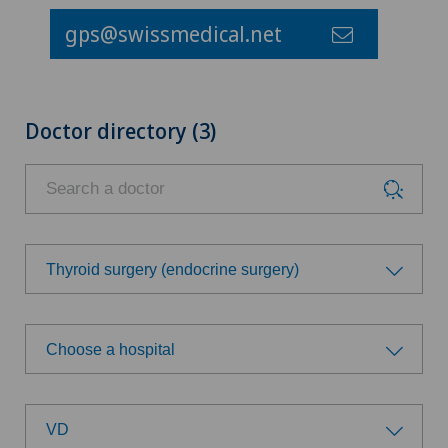
gps@swissmedical.net
Doctor directory (3)
Thyroid surgery (endocrine surgery)
Choose a specialty
Choose a hospital
Achilles tendon rupture
Choose a hospital
Aesthetic medicine
VD