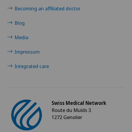
Morton’s neuroma
Becoming an affiliated doctor
Blog
MRI
Media
Multiple sclerosis
Impressum
Musculoskeletal pain
Integrated care
Near-sightedness (myopia)
Nephrology
Neurological rehabilitation
Swiss Medical Network
Route du Muids 3
1272 Genolier
Neurology