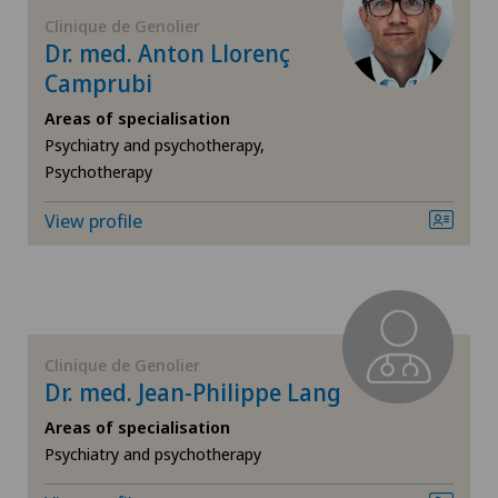
FR
Cardiology
Clinique de Genolier
Dr. med. Anton Llorenç
GE
Camprubi
Cartilage damage
Areas of specialisation
TI
Cataracts
Psychiatry and psychotherapy,
Psychotherapy
VS
Cervical spondylotic myelopathy
View profile
JU
Check-up
VD
Colon surgery
Clinique de Genolier
NE
Coloproctology
Dr. med. Jean-Philippe Lang
Areas of specialisation
Computed tomography
Psychiatry and psychotherapy