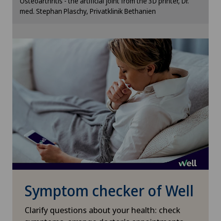
Osteoarthritis - the artificial joint from the 3D printer, Dr.
cookie settings.
Geriatrics
med. Stephan Plaschy, Privatklinik Bethanien
Cookie settings
Glaucoma
Gynaecological examinations
Gynaecological oncology
Gynaecology
Hair transplant surgery
Hallux valgus
Symptom checker of Well
Hand surgery
Clarify questions about your health: check
Head injuries