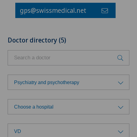
gps@swissmedical.net
Doctor directory (5)
Psychiatry and psychotherapy
Choose a specialty
Choose a hospital
Achilles tendon rupture
Choose a hospital
Aesthetic medicine
VD