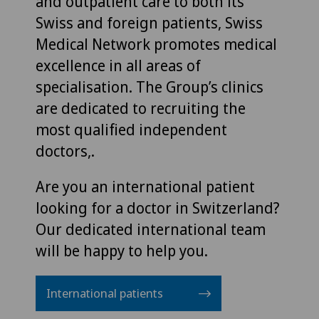
and outpatient care to both its
Swiss and foreign patients, Swiss
Medical Network promotes medical
excellence in all areas of
specialisation. The Group’s clinics
are dedicated to recruiting the
most qualified independent
doctors,.
Are you an international patient
looking for a doctor in Switzerland?
Our dedicated international team
will be happy to help you.
International patients