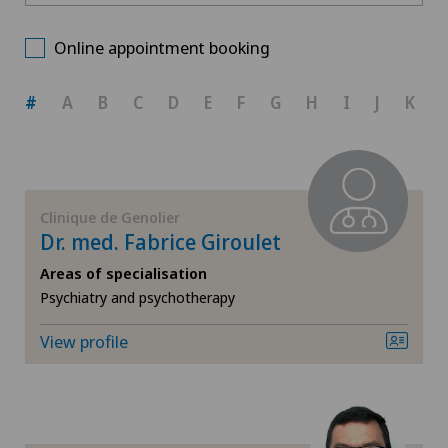
Clinique de Genolier
Choose a canton
Age-related far-sightedness (presbyopia)
Online appointment booking
Clinique de Montchoisi
ZH
Allergology and immunology
#
A
B
C
D
E
F
G
H
I
J
K
BE
Andrology
AG
Anesthesiology
Clinique de Genolier
Dr. med. Fabrice Giroulet
SG
Angiography
Areas of specialisation
Psychiatry and psychotherapy
SH
Angiology
View profile
BS
Breast cancer
SO
Calcific tendonitis of the shoulder