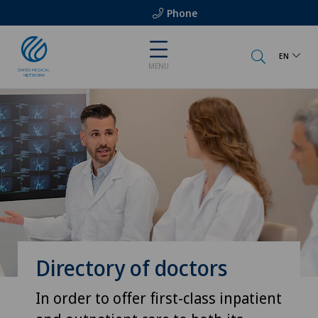
Phone
EN
MENU
Directory of doctors
In order to offer first-class inpatient