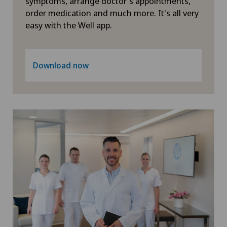
symptoms, arrange doctor's appointments,
order medication and much more. It's all very
Heel pain
easy with the Well app.
Hematology
Download now
Hernias
Herniated disc in the lumbar spine
Herniated disc in the thoracic spine
Hip impingement
Hip osteoarthritis
Hip prosthesis