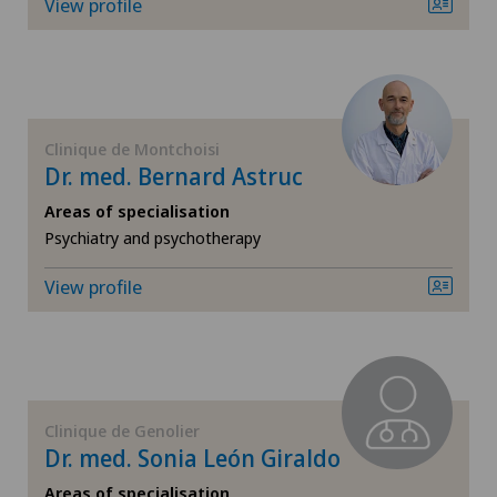
Corneal diseases
View profile
Corneal irregularity (astigmatism)
Corneal transplantation
Clinique de Montchoisi
Dr. med. Bernard Astruc
Cruciate ligament tear
Areas of specialisation
Psychiatry and psychotherapy
CyberKnife® System
View profile
Da Vinci
Densitometry
Dermatology and venereology
Clinique de Genolier
Dr. med. Sonia León Giraldo
Diabetology
Areas of specialisation