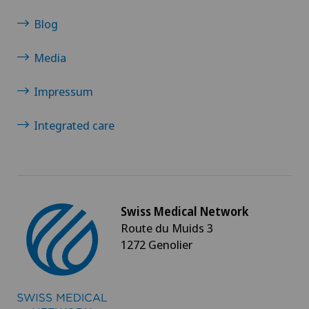
Neurosurgery
Blog
Nuclear medicine
Media
Obesity and overweight
Impressum
Obstetrics
Integrated care
Onco-haematology
Oncology
Swiss Medical Network
Route du Muids 3
Operations on the eyelids
1272 Genolier
Ophthalmology
Oral and maxillofacial surgery (OMS)