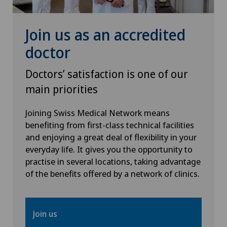
Hip surgery
Join us as an accredited
ICL technique
doctor
Infectiology
Doctors’ satisfaction is one of our
main priorities
Intermediate Care IMC
Joining Swiss Medical Network means
benefiting from first-class technical facilities
Interventional cardiology
and enjoying a great deal of flexibility in your
everyday life. It gives you the opportunity to
Interventional radiology
practise in several locations, taking advantage
of the benefits offered by a network of clinics.
Intervertebral disc prosthesis | Artificial
intervertebral disc
Join us
Kidney and urinary tract diseases