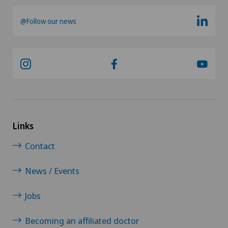
Morton’s neuroma
@Follow our news
MRI
Multiple sclerosis
Musculoskeletal pain
Near-sightedness (myopia)
Links
Contact
Nephrology
News / Events
Neurological rehabilitation
Jobs
Neurology
Becoming an affiliated doctor