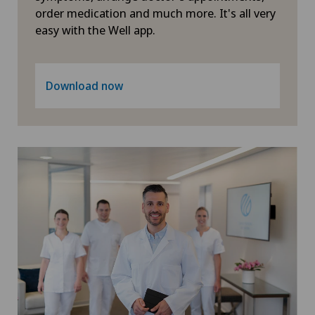
Geriatrics
order medication and much more. It's all very
easy with the Well app.
Glaucoma
Gynaecological examinations
Download now
Gynaecological oncology
Gynaecology
Hair transplant surgery
Hallux valgus
Hand surgery
Head injuries