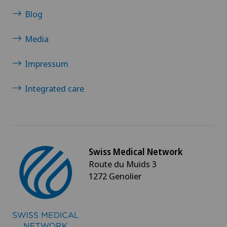
Morton’s neuroma
Blog
Media
MRI
Impressum
Multiple sclerosis
Integrated care
Musculoskeletal pain
Near-sightedness (myopia)
Nephrology
Swiss Medical Network
Route du Muids 3
1272 Genolier
Neurological rehabilitation
Neurology