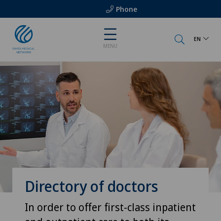
Phone
EN
MENU
Directory of doctors
In order to offer first-class inpatient