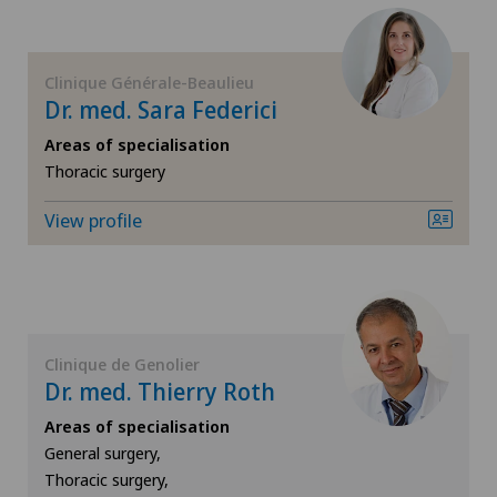
FR
Cardiology
GE
Cartilage damage
Clinique Générale-Beaulieu
Dr. med. Sara Federici
TI
Cataracts
Areas of specialisation
Thoracic surgery
VS
Cervical spondylotic myelopathy
View profile
JU
Check-up
VD
Colon surgery
Clinique de Genolier
NE
Coloproctology
Dr. med. Thierry Roth
Areas of specialisation
Computed tomography
General surgery,
Thoracic surgery,