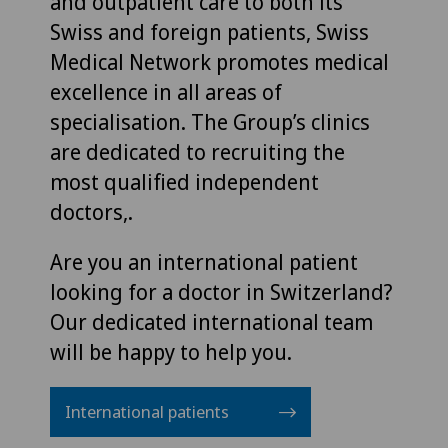
and outpatient care to both its
Swiss and foreign patients, Swiss
Medical Network promotes medical
excellence in all areas of
specialisation. The Group’s clinics
are dedicated to recruiting the
most qualified independent
doctors,.
Are you an international patient
looking for a doctor in Switzerland?
Our dedicated international team
will be happy to help you.
International patients