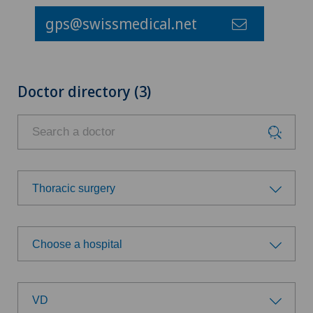
gps@swissmedical.net
Doctor directory (3)
Thoracic surgery
Choose a specialty
Choose a hospital
Achilles tendon rupture
Choose a hospital
Aesthetic medicine
VD