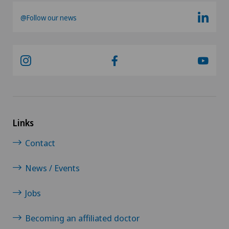
@Follow our news
Knee arthroscopy
Knee pain and knee surgery
Knee prosthesis
Laser eye treatment methods
Links
LBV procedure
Contact
Mammography
News / Events
Medical oncology
Jobs
Meniscus tear
Becoming an affiliated doctor