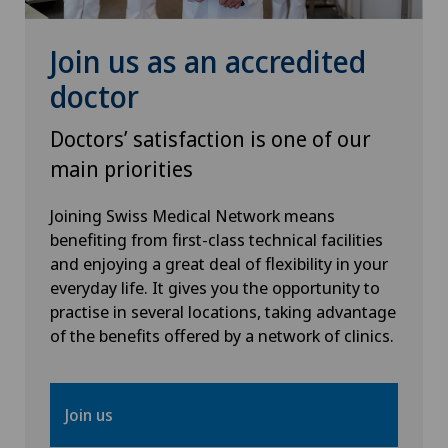
Heel pain
Join us as an accredited
doctor
Hematology
Doctors’ satisfaction is one of our
Hernias
main priorities
Herniated disc in the lumbar spine
Joining Swiss Medical Network means
benefiting from first-class technical facilities
and enjoying a great deal of flexibility in your
Herniated disc in the thoracic spine
everyday life. It gives you the opportunity to
practise in several locations, taking advantage
Hip impingement
of the benefits offered by a network of clinics.
Hip osteoarthritis
Join us
Hip prosthesis