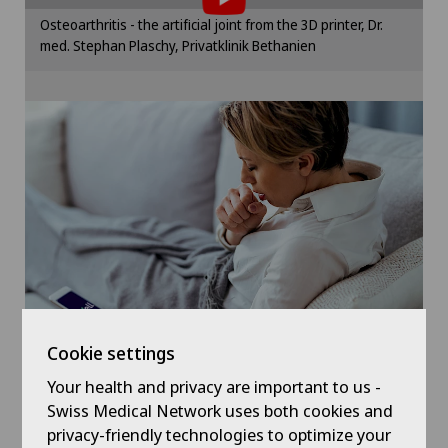
Hand surgery
Please activate the corresponding option in the
Osteoarthritis - the artificial joint from the 3D printer, Dr.
cookie settings.
med. Stephan Plaschy, Privatklinik Bethanien
Heel pain
Cookie settings
Hip surgery
ICL technique
Knee pain and knee surgery
LBV procedure
Morton’s neuroma
Cookie settings
Near-sightedness (myopia)
Your health and privacy are important to us -
Symptom checker of Well
Swiss Medical Network uses both cookies and
privacy-friendly technologies to optimize your
Neurosurgery