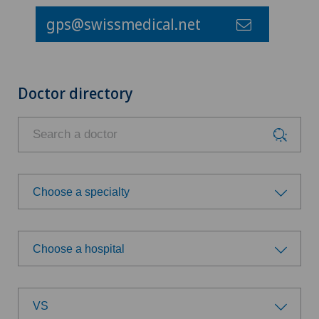
gps@swissmedical.net
Doctor directory
Choose a specialty
Choose a specialty
Choose a hospital
Achilles tendon rupture
Choose a hospital
Age-related far-sightedness (presbyopia)
VS