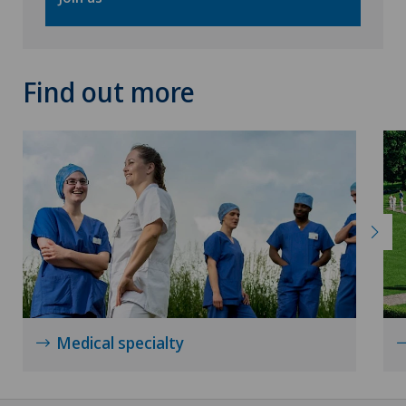
Spinal surgery
Thyroid surgery (endocrine surgery)
Find out more
Torn ligaments / ligament injuries
Urogynaecology
Urology
Visceral surgery
Medical specialty