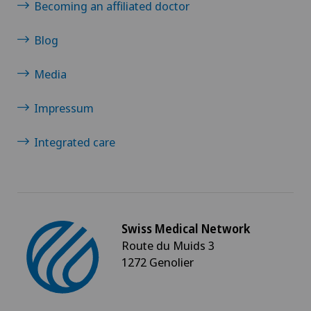
Becoming an affiliated doctor
Blog
Media
Impressum
Integrated care
Swiss Medical Network
Route du Muids 3
1272 Genolier