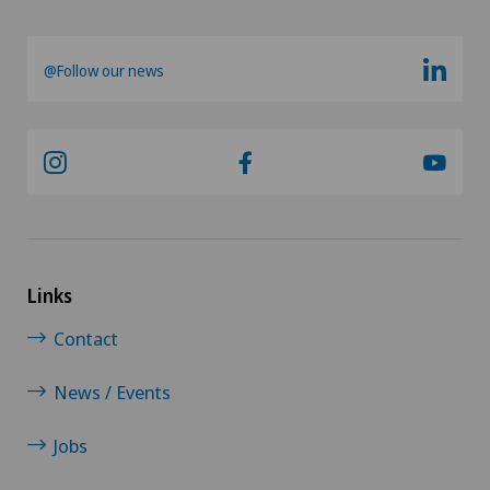
@Follow our news
Links
Contact
News / Events
Jobs