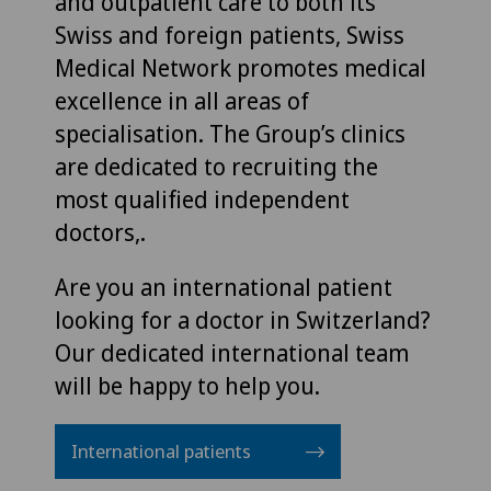
and outpatient care to both its
Swiss and foreign patients, Swiss
Medical Network promotes medical
excellence in all areas of
specialisation. The Group’s clinics
are dedicated to recruiting the
most qualified independent
doctors,.
Are you an international patient
looking for a doctor in Switzerland?
Our dedicated international team
will be happy to help you.
International patients