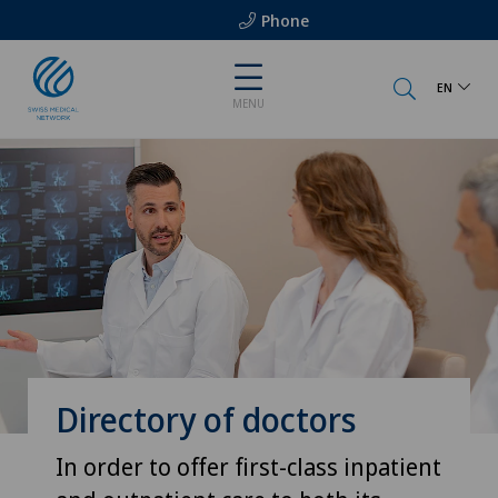
Phone
EN
MENU
Directory of doctors
In order to offer first-class inpatient