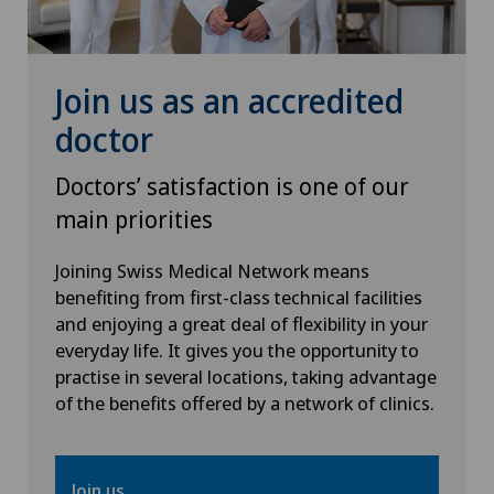
Pediatric surgery
Plastic surgery
Join us as an accredited
doctor
PRK technique
Doctors’ satisfaction is one of our
Radiology
main priorities
Retinal and macular diseases
Joining Swiss Medical Network means
benefiting from first-class technical facilities
and enjoying a great deal of flexibility in your
Retinal surgery
everyday life. It gives you the opportunity to
practise in several locations, taking advantage
Shoulder surgery
of the benefits offered by a network of clinics.
SMILE procedure
Join us