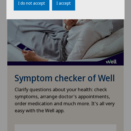
I do not accept
I accept
Gynaecological examinations
Gynaecological oncology
Gynaecology
Hallux valgus
Hand surgery
Symptom checker of Well
Heel pain
Clarify questions about your health: check
symptoms, arrange doctor's appointments,
Hematology
order medication and much more. It's all very
easy with the Well app.
Hepatobiliary surgery (liver surgery)