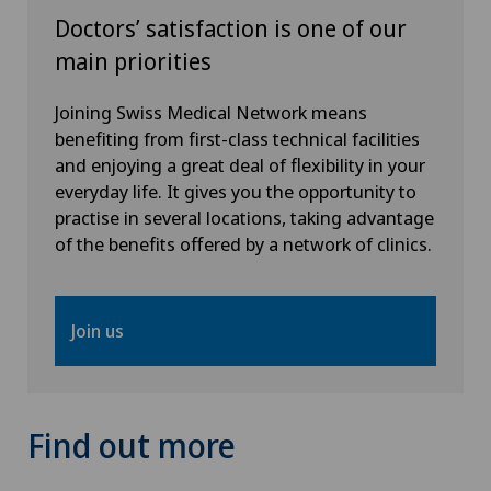
Doctors’ satisfaction is one of our
Interventional cardiology
main priorities
Interventional radiology
Joining Swiss Medical Network means
benefiting from first-class technical facilities
and enjoying a great deal of flexibility in your
Intervertebral disc prosthesis | Artificial
everyday life. It gives you the opportunity to
intervertebral disc
practise in several locations, taking advantage
of the benefits offered by a network of clinics.
Kidney and urinary tract diseases
Knee arthroscopy
Join us
Knee pain and knee surgery
Knee prosthesis
Find out more