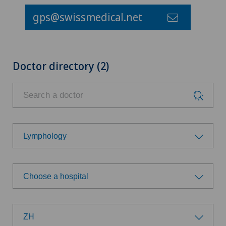
gps@swissmedical.net
Doctor directory (2)
Lymphology
Choose a specialty
Choose a hospital
Achilles tendon rupture
Choose a hospital
Aesthetic medicine
ZH