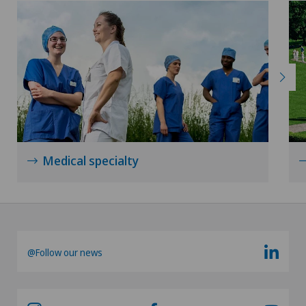
Lymphology
Mammography
Medical oncology
Meniscus tear
Minimally invasive surgery
Medical specialty
Morton’s neuroma
Neonatology
@Follow our news
Nephrology
Neurology