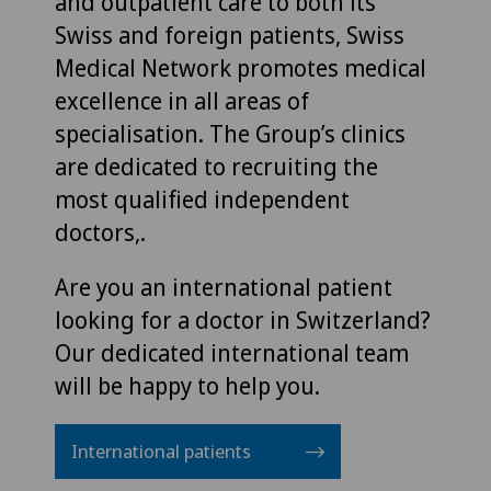
and outpatient care to both its
Swiss and foreign patients, Swiss
Medical Network promotes medical
excellence in all areas of
specialisation. The Group’s clinics
are dedicated to recruiting the
most qualified independent
doctors,.
Are you an international patient
looking for a doctor in Switzerland?
Our dedicated international team
will be happy to help you.
International patients