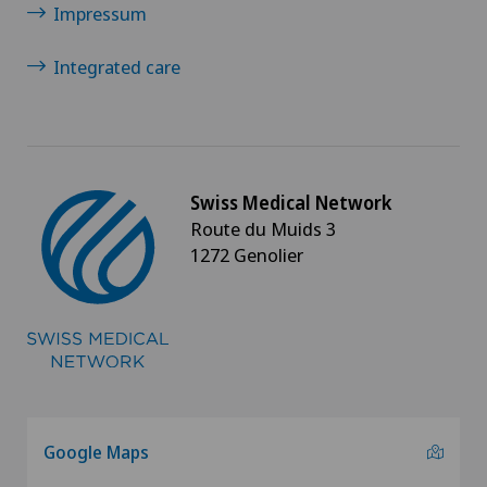
Impressum
Osteoarthritis of the ankle
Integrated care
Osteoarthritis of the knee
Osteoarthritis of the shoulder joint
Osteoporosis – fractures in the spine
Swiss Medical Network
Route du Muids 3
1272 Genolier
Otorhinolaryngology (ENT)
Paediatrics
Pain therapy
Pancreatic surgery
Google Maps