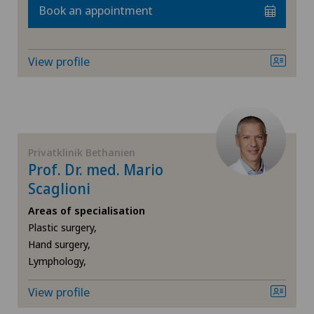
Book an appointment
FR
Cardiology
GE
Cartilage damage
View profile
TI
Cervical spondylotic myelopathy
VS
Check-up
Privatklinik Bethanien
JU
Check-up for women
Prof. Dr. med. Mario
Scaglioni
VD
Colon surgery
Areas of specialisation
Plastic surgery,
NE
Coloproctology
Hand surgery,
Lymphology,
Cruciate ligament tear
View profile