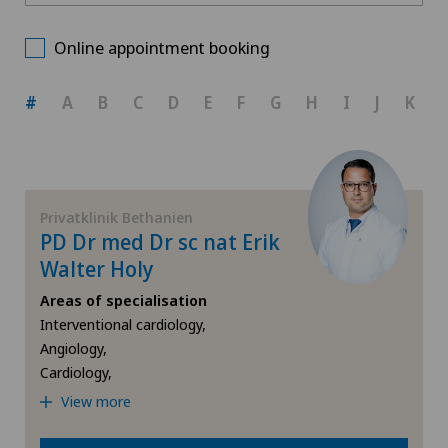
Medizinisches Zentrum Haus zur Pyramide
Choose a canton
Allergology and immunology
Online appointment booking
Privatklinik Bethanien
ZH
Andrology
#
A
B
C
D
E
F
G
H
I
J
K
Privatklinik Lindberg
BE
Anesthesiology
AG
Angiology
Privatklinik Bethanien
PD Dr med Dr sc nat Erik
SG
Aortic Surgery
Walter Holy
Areas of specialisation
SH
Biliary surgery
Interventional cardiology,
Angiology,
BS
Breast cancer
Cardiology,
View more
SO
Calcific tendonitis of the shoulder