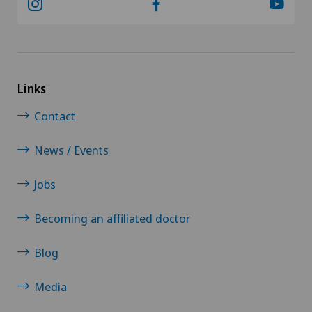
Neuropsychology
Neurosurgery
Links
Obstetrics
Contact
Oncology
News / Events
Ophthalmology
Jobs
Oral and maxillofacial surgery (OMS)
Becoming an affiliated doctor
Blog
Orthopaedic surgery
Media
Osteoarthritis