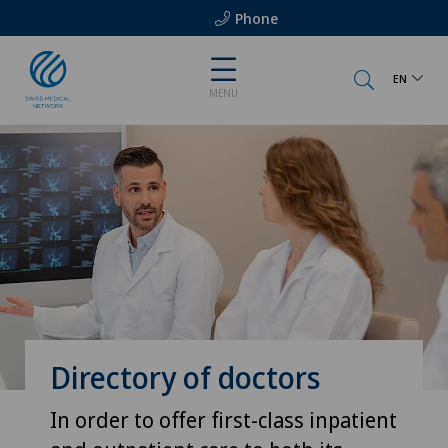
Phone
EN
MENU
Directory of doctors
In order to offer first-class inpatient